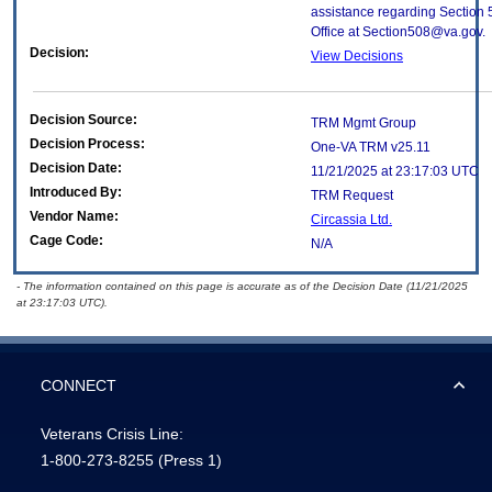
assistance regarding Section 
Office at Section508@va.gov.
Decision:
View Decisions
Decision Source:
TRM Mgmt Group
Decision Process:
One-VA TRM v25.11
Decision Date:
11/21/2025 at 23:17:03 UTC
Introduced By:
TRM Request
Vendor Name:
Circassia Ltd.
Cage Code:
N/A
- The information contained on this page is accurate as of the Decision Date (11/21/2025
at 23:17:03 UTC).
CONNECT
Veterans Crisis Line:
1-800-273-8255
(Press 1)