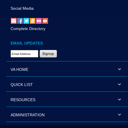
Social Media
Complete Directory
EMAIL UPDATES
Email Address Required
VA HOME
QUICK LIST
RESOURCES
ADMINISTRATION