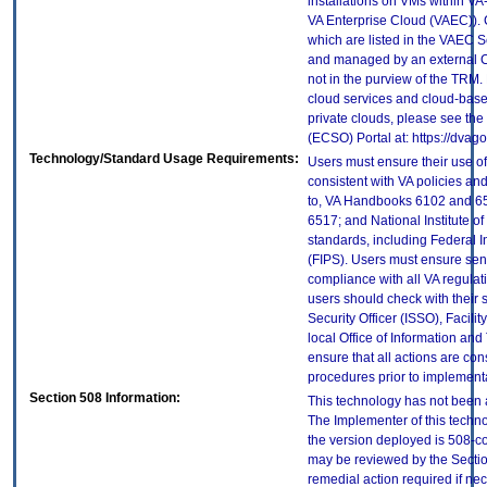
installations on VMs within VA
VA Enterprise Cloud (VAEC)). 
which are listed in the VAEC S
and managed by an external Cl
not in the purview of the TRM.
cloud services and cloud-base
private clouds, please see the
(ECSO) Portal at: https://dva
Technology/Standard Usage Requirements:
Users must ensure their use of
consistent with VA policies and
to, VA Handbooks 6102 and 65
6517; and National Institute 
standards, including Federal 
(FIPS). Users must ensure sens
compliance with all VA regulati
users should check with their 
Security Officer (ISSO), Facilit
local Office of Information an
ensure that all actions are con
procedures prior to implement
Section 508 Information:
This technology has not been 
The Implementer of this techno
the version deployed is 508-c
may be reviewed by the Sectio
remedial action required if nec