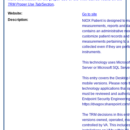
TRM
Proper Use Tab/Section
.
Website:
Go to site
Description:
NIOX Patient is designed to m
measurements, reports and da
contains an administrative mo
customize patient records and
measurements pertaining to a s
collected even if they are perf
instruments.
This technology uses Microso
Server or Microsoft SQL Serve
This entry covers the Desktop 
mobile versions. Please note t
technology applications that 
must be reviewed and authori
Endpoint Security Engineerin
https://dvagov.sharepoint.co
The TRM decisions in this entr
versions owned, operated, ma
controlled by VA. This includ