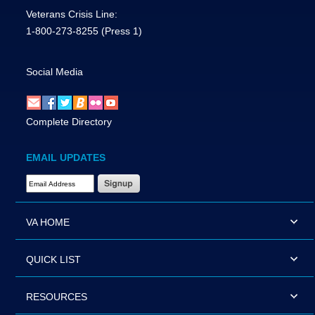
Veterans Crisis Line:
1-800-273-8255
(Press 1)
Social Media
Complete Directory
EMAIL UPDATES
Email Address Required
VA HOME
QUICK LIST
RESOURCES