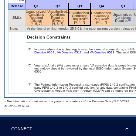
Release
Q1
Q2
Q3
Q4
Q1
Unauthorized,
Unauthorized,
Unauthorized,
Unauthorized,
Conditions
Conditions
Unauthorized,
U
Conditions
Conditions
25.8.x
Required
Required
Conditions
[b]
[b]
Required
Required
[a]
(Divest)
(Divest)
Required
[4, 6, 7]
[4, 6, 7]
[4, 6, 7]
[4, 6, 7]
Note:
At the time of writing, version 25.8.0 is the most current version, released
Decision Constraints
[4]
In cases where the technology is used for external connections, a full 
Directive 6004
,
VA Directive 6517
, and
VA Directive 6513
. The local IS
[6]
Veterans Affairs (VA) users must ensure VA sensitive data is properly prot
technology should be reviewed by the local ISSO (Information System Se
6500.
[7]
The Federal Information Processing standards (FIPS) 140-2 certification s
party FIPS 140-2 or 140-3 certified solution for any data containing PHI/
Cryptographic Module Validation Program (CMVP) can be found on the N
- The information contained on this page is accurate as of the Decision Date (11/07/2024
at 19:09:19 UTC).
CONNECT