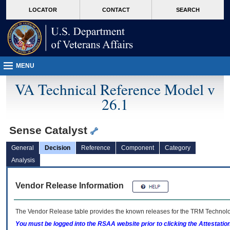
skip
Attention A T users. To access the menus on this page please perform the followin
MORE
LOCATOR
CONTACT
SEARCH
to
VA
page
content
MENU
VA Technical Reference Model v
26.1
Sense Catalyst
General
Decision
Reference
Component
Category
Analysis
Vendor Release Information
The Vendor Release table provides the known releases for the
TRM
Technolog
You must be logged into the RSAA website prior to clicking the Attestati