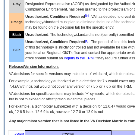
Designated Representative (
AODR
) as designated by the Authorizin
Gray
Compliance Enforcement, has been granted to the project team or o
[b]
Unauthorized, Conditions Required
:
VA
has decided to divest its
technology/standard must plan to eliminate their use of the techno
Orange
may be found on the Decision tab for the specific entry.
Unauthorized
: The technology/standard is not (currently) permitte
Black
[c]
Unauthorized, Conditions Required
: The period of time this te
of this technology is strictly controlled and not available for use wi
Blue
your local or Regional
OI&T
office and contact the appropriate eval
office should submit an
inquiry to the
TRM
if they require further ass
Release/Version Information:
VA
decisions for specific versions may include a ‘.x’ wildcard, which denotes a
For example, a technology authorized with a decision for 7.x would cover any 
7.4.(Anything), but would not cover any version of 7.5.x or 7.6.x on the TRM.
VA decisions for specific versions may include ‘+’ symbols; which denotes that
but is not to exceed or affect previous decimal places.
For example, a technology authorized with a decision for 12.6.4+ would cover 
ok, 12.6.5 is ok, 12.6.9 is ok, however 12.7.0 or 13.0 is not.
Any major.minor version that is not listed in the
VA
Decision Matrix is con
<Past
CY2026