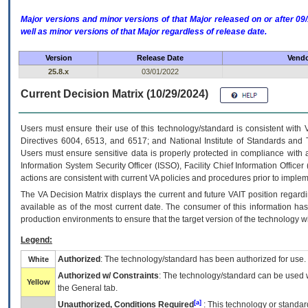
Major versions and minor versions of that Major released on or after 
well as minor versions of that Major regardless of release date.
Version
Release Date
Vendo
25.8.x
03/01/2022
Current Decision Matrix (10/29/2024)
Users must ensure their use of this technology/standard is consistent with
Directives 6004, 6513, and 6517; and National Institute of Standards and 
Users must ensure sensitive data is properly protected in compliance with al
Information System Security Officer (ISSO), Facility Chief Information Officer
actions are consistent with current VA policies and procedures prior to implem
The
VA
Decision Matrix displays the current and future
VA
IT
position regardi
available as of the most current date. The consumer of this information has 
production environments to ensure that the target version of the technology w
Legend:
Authorized
: The technology/standard has been authorized for use.
White
Authorized w/ Constraints
: The technology/standard can be used wi
Yellow
the General tab.
[a]
Unauthorized, Conditions Required
: This technology or standar