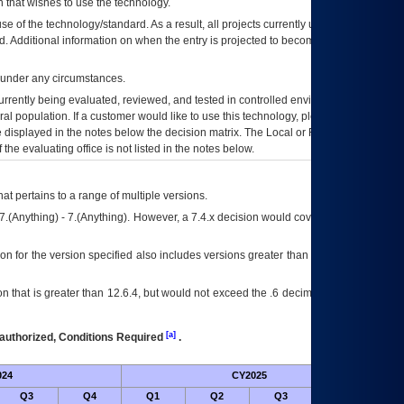
 that wishes to use the technology.
se of the technology/standard. As a result, all projects currently utilizing the
rd. Additional information on when the entry is projected to become unauthorized
d under any circumstances.
currently being evaluated, reviewed, and tested in controlled environments. Use
eral population. If a customer would like to use this technology, please work with
ce displayed in the notes below the decision matrix. The Local or Regional
OI&T
f the evaluating office is not listed in the notes below.
at pertains to a range of multiple versions.
7.(Anything) - 7.(Anything). However, a 7.4.x decision would cover any version of
on for the version specified also includes versions greater than what is specified
 that is greater than 12.6.4, but would not exceed the .6 decimal ie: 12.6.401 is
[a]
authorized, Conditions Required
.
024
CY2025
Futu
Q3
Q4
Q1
Q2
Q3
Q4