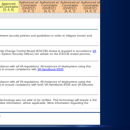
Authorized w/
Authorized w/
Authorized w/
Authorized w/
Authorized w/
Approved
Constraints
Constraints
Constraints
Constraints
Constraints
w/Constraints
(DIVEST)
(DIVEST)
(DIVEST)
(DIVEST)
(DIVEST)
[3, 4, 6]
[4, 6, 7]
[4, 6, 7]
[4, 6, 7]
[4, 6, 7]
[4, 6, 7]
ent security policies and guidelines in order to mitigate known and
curity Change Control Board (ESCCB) review is required in accordance
VA
on System Security Officer) can advise on the ESCCB review process.
liance with all VA regulations. All instances of deployment using this
r) to ensure compliance with
VA Handbook 6500
.
liance with all VA regulations. All instances of deployment using this
er) to ensure compliance with both VA Handbook 6500 and VA Directive
technology was not able to be verified. This technology will require a 3rd
itive information, where applicable. More information regarding the
.