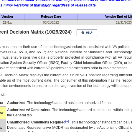
 versions and minor versions of that Major released on or after 09/14/2022
as minor versions of that Major regardless of release date.
Version
Release Date
Vendor End of Li
25.8.x
03/01/2022
12/31/2023
ent Decision Matrix (10/29/2024)
 must ensure their use of this technology/standard is consistent with VA policie
tives 6004, 6513, and 6517; and National Institute of Standards and Technology
 must ensure sensitive data is properly protected in compliance with all VA regula
mation System Security Officer (ISSO), Facility Chief Information Officer (CIO), or l
ns are consistent with current VA policies and procedures prior to implementation.
VA
Decision Matrix displays the current and future
VA
IT
position regarding differen
able as of the most current date. The consumer of this information has the respons
ction environments to ensure that the target version of the technology will be suppo
nd:
Authorized
: The technology/standard has been authorized for use.
te
Authorized w/ Constraints
: The technology/standard can be used within the sp
low
the General tab.
[a]
Unauthorized, Conditions Required
: This technology or standard can be us
Designated Representative (
AODR
) as designated by the Authorizing Official (
ay