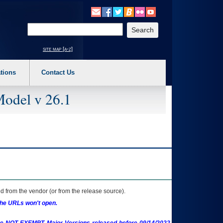
o expand a main menu option (Health, Benefits, etc). 3. To enter and activate the s
Enter your search text
site map [a-z]
tions
Contact Us
Model v 26.1
 from the vendor (or from the release source).
the URLs won't open.