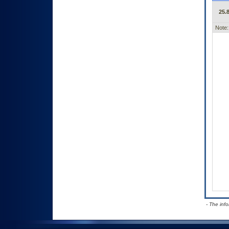
25.8
Note:
- The inf