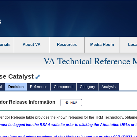
erform the following steps. 1. Please switch auto forms mode to off. 2. Hit enter t
orials
About VA
Resources
Media Room
Loca
VA Technical Reference 
se Catalyst
l
Decision
Reference
Component
Category
Analysis
dor Release Information
endor Release table provides the known releases for the
TRM
Technology, obtained
ust be logged into the RSAA website prior to clicking the Attestation URLs or 