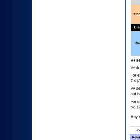
Ora
Bla
Bl
Relea
VA
dec
For e
7.4.(
VA de
but i
For e
ok, 12
Any m
<P
Rele