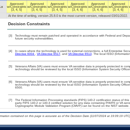
Approved
Approved
Approved
Approved
Approved
Approved
.x
w/Constraints
w/Constraints
w/Constraints
w/Constraints
w/Constraints
w/Constraints
[3, 4, 5]
[3, 4, 5]
[3, 4, 5]
[3, 4, 6]
[3, 4, 6]
[3, 4, 6]
At the time of writing, version 25.8.0 is the most current version, released 03/01/2022.
Decision Constraints
[3]
Technology must remain patched and operated in accordance with Federal and Departm
future security vulnerabilities.
[4]
In cases where the technology is used for external connections, a full Enterprise Se
Directive 6004
,
VA Directive 6517
, and
VA Directive 6513
. The local ISSO (Informati
[5]
Veterans Affairs (VA) users must ensure VA sensitive data is properly protected in comp
technology should be reviewed by the local ISSO (Information System Security Office
[6]
Veterans Affairs (VA) users must ensure VA sensitive data is properly protected in comp
technology should be reviewed by the local ISSO (Information System Security Offic
6500.
[7]
The Federal Information Processing standards (FIPS) 140-2 certification status of this 
party FIPS 140-2 or 140-3 certified solution for any data containing PHI/PII or VA sens
Cryptographic Module Validation Program (CMVP) can be found on the NIST website.
ormation contained on this page is accurate as of the Decision Date (11/07/2024 at 19:09:19 UTC)