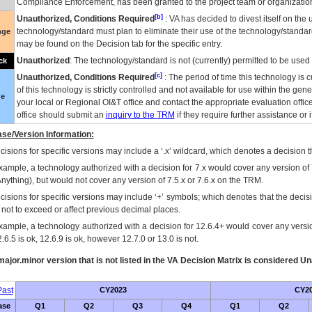
Compliance Enforcement, has been granted to the project team or organization
[b]
Unauthorized, Conditions Required
:
VA
has decided to divest itself on the u
technology/standard must plan to eliminate their use of the technology/standa
nge
may be found on the Decision tab for the specific entry.
Unauthorized
: The technology/standard is not (currently) permitted to be use
ck
[c]
Unauthorized, Conditions Required
: The period of time this technology is 
of this technology is strictly controlled and not available for use within the gen
ue
your local or Regional
OI&T
office and contact the appropriate evaluation offi
office should submit an
inquiry to the
TRM
if they require further assistance or i
se/Version Information:
isions for specific versions may include a ‘.x’ wildcard, which denotes a decision th
xample, a technology authorized with a decision for 7.x would cover any version of 
Anything), but would not cover any version of 7.5.x or 7.6.x on the TRM.
cisions for specific versions may include ‘+’ symbols; which denotes that the decisi
s not to exceed or affect previous decimal places.
xample, a technology authorized with a decision for 12.6.4+ would cover any version
.6.5 is ok, 12.6.9 is ok, however 12.7.0 or 13.0 is not.
ajor.minor version that is not listed in the
VA
Decision Matrix is considered Un
ast
CY2023
CY2
ase
Q1
Q2
Q3
Q4
Q1
Q2