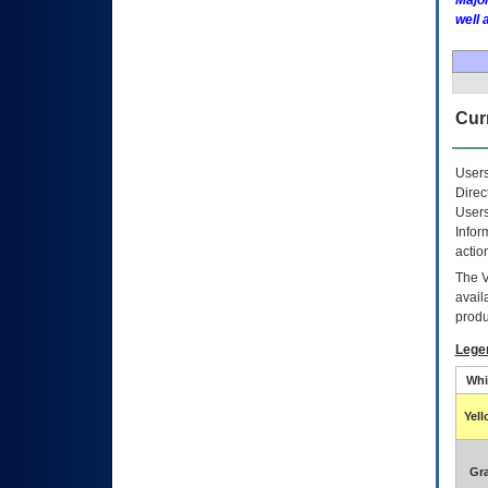
Major
well 
Curr
Users
Direc
Users
Infor
actio
The
avail
produ
Lege
Whi
Yel
Gr