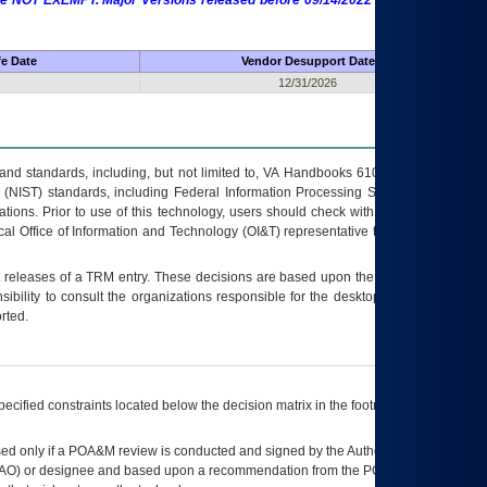
 are NOT EXEMPT. Major Versions released before 09/14/2022 are EXEMPT as
fe Date
Vendor Desupport Date
12/31/2026
s and standards, including, but not limited to, VA Handbooks 6102 and 6500; VA
 (NIST) standards, including Federal Information Processing Standards (FIPS).
tions. Prior to use of this technology, users should check with their supervisor,
ocal Office of Information and Technology (OI&T) representative to ensure that all
t releases of a
TRM
entry. These decisions are based upon the best information
ibility to consult the organizations responsible for the desktop, testing, and/or
rted.
ecified constraints located below the decision matrix in the footnote[1] and on
ed only if a
POA&M
review is conducted and signed by the Authorizing Official
AO
) or designee and based upon a recommendation from the
POA&M