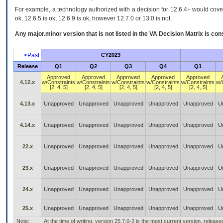
For example, a technology authorized with a decision for 12.6.4+ would cover 
ok, 12.6.5 is ok, 12.6.9 is ok, however 12.7.0 or 13.0 is not.
Any major.minor version that is not listed in the
VA
Decision Matrix is con
<Past
CY2023
Release
Q1
Q2
Q3
Q4
Q1
Approved
Approved
Approved
Approved
Approved
4.12.x
w/Constraints
w/Constraints
w/Constraints
w/Constraints
w/Constraints
w/
[2, 4, 5]
[2, 4, 5]
[2, 4, 5]
[2, 4, 5]
[2, 4, 5]
4.13.x
Unapproved
Unapproved
Unapproved
Unapproved
Unapproved
U
4.14.x
Unapproved
Unapproved
Unapproved
Unapproved
Unapproved
U
22.x
Unapproved
Unapproved
Unapproved
Unapproved
Unapproved
U
23.x
Unapproved
Unapproved
Unapproved
Unapproved
Unapproved
U
24.x
Unapproved
Unapproved
Unapproved
Unapproved
Unapproved
U
25.x
Unapproved
Unapproved
Unapproved
Unapproved
Unapproved
U
Note:
At the time of writing, version 25.7.0-2 is the most current version, releas