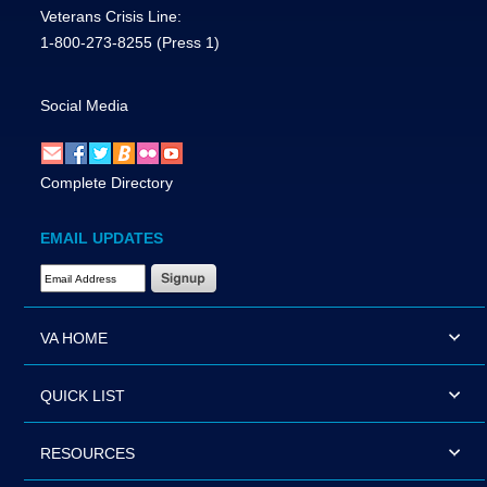
Veterans Crisis Line:
1-800-273-8255
(Press 1)
Social Media
Complete Directory
EMAIL UPDATES
Email Address Required
VA HOME
QUICK LIST
RESOURCES