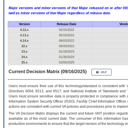
Major versions and minor versions of that Major released on or after 
well as minor versions of that Major regardless of release date.
Version
Release Date
Vendo
4.12.x
02/15/2022
4.13.x
05/19/2022
4.14.x
08/03/2022
22.x
09/20/2022
23.x
01/18/2023
24.x
01/30/2024
25.x
02/06/2025
Current Decision Matrix (09/16/2025)
Users must ensure their use of this technology/standard is consistent with
Directives 6004, 6513, and 6517; and National Institute of Standards and 
Users must ensure sensitive data is properly protected in compliance with al
Information System Security Officer (ISSO), Facility Chief Information Officer
actions are consistent with current VA policies and procedures prior to implem
The
VA
Decision Matrix displays the current and future
VA
IT
position regardi
available as of the most current date. The consumer of this information has 
production environments to ensure that the target version of the technology w