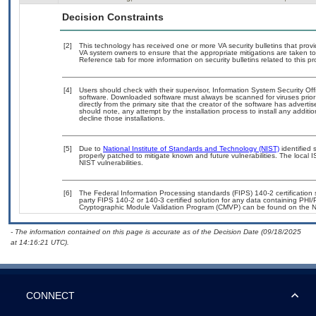
Decision Constraints
[2]
This technology has received one or more VA security bulletins that provide
VA system owners to ensure that the appropriate mitigations are taken to 
Reference tab for more information on security bulletins related to this pr
[4]
Users should check with their supervisor, Information System Security Off
software. Downloaded software must always be scanned for viruses prior
directly from the primary site that the creator of the software has adv
should note, any attempt by the installation process to install any additi
decline those installations.
[5]
Due to
National Institute of Standards and Technology (NIST)
identified 
properly patched to mitigate known and future vulnerabilities. The local 
NIST vulnerabilities.
[6]
The Federal Information Processing standards (FIPS) 140-2 certification st
party FIPS 140-2 or 140-3 certified solution for any data containing PHI/
Cryptographic Module Validation Program (CMVP) can be found on the N
- The information contained on this page is accurate as of the Decision Date (09/18/2025
at 14:16:21 UTC).
CONNECT