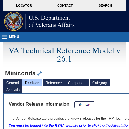
skip
Attention A T users. To access the menus on this page please perform the followin
MORE
LOCATOR
CONTACT
SEARCH
to
VA
page
content
MENU
VA Technical Reference Model v
26.1
Miniconda
General
Decision
Reference
Component
Category
Analysis
Vendor Release Information
The Vendor Release table provides the known releases for the
TRM
Technolog
You must be logged into the RSAA website prior to clicking the Attestati