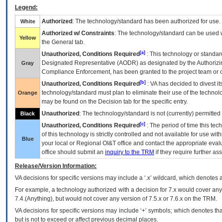
Legend:
Authorized
: The technology/standard has been authorized for use.
White
Authorized w/ Constraints
: The technology/standard can be used wi
Yellow
the General tab.
[a]
Unauthorized, Conditions Required
: This technology or standar
Designated Representative (
AODR
) as designated by the Authorizin
Gray
Compliance Enforcement, has been granted to the project team or o
[b]
Unauthorized, Conditions Required
:
VA
has decided to divest its
technology/standard must plan to eliminate their use of the techno
Orange
may be found on the Decision tab for the specific entry.
Unauthorized
: The technology/standard is not (currently) permitte
Black
[c]
Unauthorized, Conditions Required
: The period of time this te
of this technology is strictly controlled and not available for use wi
Blue
your local or Regional
OI&T
office and contact the appropriate eval
office should submit an
inquiry to the
TRM
if they require further ass
Release/Version Information:
VA
decisions for specific versions may include a ‘.x’ wildcard, which denotes a
For example, a technology authorized with a decision for 7.x would cover any 
7.4.(Anything), but would not cover any version of 7.5.x or 7.6.x on the TRM.
VA decisions for specific versions may include ‘+’ symbols; which denotes that
but is not to exceed or affect previous decimal places.