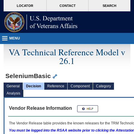
skip
Attention A T users. To access the menus on this page please perform the followin
MORE
LOCATOR
CONTACT
SEARCH
to
VA
page
content
MENU
VA Technical Reference Model v
26.1
SeleniumBasic
General
Decision
Reference
Component
Category
Analysis
Vendor Release Information
The Vendor Release table provides the known releases for the
TRM
Technolog
You must be logged into the RSAA website prior to clicking the Attestati