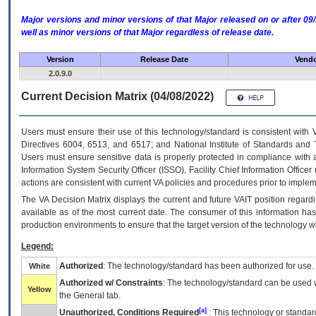
Major versions and minor versions of that Major released on or after 
well as minor versions of that Major regardless of release date.
Version
Release Date
Vendo
2.0.9.0
Current Decision Matrix (04/08/2022)
Users must ensure their use of this technology/standard is consistent with
Directives 6004, 6513, and 6517; and National Institute of Standards and 
Users must ensure sensitive data is properly protected in compliance with al
Information System Security Officer (ISSO), Facility Chief Information Officer
actions are consistent with current VA policies and procedures prior to implem
The
VA
Decision Matrix displays the current and future
VA
IT
position regardi
available as of the most current date. The consumer of this information has 
production environments to ensure that the target version of the technology w
Legend:
Authorized
: The technology/standard has been authorized for use.
White
Authorized w/ Constraints
: The technology/standard can be used wi
Yellow
the General tab.
[a]
Unauthorized, Conditions Required
: This technology or standar