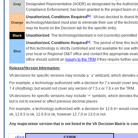
Designated Representative (
AODR
) as designated by the Authorizin
Gray
Compliance Enforcement, has been granted to the project team or o
[b]
Unauthorized, Conditions Required
:
VA
has decided to divest its
technology/standard must plan to eliminate their use of the techno
Orange
may be found on the Decision tab for the specific entry.
Unauthorized
: The technology/standard is not (currently) permitte
Black
[c]
Unauthorized, Conditions Required
: The period of time this te
of this technology is strictly controlled and not available for use wi
Blue
your local or Regional
OI&T
office and contact the appropriate eval
office should submit an
inquiry to the
TRM
if they require further ass
Release/Version Information:
VA
decisions for specific versions may include a ‘.x’ wildcard, which denotes a
For example, a technology authorized with a decision for 7.x would cover any 
7.4.(Anything), but would not cover any version of 7.5.x or 7.6.x on the TRM.
VA decisions for specific versions may include ‘+’ symbols; which denotes that
but is not to exceed or affect previous decimal places.
For example, a technology authorized with a decision for 12.6.4+ would cover 
ok, 12.6.5 is ok, 12.6.9 is ok, however 12.7.0 or 13.0 is not.
Any major.minor version that is not listed in the
VA
Decision Matrix is con
<Past
CY2026