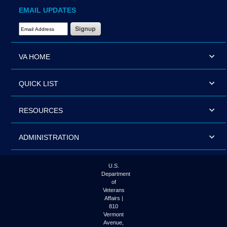
EMAIL UPDATES
Email Address Required
VA HOME
QUICK LIST
RESOURCES
ADMINISTRATION
U.S.
Department
of
Veterans
Affairs |
810
Vermont
Avenue,