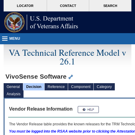
skip
Attention A T users. To access the menus on this page please perform the followin
MORE
LOCATOR
CONTACT
SEARCH
to
VA
page
content
MENU
VA Technical Reference Model v
26.1
VivoSense Software
General
Decision
Reference
Component
Category
Analysis
Vendor Release Information
The Vendor Release table provides the known releases for the
TRM
Technolog
You must be logged into the RSAA website prior to clicking the Attestati