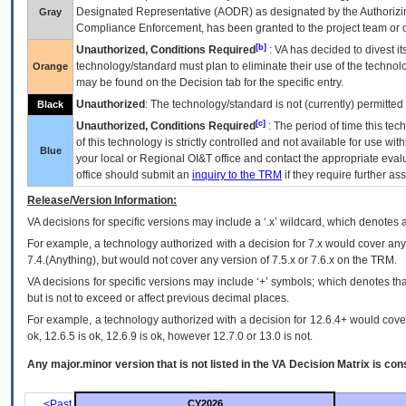
Designated Representative (
AODR
) as designated by the Authorizin
Gray
Compliance Enforcement, has been granted to the project team or o
[b]
Unauthorized, Conditions Required
:
VA
has decided to divest its
technology/standard must plan to eliminate their use of the techno
Orange
may be found on the Decision tab for the specific entry.
Unauthorized
: The technology/standard is not (currently) permitte
Black
[c]
Unauthorized, Conditions Required
: The period of time this te
of this technology is strictly controlled and not available for use wi
Blue
your local or Regional
OI&T
office and contact the appropriate eval
office should submit an
inquiry to the
TRM
if they require further ass
Release/Version Information:
VA
decisions for specific versions may include a ‘.x’ wildcard, which denotes a
For example, a technology authorized with a decision for 7.x would cover any 
7.4.(Anything), but would not cover any version of 7.5.x or 7.6.x on the TRM.
VA decisions for specific versions may include ‘+’ symbols; which denotes that
but is not to exceed or affect previous decimal places.
For example, a technology authorized with a decision for 12.6.4+ would cover 
ok, 12.6.5 is ok, 12.6.9 is ok, however 12.7.0 or 13.0 is not.
Any major.minor version that is not listed in the
VA
Decision Matrix is con
<Past
CY2026