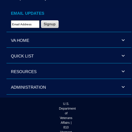
EMAIL UPDATES
Email Address Required
VA HOME
QUICK LIST
RESOURCES
ADMINISTRATION
U.S.
Department
of
Veterans
Affairs |
810