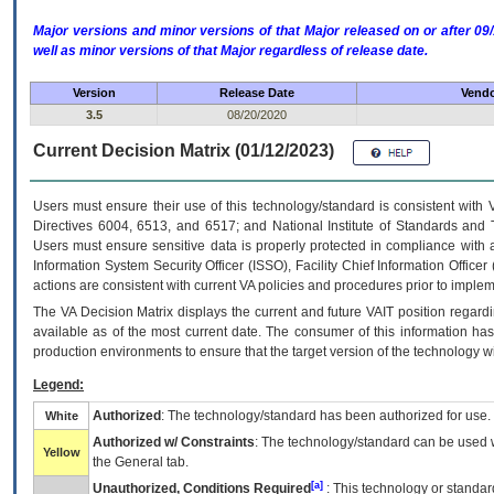
Major versions and minor versions of that Major released on or after 
well as minor versions of that Major regardless of release date.
Version
Release Date
Vendo
3.5
08/20/2020
Current Decision Matrix (01/12/2023)
Users must ensure their use of this technology/standard is consistent with
Directives 6004, 6513, and 6517; and National Institute of Standards and 
Users must ensure sensitive data is properly protected in compliance with al
Information System Security Officer (ISSO), Facility Chief Information Officer
actions are consistent with current VA policies and procedures prior to implem
The
VA
Decision Matrix displays the current and future
VA
IT
position regardi
available as of the most current date. The consumer of this information has 
production environments to ensure that the target version of the technology w
Legend:
Authorized
: The technology/standard has been authorized for use.
White
Authorized w/ Constraints
: The technology/standard can be used wi
Yellow
the General tab.
[a]
Unauthorized, Conditions Required
: This technology or standar