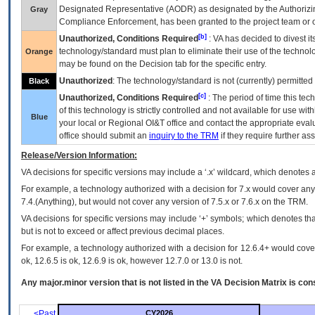
Designated Representative (
AODR
) as designated by the Authorizin
Gray
Compliance Enforcement, has been granted to the project team or o
[b]
Unauthorized, Conditions Required
:
VA
has decided to divest its
technology/standard must plan to eliminate their use of the techno
Orange
may be found on the Decision tab for the specific entry.
Unauthorized
: The technology/standard is not (currently) permitte
Black
[c]
Unauthorized, Conditions Required
: The period of time this te
of this technology is strictly controlled and not available for use wi
Blue
your local or Regional
OI&T
office and contact the appropriate eval
office should submit an
inquiry to the
TRM
if they require further ass
Release/Version Information:
VA
decisions for specific versions may include a ‘.x’ wildcard, which denotes a
For example, a technology authorized with a decision for 7.x would cover any 
7.4.(Anything), but would not cover any version of 7.5.x or 7.6.x on the TRM.
VA decisions for specific versions may include ‘+’ symbols; which denotes that
but is not to exceed or affect previous decimal places.
For example, a technology authorized with a decision for 12.6.4+ would cover 
ok, 12.6.5 is ok, 12.6.9 is ok, however 12.7.0 or 13.0 is not.
Any major.minor version that is not listed in the
VA
Decision Matrix is con
<Past
CY2026