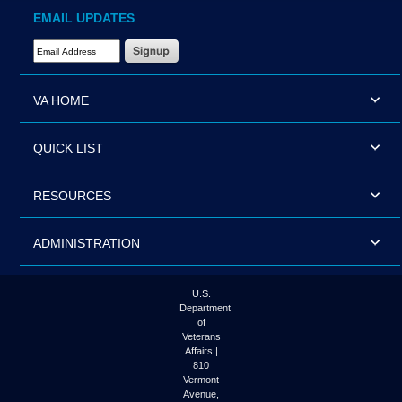
EMAIL UPDATES
Email Address Required
VA HOME
QUICK LIST
RESOURCES
ADMINISTRATION
U.S.
Department
of
Veterans
Affairs |
810
Vermont
Avenue,