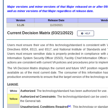
Major versions and minor versions of that Major released on or after 
well as minor versions of that Major regardless of release date.
Version
Release Date
Vendo
3.1.25
11/23/2021
Current Decision Matrix (03/21/2022)
Users must ensure their use of this technology/standard is consistent with
Directives 6004, 6513, and 6517; and National Institute of Standards and 
Users must ensure sensitive data is properly protected in compliance with al
Information System Security Officer (ISSO), Facility Chief Information Officer
actions are consistent with current VA policies and procedures prior to implem
The
VA
Decision Matrix displays the current and future
VA
IT
position regardi
available as of the most current date. The consumer of this information has 
production environments to ensure that the target version of the technology w
Legend:
Authorized
: The technology/standard has been authorized for use.
White
Authorized w/ Constraints
: The technology/standard can be used wi
Yellow
the General tab.
[a]
Unauthorized, Conditions Required
: This technology or standar