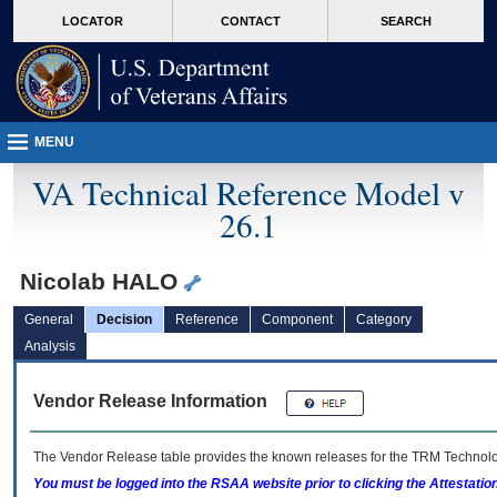
skip
Attention A T users. To access the menus on this page please perform the followin
MORE
LOCATOR
CONTACT
SEARCH
to
VA
page
content
MENU
VA Technical Reference Model v
26.1
Nicolab HALO
General
Decision
Reference
Component
Category
Analysis
Vendor Release Information
The Vendor Release table provides the known releases for the
TRM
Technolog
You must be logged into the RSAA website prior to clicking the Attestati