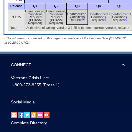
Release
Q1
Q2
Q3
Q4
Q1
Unauthorized,
Unauthorized,
Unauthorized,
Conditions
Conditions
Unauthorized,
Unauthorized,
U
Conditions
3.1.25
Required
Required
Conditions
Conditions
[a]
[a]
[a]
Required
(POA&M
(POA&M
Required
Required
Required)
Required)
Note:
At the time of writing, version 3.1.25 is the most current version, released
- The information contained on this page is accurate as of the Decision Date (03/24/2022
at 02:28:20 UTC).
CONNECT
Veterans Crisis Line:
1-800-273-8255
(Press 1)
Social Media
Complete Directory