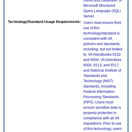
OtoAccess Database, or
Microsoft Structured
Query Language (SQL)
Server.
Technology/Standard Usage Requirements:
Users must ensure their
use of this
technology/standard is
consistent with VA
policies and standards,
including, but not limited
to, VA Handbooks 6102
and 6500; VA Directives
6004, 6513, and 6517;
and National Institute of
Standards and
Technology (NIST)
standards, including
Federal Information
Processing Standards
(FIPS). Users must
ensure sensitive data is
properly protected in
compliance with all VA
regulations. Prior to use
of this technology, users