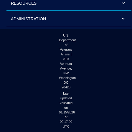
RESOURCES
ADMINISTRATION
U.S.
Department
of
Veterans
Affairs |
810
Vermont
Avenue,
NW
Washington
DC
20420
Last
updated
validated
on
01/15/2026
at
00:17:00
UTC