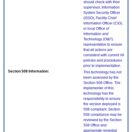
should check with their
supervisor, Information
System Security Officer
(ISSO), Facility Chief
Information Officer (CIO),
or local Office of
Information and
Technology (OI&T)
representative to ensure
that all actions are
consistent with current VA
policies and procedures
prior to implementation.
Section 508 Information:
This technology has not
been assessed by the
Section 508 Office. The
Implementer of this
technology has the
responsibility to ensure
the version deployed is
508-compliant. Section
508 compliance may be
reviewed by the Section
508 Office and
appropriate remedial