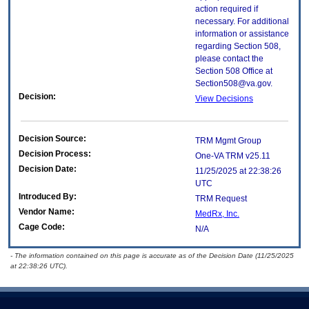
action required if
necessary. For additional
information or assistance
regarding Section 508,
please contact the
Section 508 Office at
Section508@va.gov.
Decision:
View Decisions
Decision Source:
TRM Mgmt Group
Decision Process:
One-VA TRM v25.11
Decision Date:
11/25/2025 at 22:38:26
UTC
Introduced By:
TRM Request
Vendor Name:
MedRx, Inc.
Cage Code:
N/A
- The information contained on this page is accurate as of the Decision Date (11/25/2025
at 22:38:26 UTC).