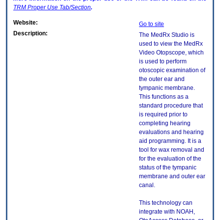
TRM
Proper Use Tab/Section
.
Website:
Go to site
Description:
The MedRx Studio is
used to view the MedRx
Video Otopscope, which
is used to perform
otoscopic examination of
the outer ear and
tympanic membrane.
This functions as a
standard procedure that
is required prior to
completing hearing
evaluations and hearing
aid programming. It is a
tool for wax removal and
for the evaluation of the
status of the tympanic
membrane and outer ear
canal.
This technology can
integrate with NOAH,