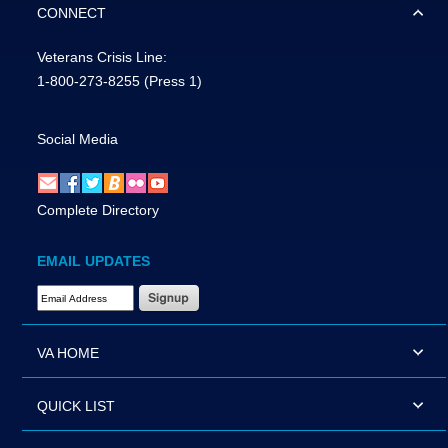
CONNECT
Veterans Crisis Line:
1-800-273-8255
(Press 1)
Social Media
Complete Directory
EMAIL UPDATES
Email Address Required
VA HOME
QUICK LIST