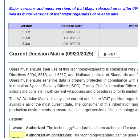
Major versions and minor versions of that Major released on or after 
well as minor versions of that Major regardless of release date.
Version
Release Date
Vendo
6.1.x
03/08/2021
6.2.x
12/10/2022
6.3.x
03/19/2023
Current Decision Matrix (09/23/2025)
Users must ensure their use of this technology/standard is consistent with
Directives 6004, 6513, and 6517; and National Institute of Standards and 
Users must ensure sensitive data is properly protected in compliance with al
Information System Security Officer (ISSO), Facility Chief Information Officer
actions are consistent with current VA policies and procedures prior to implem
The
VA
Decision Matrix displays the current and future
VA
IT
position regardi
available as of the most current date. The consumer of this information has 
production environments to ensure that the target version of the technology w
Legend:
Authorized
: The technology/standard has been authorized for use.
White
Authorized w/ Constraints
: The technology/standard can be used wi