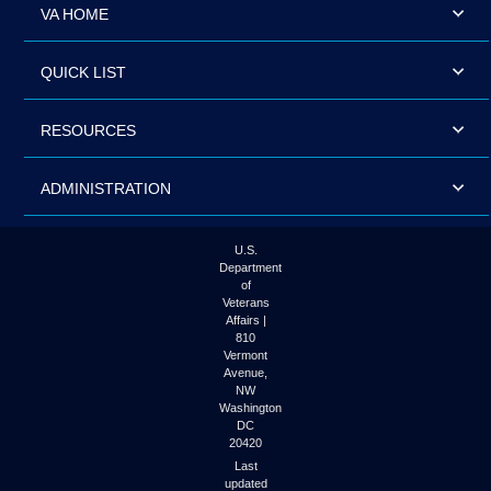
VA HOME
QUICK LIST
RESOURCES
ADMINISTRATION
U.S.
Department
of
Veterans
Affairs |
810
Vermont
Avenue,
NW
Washington
DC
20420
Last
updated