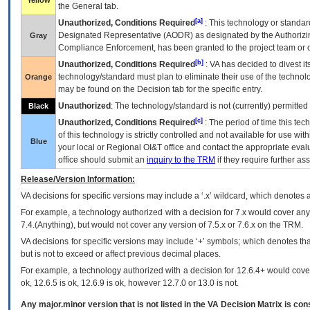
Yellow
the General tab.
[a]
Unauthorized, Conditions Required
: This technology or standar
Designated Representative (
AODR
) as designated by the Authorizin
Gray
Compliance Enforcement, has been granted to the project team or o
[b]
Unauthorized, Conditions Required
:
VA
has decided to divest its
technology/standard must plan to eliminate their use of the techno
Orange
may be found on the Decision tab for the specific entry.
Unauthorized
: The technology/standard is not (currently) permitte
Black
[c]
Unauthorized, Conditions Required
: The period of time this te
of this technology is strictly controlled and not available for use wi
Blue
your local or Regional
OI&T
office and contact the appropriate eval
office should submit an
inquiry to the
TRM
if they require further ass
Release/Version Information:
VA
decisions for specific versions may include a ‘.x’ wildcard, which denotes a
For example, a technology authorized with a decision for 7.x would cover any 
7.4.(Anything), but would not cover any version of 7.5.x or 7.6.x on the TRM.
VA decisions for specific versions may include ‘+’ symbols; which denotes that
but is not to exceed or affect previous decimal places.
For example, a technology authorized with a decision for 12.6.4+ would cover 
ok, 12.6.5 is ok, 12.6.9 is ok, however 12.7.0 or 13.0 is not.
Any major.minor version that is not listed in the
VA
Decision Matrix is con