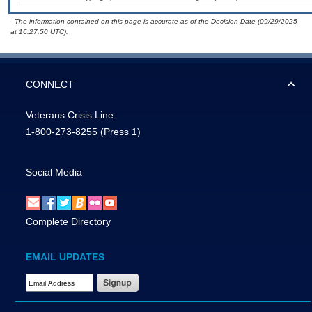
- The information contained on this page is accurate as of the Decision Date (09/29/2025
at 16:27:50 UTC).
CONNECT
Veterans Crisis Line:
1-800-273-8255
(Press 1)
Social Media
Complete Directory
EMAIL UPDATES
Email Address Required