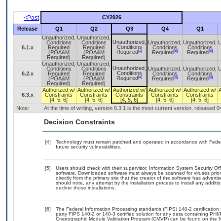
<Past
CY2026
Release
Q1
Q2
Q3
Q4
Q1
Unauthorized,
Unauthorized,
Unauthorized,
Conditions
Conditions
Unauthorized,
Unauthorized,
U
Conditions
6.1.x
Required
Required
Conditions
Conditions
[a]
[a]
[a]
Required
(POA&M
(POA&M
Required
Required
Required)
Required)
Unauthorized,
Unauthorized,
Unauthorized,
Conditions
Conditions
Unauthorized,
Unauthorized,
U
Conditions
6.2.x
Required
Required
Conditions
Conditions
[a]
[a]
[a]
Required
(POA&M
(POA&M
Required
Required
Required)
Required)
Authorized w/
Authorized w/
Authorized w/
Authorized w/
Authorized w/
6.3.x
Constraints
Constraints
Constraints
Constraints
Constraints
[4, 5, 6]
[4, 5, 6]
[4, 5, 6]
[4, 5, 6]
[4, 5, 6]
Note:
At the time of writing, version 6.3.1 is the most current version, released 
Decision Constraints
[4]
Technology must remain patched and operated in accordance with Federal
future security vulnerabilities.
[5]
Users should check with their supervisor, Information System Security Off
software. Downloaded software must always be scanned for viruses prior
directly from the primary site that the creator of the software has adv
should note, any attempt by the installation process to install any addit
decline those installations.
[6]
The Federal Information Processing standards (FIPS) 140-2 certification s
party FIPS 140-2 or 140-3 certified solution for any data containing PHI/
Cryptographic Module Validation Program (CMVP) can be found on the N