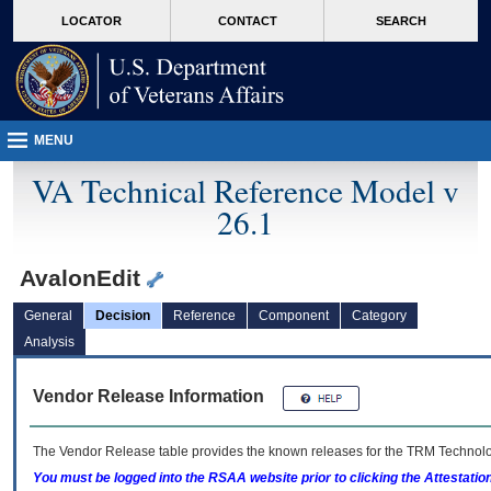
skip
Attention A T users. To access the menus on this page please perform the followin
MORE
LOCATOR
CONTACT
SEARCH
to
VA
page
content
MENU
VA Technical Reference Model v
26.1
AvalonEdit
General
Decision
Reference
Component
Category
Analysis
Vendor Release Information
The Vendor Release table provides the known releases for the
TRM
Technolog
You must be logged into the RSAA website prior to clicking the Attestati