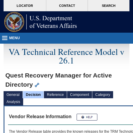
skip
Attention A T users. To access the menus on this page please perform the followin
MORE
LOCATOR
CONTACT
SEARCH
to
VA
page
content
MENU
VA Technical Reference Model v
26.1
Quest Recovery Manager for Active
Directory
General
Decision
Reference
Component
Category
Analysis
Vendor Release Information
The Vendor Release table provides the known releases for the
TRM
Technolog