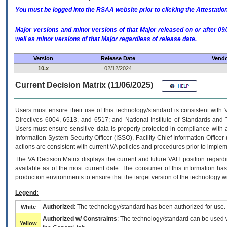
You must be logged into the RSAA website prior to clicking the Attestati
Major versions and minor versions of that Major released on or after 
well as minor versions of that Major regardless of release date.
Version
Release Date
Vendo
10.x
02/12/2024
Current Decision Matrix (11/06/2025)
Users must ensure their use of this technology/standard is consistent with
Directives 6004, 6513, and 6517; and National Institute of Standards and 
Users must ensure sensitive data is properly protected in compliance with al
Information System Security Officer (ISSO), Facility Chief Information Officer
actions are consistent with current VA policies and procedures prior to implem
The
VA
Decision Matrix displays the current and future
VA
IT
position regardi
available as of the most current date. The consumer of this information has 
production environments to ensure that the target version of the technology w
Legend:
Authorized
: The technology/standard has been authorized for use.
White
Authorized w/ Constraints
: The technology/standard can be used wi
Yellow