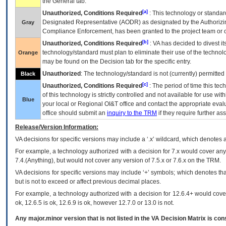
the General tab.
[a]
Unauthorized, Conditions Required
: This technology or standar
Designated Representative (
AODR
) as designated by the Authorizin
Gray
Compliance Enforcement, has been granted to the project team or o
[b]
Unauthorized, Conditions Required
:
VA
has decided to divest its
technology/standard must plan to eliminate their use of the techno
Orange
may be found on the Decision tab for the specific entry.
Unauthorized
: The technology/standard is not (currently) permitte
Black
[c]
Unauthorized, Conditions Required
: The period of time this te
of this technology is strictly controlled and not available for use wi
Blue
your local or Regional
OI&T
office and contact the appropriate eval
office should submit an
inquiry to the
TRM
if they require further ass
Release/Version Information:
VA
decisions for specific versions may include a ‘.x’ wildcard, which denotes a
For example, a technology authorized with a decision for 7.x would cover any 
7.4.(Anything), but would not cover any version of 7.5.x or 7.6.x on the TRM.
VA decisions for specific versions may include ‘+’ symbols; which denotes that
but is not to exceed or affect previous decimal places.
For example, a technology authorized with a decision for 12.6.4+ would cover 
ok, 12.6.5 is ok, 12.6.9 is ok, however 12.7.0 or 13.0 is not.
Any major.minor version that is not listed in the
VA
Decision Matrix is con