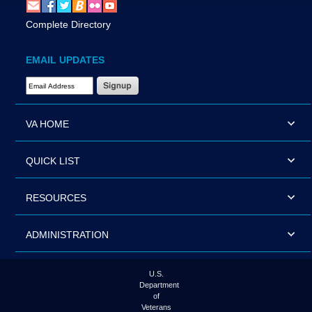
Complete Directory
EMAIL UPDATES
Email Address Required
VA HOME
QUICK LIST
RESOURCES
ADMINISTRATION
U.S.
Department
of
Veterans