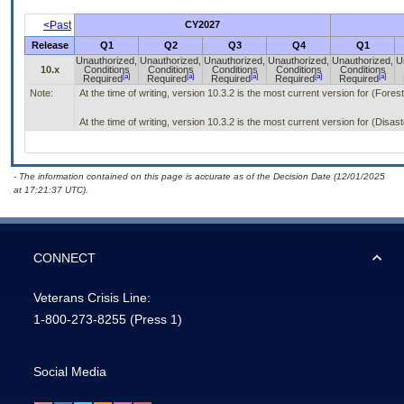
<Past
CY2027
Release
Q1
Q2
Q3
Q4
Q1
Unauthorized,
Unauthorized,
Unauthorized,
Unauthorized,
Unauthorized,
U
10.x
Conditions
Conditions
Conditions
Conditions
Conditions
[a]
[a]
[a]
[a]
[a]
Required
Required
Required
Required
Required
Note:
At the time of writing, version 10.3.2 is the most current version for (Fore
At the time of writing, version 10.3.2 is the most current version for (Dis
- The information contained on this page is accurate as of the Decision Date (12/01/2025
at 17:21:37 UTC).
CONNECT
Veterans Crisis Line:
1-800-273-8255
(Press 1)
Social Media