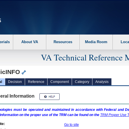
erform the following steps. 1. Please switch auto forms mode to off. 2. Hit enter t
orials
About VA
Resources
Media Room
Loca
VA Technical Reference 
icINFO
al
Decision
Reference
Component
Category
Analysis
eral Information
ologies must be operated and maintained in accordance with Federal and Dep
information on the proper use of the
TRM
can be found on the
TRM
Proper Use T
te:
Go to site