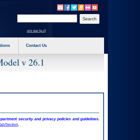
o expand a main menu option (Health, Benefits, etc). 3. To enter and activate the s
Enter your search text
site map [a-z]
tions
Contact Us
Model v 26.1
artment security and privacy policies and guidelines.
ab/Section
.