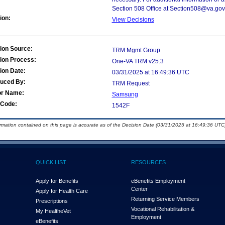
Section 508 Office at Section508@va.gov
ion:
View Decisions
ion Source:
TRM Mgmt Group
ion Process:
One-VA TRM v25.3
ion Date:
03/31/2025 at 16:49:36 UTC
duced By:
TRM Request
or Name:
Samsung
Code:
1542F
ormation contained on this page is accurate as of the Decision Date (03/31/2025 at 16:49:36 UTC)
QUICK LIST
RESOURCES
Apply for Benefits
eBenefits Employment
Center
Apply for Health Care
Returning Service Members
Prescriptions
Vocational Rehabilitation &
My Health
e
Vet
Employment
eBenefits