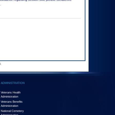
.
.
ADMINISTRATION
Veterans Health
Administration
Veterans Benefits
Administration
National Cemetery