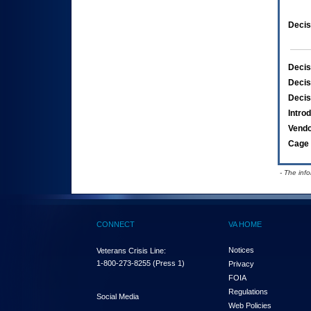
Decis
Decis
Decis
Decis
Intro
Vend
Cage 
- The inf
CONNECT
VA HOME
Notices
Veterans Crisis Line:
1-800-273-8255
(Press 1)
Privacy
FOIA
Regulations
Social Media
Web Policies