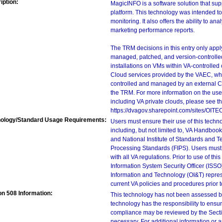
iption:
MagicINFO is a software solution that su
platform. This technology was intended to 
monitoring. It also offers the ability to a
marketing performance reports.
The TRM decisions in this entry only app
managed, patched, and version-controlled
installations on VMs within VA-controlled
Cloud services provided by the VAEC, whi
controlled and managed by an external Clo
the TRM. For more information on the use
including VA private clouds, please see t
https://dvagov.sharepoint.com/sites/OIT
ology/Standard Usage Requirements:
Users must ensure their use of this techno
including, but not limited to, VA Handbo
and National Institute of Standards and T
Processing Standards (FIPS). Users must 
with all VA regulations. Prior to use of th
Information System Security Officer (ISSO), 
Information and Technology (OI&T) represen
current VA policies and procedures prior 
on 508 Information:
This technology has not been assessed by
technology has the responsibility to ensu
compliance may be reviewed by the Sectio
necessary. For additional information or 