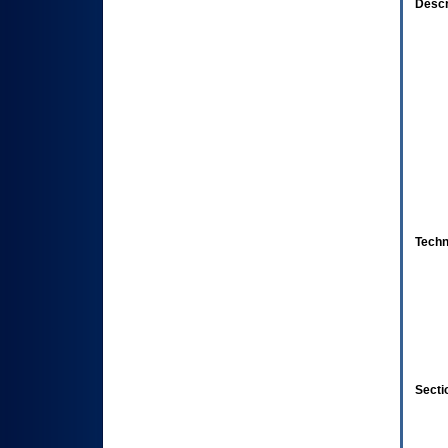
Descr
Techn
Secti