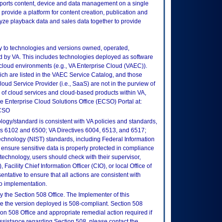
pports content, device and data management on a single
provide a platform for content creation, publication and
nalyze playback data and sales data together to provide
ly to technologies and versions owned, operated,
 by VA. This includes technologies deployed as software
 cloud environments (e.g., VA Enterprise Cloud (VAEC)).
ch are listed in the VAEC Service Catalog, and those
ud Service Provider (i.e., SaaS) are not in the purview of
 of cloud services and cloud-based products within VA,
he Enterprise Cloud Solutions Office (ECSO) Portal at:
ECSO
logy/standard is consistent with VA policies and standards,
oks 6102 and 6500; VA Directives 6004, 6513, and 6517;
echnology (NIST) standards, including Federal Information
ensure sensitive data is properly protected in compliance
is technology, users should check with their supervisor,
Facility Chief Information Officer (CIO), or local Office of
tative to ensure that all actions are consistent with
to implementation.
 the Section 508 Office. The Implementer of this
re the version deployed is 508-compliant. Section 508
n 508 Office and appropriate remedial action required if
assistance regarding Section 508, please contact the