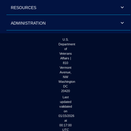
RESOURCES
ADMINISTRATION
U.S.
Department
of
Veterans
Affairs |
810
Vermont
Avenue,
NW
Washington
DC
20420
Last
updated
validated
on
01/15/2026
at
00:17:00
UTC