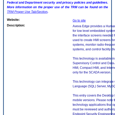
Federal and Department security and privacy policies and guidelines.
More information on the proper use of the
TRM
can be found on the
TRM
Proper Use Tab/Section
.
Website:
Go to site
Description:
Aveva Edge provides a Human 
for low level embedded systems.
the interface screens needed fo
used to create HMI screens fo
systems, monitor radio-frequen
systems, and control facility d
This technology is available in 
Supervisory Control and Dat
HMI, Compact HMI, and Internet
only for the SCADA version.
This technology can integrate 
Language (SQL) Server, MySQ
This entry covers the Desktop 
mobile versions. Please note t
technology applications that 
must be reviewed and authori
Endpoint Security Engineerin