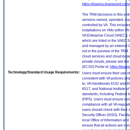
https://dvagov.sharepoint.co
The TRM decisions in this entr
versions owned, operated, ma
controlled by VA. This includ
installations on VMs within VA
VA Enterprise Cloud (VAEC)). 
which are listed in the VAEC S
and managed by an external Cl
not in the purview of the TRM.
cloud services and cloud-base
private clouds, please see the
(ECSO) Portal at:
https://dvag
Technology/Standard Usage Requirements:
Users must ensure their use of
consistent with VA policies and
to, VA Handbooks 6102 and 65
6517; and National Institute 
standards, including Federal 
(FIPS). Users must ensure sens
compliance with all VA regulati
users should check with their 
Security Officer (ISSO), Facilit
local Office of Information an
ensure that all actions are con