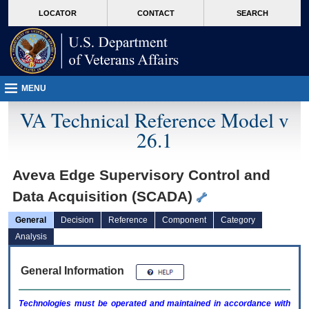
skip
Attention A T users. To access the menus on this page please perform the followin
MORE
LOCATOR
CONTACT
SEARCH
to
VA
page
content
MENU
VA Technical Reference Model v
26.1
Aveva Edge Supervisory Control and
Data Acquisition (SCADA)
General
Decision
Reference
Component
Category
Analysis
General Information
Technologies must be operated and maintained in accordance with