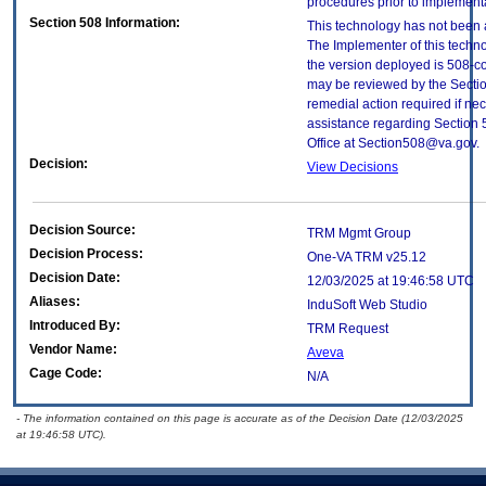
procedures prior to implement
Section 508 Information:
This technology has not been 
The Implementer of this techno
the version deployed is 508-c
may be reviewed by the Sectio
remedial action required if nec
assistance regarding Section 
Office at Section508@va.gov.
Decision:
View Decisions
Decision Source:
TRM Mgmt Group
Decision Process:
One-VA TRM v25.12
Decision Date:
12/03/2025 at 19:46:58 UTC
Aliases:
InduSoft Web Studio
Introduced By:
TRM Request
Vendor Name:
Aveva
Cage Code:
N/A
- The information contained on this page is accurate as of the Decision Date (12/03/2025
at 19:46:58 UTC).