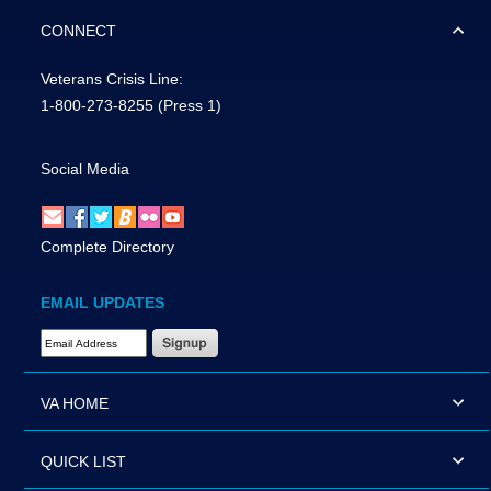
CONNECT
Veterans Crisis Line:
1-800-273-8255
(Press 1)
Social Media
Complete Directory
EMAIL UPDATES
Email Address Required
VA HOME
QUICK LIST