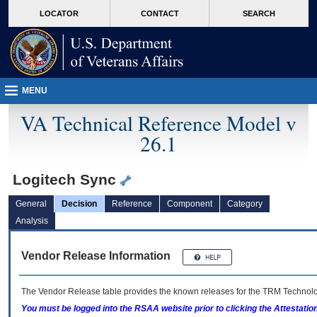
skip
Attention A T users. To access the menus on this page please perform the followin
MORE
LOCATOR
CONTACT
SEARCH
to
VA
page
content
MENU
VA Technical Reference Model v
26.1
Logitech Sync
General
Decision
Reference
Component
Category
Analysis
Vendor Release Information
The Vendor Release table provides the known releases for the
TRM
Technolog
You must be logged into the RSAA website prior to clicking the Attestati