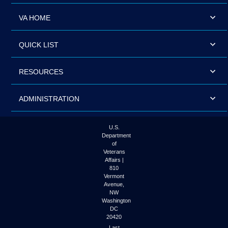
VA HOME
QUICK LIST
RESOURCES
ADMINISTRATION
U.S.
Department
of
Veterans
Affairs |
810
Vermont
Avenue,
NW
Washington
DC
20420
Last