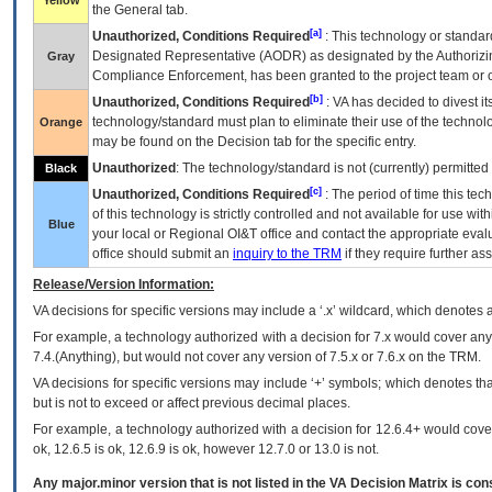
Yellow
the General tab.
[a]
Unauthorized, Conditions Required
: This technology or standar
Designated Representative (
AODR
) as designated by the Authorizin
Gray
Compliance Enforcement, has been granted to the project team or o
[b]
Unauthorized, Conditions Required
:
VA
has decided to divest its
technology/standard must plan to eliminate their use of the techno
Orange
may be found on the Decision tab for the specific entry.
Unauthorized
: The technology/standard is not (currently) permitte
Black
[c]
Unauthorized, Conditions Required
: The period of time this te
of this technology is strictly controlled and not available for use wi
Blue
your local or Regional
OI&T
office and contact the appropriate eval
office should submit an
inquiry to the
TRM
if they require further ass
Release/Version Information:
VA
decisions for specific versions may include a ‘.x’ wildcard, which denotes a
For example, a technology authorized with a decision for 7.x would cover any 
7.4.(Anything), but would not cover any version of 7.5.x or 7.6.x on the TRM.
VA decisions for specific versions may include ‘+’ symbols; which denotes that
but is not to exceed or affect previous decimal places.
For example, a technology authorized with a decision for 12.6.4+ would cover 
ok, 12.6.5 is ok, 12.6.9 is ok, however 12.7.0 or 13.0 is not.
Any major.minor version that is not listed in the
VA
Decision Matrix is con