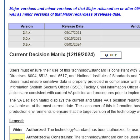
Major versions and minor versions of that Major released on or after 
well as minor versions of that Major regardless of release date.
Version
Release Date
Vendo
2.4.x
08/17/2021
3.0.x
03/15/2023
3.5.x
08/01/2024
Current Decision Matrix (12/19/2024)
Users must ensure their use of this technology/standard is consistent with
Directives 6004, 6513, and 6517; and National Institute of Standards and 
Users must ensure sensitive data is properly protected in compliance with al
Information System Security Officer (ISSO), Facility Chief Information Officer
actions are consistent with current VA policies and procedures prior to implem
The
VA
Decision Matrix displays the current and future
VA
IT
position regardi
available as of the most current date. The consumer of this information has 
production environments to ensure that the target version of the technology w
Legend:
Authorized
: The technology/standard has been authorized for use.
White
Authorized w/ Constraints
: The technology/standard can be used wi