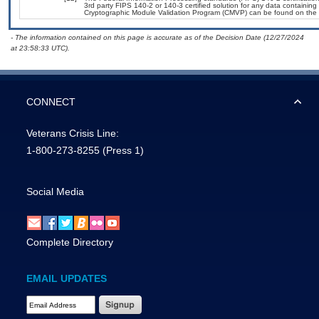
3rd party FIPS 140-2 or 140-3 certified solution for any data containing
Cryptographic Module Validation Program (CMVP) can be found on the 
- The information contained on this page is accurate as of the Decision Date (12/27/2024
at 23:58:33 UTC).
CONNECT
Veterans Crisis Line:
1-800-273-8255
(Press 1)
Social Media
Complete Directory
EMAIL UPDATES
Email Address Required