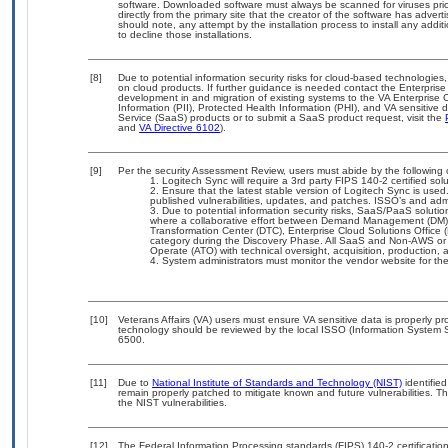
software. Downloaded software must always be scanned for viruses prio
directly from the primary site that the creator of the software has ad
should note, any attempt by the installation process to install any addi
to decline those installations.
[8]
Due to potential information security risks for cloud-based technologies,
on cloud products. If further guidance is needed contact the Enterpris
development in and migration of existing systems to the VA Enterprise C
Information (PII), Protected Health Information (PHI), and VA sensitiv
Service (SaaS) products or to submit a SaaS product request, visit the
and
VA Directive 6102
).
[9]
Per the security Assessment Review, users must abide by the following c
Logitech Sync will require a 3rd party FIPS 140-2 certified sol
Ensure that the latest stable version of Logitech Sync is used
published vulnerabilities, updates, and patches. ISSO’s and admin
Due to potential information security risks, SaaS/PaaS solut
where a collaborative effort between Demand Management (DM),
Transformation Center (DTC), Enterprise Cloud Solutions Offic
category during the Discovery Phase. All SaaS and Non-AWS or 
Operate (ATO) with technical oversight, acquisition, production
System administrators must monitor the vendor website for the 
[10]
Veterans Affairs (VA) users must ensure VA sensitive data is properly pro
technology should be reviewed by the local ISSO (Information System S
6500.
[11]
Due to
National Institute of Standards and Technology (NIST)
identified
remain properly patched to mitigate known and future vulnerabilities. T
the NIST vulnerabilities.
[12]
The Federal Information Processing standards (FIPS) 140-2 certification 