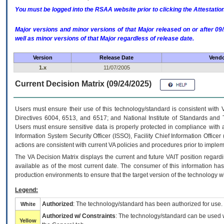
You must be logged into the RSAA website prior to clicking the Attestati
Major versions and minor versions of that Major released on or after 
well as minor versions of that Major regardless of release date.
Version
Release Date
Vendo
1.x
11/07/2005
Current Decision Matrix (09/24/2025)
Users must ensure their use of this technology/standard is consistent with
Directives 6004, 6513, and 6517; and National Institute of Standards and 
Users must ensure sensitive data is properly protected in compliance with al
Information System Security Officer (ISSO), Facility Chief Information Officer
actions are consistent with current VA policies and procedures prior to implem
The
VA
Decision Matrix displays the current and future
VA
IT
position regardi
available as of the most current date. The consumer of this information has 
production environments to ensure that the target version of the technology w
Legend:
Authorized
: The technology/standard has been authorized for use.
White
Authorized w/ Constraints
: The technology/standard can be used wi
Yellow