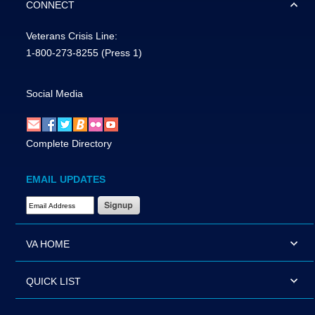
CONNECT
Veterans Crisis Line:
1-800-273-8255
(Press 1)
Social Media
Complete Directory
EMAIL UPDATES
Email Address Required
VA HOME
QUICK LIST