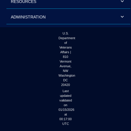
RESOURCES
ADMINISTRATION
U.S.
Department
of
Veterans
Affairs |
810
Vermont
Avenue,
NW
Washington
DC
20420
Last
updated
validated
on
01/15/2026
at
00:17:00
UTC