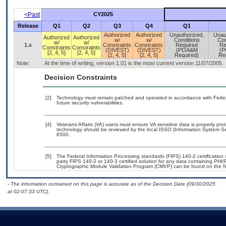
<Past
CY2025
Release
Q1
Q2
Q3
Q4
Q1
Authorized
Authorized
Unauthorized,
Unau
Authorized
Authorized
w/
w/
Conditions
Con
w/
w/
1.x
Constraints
Constraints
Required
Re
Constraints
Constraints
(DIVEST)
(DIVEST)
(POA&M
(
[2, 4, 5]
[2, 4, 5]
[2, 4, 5]
[2, 4, 5]
Required)
Re
Note:
At the time of writing, version 1.01 is the most current version 11/07/2005.
Decision Constraints
[2]
Technology must remain patched and operated in accordance with Federal
future security vulnerabilities.
[4]
Veterans Affairs (VA) users must ensure VA sensitive data is properly prot
technology should be reviewed by the local ISSO (Information System Se
6500.
[5]
The Federal Information Processing standards (FIPS) 140-2 certification st
party FIPS 140-2 or 140-3 certified solution for any data containing PHI/
Cryptographic Module Validation Program (CMVP) can be found on the N
- The information contained on this page is accurate as of the Decision Date (09/30/2025
at 02:07:33 UTC).