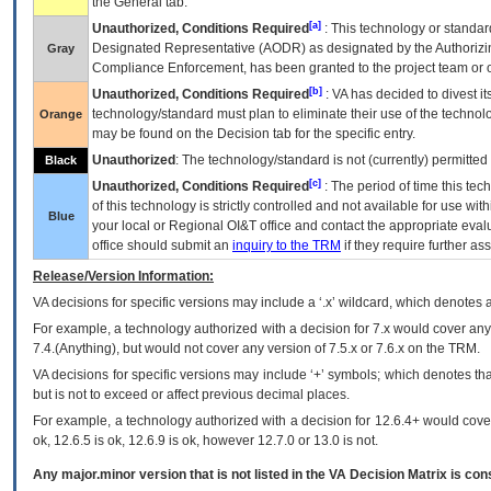
the General tab.
[a]
Unauthorized, Conditions Required
: This technology or standar
Designated Representative (
AODR
) as designated by the Authorizin
Gray
Compliance Enforcement, has been granted to the project team or o
[b]
Unauthorized, Conditions Required
:
VA
has decided to divest its
technology/standard must plan to eliminate their use of the techno
Orange
may be found on the Decision tab for the specific entry.
Unauthorized
: The technology/standard is not (currently) permitte
Black
[c]
Unauthorized, Conditions Required
: The period of time this te
of this technology is strictly controlled and not available for use wi
Blue
your local or Regional
OI&T
office and contact the appropriate eval
office should submit an
inquiry to the
TRM
if they require further ass
Release/Version Information:
VA
decisions for specific versions may include a ‘.x’ wildcard, which denotes a
For example, a technology authorized with a decision for 7.x would cover any 
7.4.(Anything), but would not cover any version of 7.5.x or 7.6.x on the TRM.
VA decisions for specific versions may include ‘+’ symbols; which denotes that
but is not to exceed or affect previous decimal places.
For example, a technology authorized with a decision for 12.6.4+ would cover 
ok, 12.6.5 is ok, 12.6.9 is ok, however 12.7.0 or 13.0 is not.
Any major.minor version that is not listed in the
VA
Decision Matrix is con