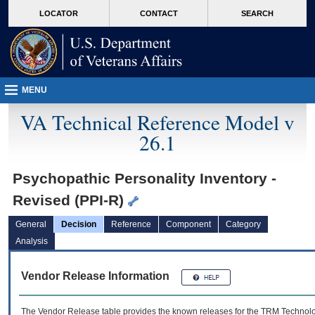
skip
Attention A T users. To access the menus on this page please perform the followin
MORE
LOCATOR
CONTACT
SEARCH
to
VA
page
content
MENU
VA Technical Reference Model v
26.1
Psychopathic Personality Inventory -
Revised (PPI-R)
General
Decision
Reference
Component
Category
Analysis
Vendor Release Information
The Vendor Release table provides the known releases for the
TRM
Technolog