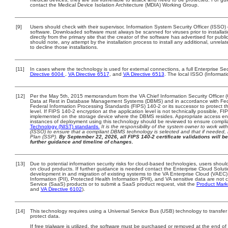
contact the Medical Device Isolation Architecture (MDIA) Working Group.
[9]
Users should check with their supervisor, Information System Security Officer (ISSO)
software. Downloaded software must always be scanned for viruses prior to install
directly from the primary site that the creator of the software has advertised for 
should note, any attempt by the installation process to install any additional, unrel
to decline those installations.
[11]
In cases where the technology is used for external connections, a full Enterprise 
Directive 6004
,
VA Directive 6517
, and
VA Directive 6513
. The local ISSO (Informat
[12]
Per the May 5th, 2015 memorandum from the VA Chief Information Security Officer (
Data at Rest in Database Management Systems (DBMS) and in accordance with Fed
Federal Information Processing Standards (FIPS) 140-2 or its successor to protect the 
level. If FIPS 140-2 encryption at the application level is not technically possible, 
implemented on the storage device where the DBMS resides. Appropriate access enfo
instances of deployment using this technology should be reviewed to ensure compl
Technology (NIST) standards.
It is the responsibility of the system owner to work wi
(ISSO) to ensure that a compliant DBMS technology is selected and that if needed, 
Plan (SSP).
By September 22, 2026, all FIPS 140-2 certificate validations will be
further guidance and timeline of changes.
[13]
Due to potential information security risks for cloud-based technologies, users should
on cloud products. If further guidance is needed contact the Enterprise Cloud Solut
development in and migration of existing systems to the VA Enterprise Cloud (VAEC) 
Information (PII), Protected Health Information (PHI), and VA sensitive data are no
Service (SaaS) products or to submit a SaaS product request, visit the
Product Mark
and
VA Directive 6102
).
[14]
This technology requires using a Universal Service Bus (USB) technology to transfer
protect data.
If free trialware is utilized, the software must be purchased or removed at the end of t