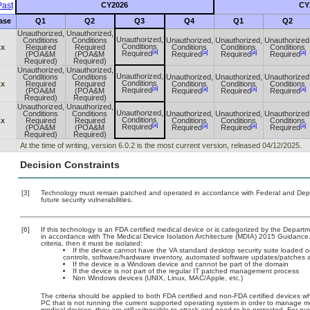
ast
CY2026
CY
ase
Q1
Q2
Q3
Q4
Q1
Q2
Unauthorized,
Unauthorized,
Unauthorized,
Conditions
Conditions
Unauthorized,
Unauthorized,
Unauthorized
Conditions
.x
Required
Required
Conditions
Conditions
Conditions
[a]
[a]
[a]
[a]
Required
(POA&M
(POA&M
Required
Required
Required
Required)
Required)
Unauthorized,
Unauthorized,
Unauthorized,
Conditions
Conditions
Unauthorized,
Unauthorized,
Unauthorized
Conditions
.x
Required
Required
Conditions
Conditions
Conditions
[a]
[a]
[a]
[a]
Required
(POA&M
(POA&M
Required
Required
Required
Required)
Required)
Unauthorized,
Unauthorized,
Unauthorized,
Conditions
Conditions
Unauthorized,
Unauthorized,
Unauthorized
Conditions
.x
Required
Required
Conditions
Conditions
Conditions
[a]
[a]
[a]
[a]
Required
(POA&M
(POA&M
Required
Required
Required
Required)
Required)
At the time of writing, version 6.0.2 is the most current version, released 04/12/2025.
Decision Constraints
[3]
Technology must remain patched and operated in accordance with Federal and Depart
future security vulnerabilities.
[6]
If this technology is an FDA certified medical device or is categorized by the Depar
in accordance with The Medical Device Isolation Architecture (MDIA) 2015 Guidance. T
criteria, then it must be isolated:
If the device cannot have the VA standard desktop security suite loaded on 
controls, software/hardware inventory, automated software updates/patches
If the device is a Windows device and cannot be part of the domain
If the device is not part of the regular IT patched management process
Non Windows devices (UNIX, Linux, MAC/Apple, etc.)
The criteria should be applied to both FDA certified and non-FDA certified devices wh
PC that is not running the current supported operating system in order to manage me
medical devices, they are still vulnerable to attack and need to be protected. For g