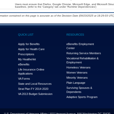
Users must ensure that Firefox, Google Chrome, Microsoft Edge, and Microsoft Str
baselines. (refer to the ‘Category’ tab under ‘Runtime Dependencies’)
ormation contained on this page is accurate as of the Decision Date (09/23/2025 at 18:29:03 UTC)
QUICK LIST
RESOURCES
Apply for Benefits
eBenefits Employment
Center
Apply for Health Care
Returning Service Members
Prescriptions
Vocational Rehabilitation &
My Health
e
Vet
Employment
eBenefits
Homeless Veterans
Life Insurance Online
Women Veterans
Applications
Minority Veterans
VA Forms
Plain Language
State and Local Resources
Surviving Spouses &
Strat Plan FY 2014-2020
Dependents
VA 2013 Budget Submission
Adaptive Sports Program
U.S. Department of Veterans Affairs | 810 Vermont Avenue, NW Washington DC 20420