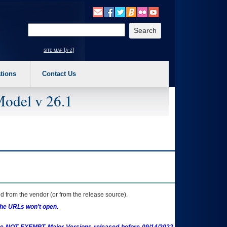
o expand a main menu option (Health, Benefits, etc). 3. To enter and activate the s
Enter your search text
site map [a-z]
tions
Contact Us
Model v 26.1
 from the vendor (or from the release source).
the URLs won't open.