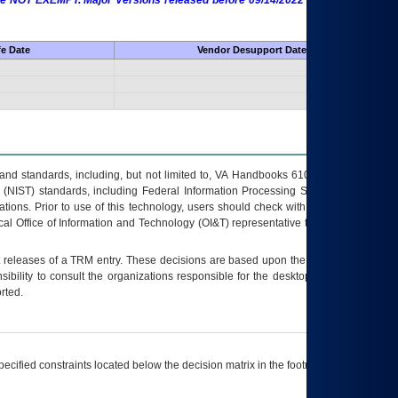
 are NOT EXEMPT. Major Versions released before 09/14/2022 are EXEMPT as
fe Date
Vendor Desupport Date
s and standards, including, but not limited to, VA Handbooks 6102 and 6500; VA
 (NIST) standards, including Federal Information Processing Standards (FIPS).
tions. Prior to use of this technology, users should check with their supervisor,
ocal Office of Information and Technology (OI&T) representative to ensure that all
t releases of a
TRM
entry. These decisions are based upon the best information
ibility to consult the organizations responsible for the desktop, testing, and/or
rted.
ecified constraints located below the decision matrix in the footnote[1] and on