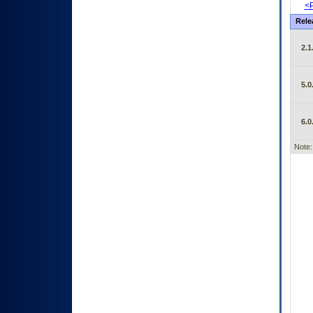
<P
Rele
2.1
5.0
6.0
Note: