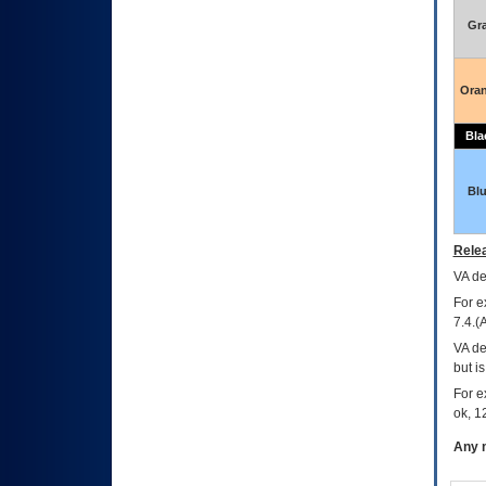
Gr
Ora
Bla
Bl
Relea
VA
dec
For e
7.4.(
VA de
but i
For e
ok, 12
Any m