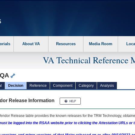
erform the following steps. 1. Please switch auto forms mode to off. 2. Hit enter t
orials
About VA
Resources
Media Room
Loca
VA Technical Reference 
eQA
l
Decision
Reference
Component
Category
Analysis
dor Release Information
endor Release table provides the known releases for the
TRM
Technology, obtained
ust be logged into the RSAA website prior to clicking the Attestation URLs or 