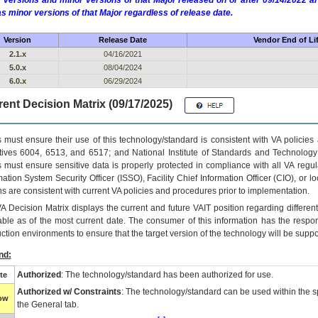
 versions and minor versions of that Major released on or after 09/14/2022
as minor versions of that Major regardless of release date.
Version
Release Date
Vendor End of Li
2.1.x
04/16/2021
5.0.x
08/04/2024
6.0.x
06/29/2024
ent Decision Matrix (09/17/2025)
 must ensure their use of this technology/standard is consistent with VA policie
tives 6004, 6513, and 6517; and National Institute of Standards and Technology
 must ensure sensitive data is properly protected in compliance with all VA regula
mation System Security Officer (ISSO), Facility Chief Information Officer (CIO), or l
ns are consistent with current VA policies and procedures prior to implementation.
VA
Decision Matrix displays the current and future
VA
IT
position regarding differen
able as of the most current date. The consumer of this information has the respons
ction environments to ensure that the target version of the technology will be suppo
nd:
Authorized
: The technology/standard has been authorized for use.
te
Authorized w/ Constraints
: The technology/standard can be used within the sp
low
the General tab.