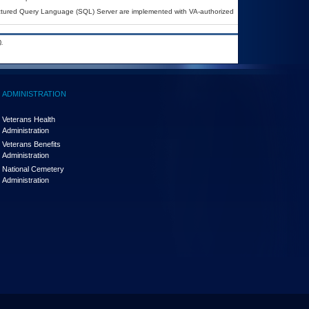
uctured Query Language (SQL) Server are implemented with VA-authorized
.
ADMINISTRATION
Veterans Health
Administration
Veterans Benefits
Administration
National Cemetery
Administration