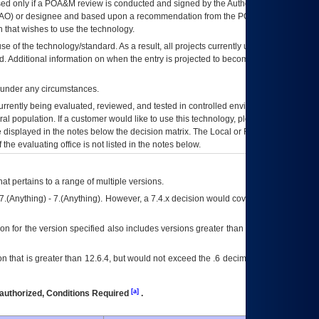
ed only if a
POA&M
review is conducted and signed by the Authorizing Official
AO
) or designee and based upon a recommendation from the
POA&M
 that wishes to use the technology.
se of the technology/standard. As a result, all projects currently utilizing the
rd. Additional information on when the entry is projected to become unauthorized
d under any circumstances.
currently being evaluated, reviewed, and tested in controlled environments. Use
eral population. If a customer would like to use this technology, please work with
ce displayed in the notes below the decision matrix. The Local or Regional
OI&T
f the evaluating office is not listed in the notes below.
at pertains to a range of multiple versions.
7.(Anything) - 7.(Anything). However, a 7.4.x decision would cover any version of
on for the version specified also includes versions greater than what is specified
 that is greater than 12.6.4, but would not exceed the .6 decimal ie: 12.6.401 is
[a]
authorized, Conditions Required
.