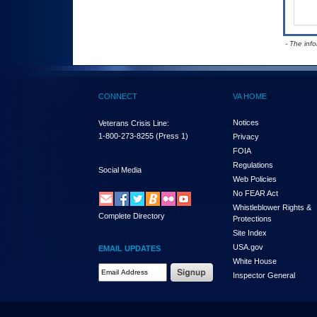
- The inf
CONNECT
VA HOME
Notices
Veterans Crisis Line:
1-800-273-8255
(Press 1)
Privacy
FOIA
Regulations
Social Media
Web Policies
No FEAR Act
Whistleblower Rights &
Complete Directory
Protections
Site Index
USA.gov
EMAIL UPDATES
White House
Email Address Required
Inspector General