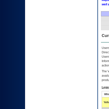
Major
well 
Curr
Users
Direc
Users
Infor
actio
The
avail
produ
Lege
Whi
Yel