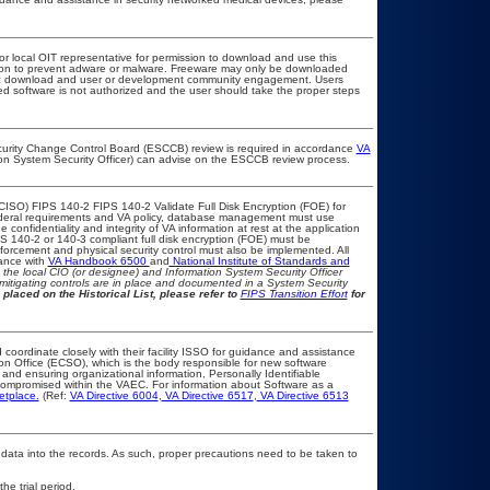
 or local OIT representative for permission to download and use this
ation to prevent adware or malware. Freeware may only be downloaded
public download and user or development community engagement. Users
ated software is not authorized and the user should take the proper steps
Security Change Control Board (ESCCB) review is required in accordance
VA
ion System Security Officer) can advise on the ESCCB review process.
CISO) FIPS 140-2 FIPS 140-2 Validate Full Disk Encryption (FOE) for
eral requirements and VA policy, database management must use
confidentiality and integrity of VA information at rest at the application
FIPS 140-2 or 140-3 compliant full disk encryption (FOE) must be
rcement and physical security control must also be implemented. All
iance with
VA Handbook 6500
and
National Institute of Standards and
th the local CIO (or designee) and Information System Security Officer
mitigating controls are in place and documented in a System Security
 placed on the Historical List, please refer to
FIPS Transition Effort
for
 coordinate closely with their facility ISSO for guidance and assistance
ion Office (ECSO), which is the body responsible for new software
and ensuring organizational information, Personally Identifiable
t compromised within the VAEC. For information about Software as a
etplace.
(Ref:
VA Directive 6004
,
VA Directive 6517
,
VA Directive 6513
 data into the records. As such, proper precautions need to be taken to
he trial period.