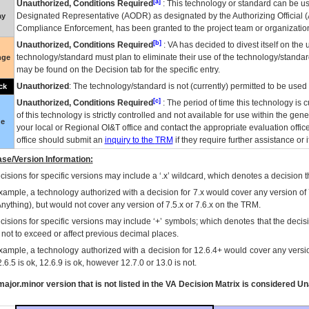
[a]
Unauthorized, Conditions Required
: This technology or standard can be us
Designated Representative (
AODR
) as designated by the Authorizing Official (
ay
Compliance Enforcement, has been granted to the project team or organization
[b]
Unauthorized, Conditions Required
:
VA
has decided to divest itself on the u
technology/standard must plan to eliminate their use of the technology/standa
nge
may be found on the Decision tab for the specific entry.
Unauthorized
: The technology/standard is not (currently) permitted to be use
ck
[c]
Unauthorized, Conditions Required
: The period of time this technology is 
of this technology is strictly controlled and not available for use within the gen
ue
your local or Regional
OI&T
office and contact the appropriate evaluation offi
office should submit an
inquiry to the
TRM
if they require further assistance or i
se/Version Information:
isions for specific versions may include a ‘.x’ wildcard, which denotes a decision th
xample, a technology authorized with a decision for 7.x would cover any version of 
Anything), but would not cover any version of 7.5.x or 7.6.x on the TRM.
cisions for specific versions may include ‘+’ symbols; which denotes that the decisi
s not to exceed or affect previous decimal places.
xample, a technology authorized with a decision for 12.6.4+ would cover any version
.6.5 is ok, 12.6.9 is ok, however 12.7.0 or 13.0 is not.
ajor.minor version that is not listed in the
VA
Decision Matrix is considered Un