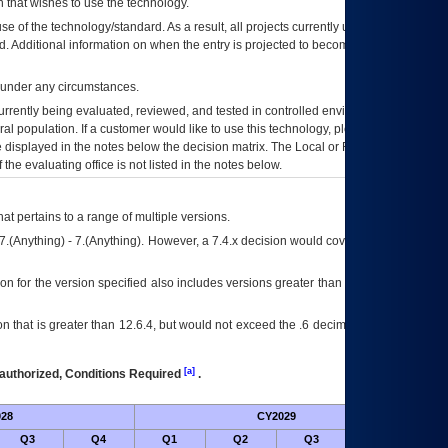
 that wishes to use the technology.
se of the technology/standard. As a result, all projects currently utilizing the
rd. Additional information on when the entry is projected to become unauthorized
d under any circumstances.
currently being evaluated, reviewed, and tested in controlled environments. Use
eral population. If a customer would like to use this technology, please work with
ce displayed in the notes below the decision matrix. The Local or Regional
OI&T
f the evaluating office is not listed in the notes below.
at pertains to a range of multiple versions.
7.(Anything) - 7.(Anything). However, a 7.4.x decision would cover any version of
on for the version specified also includes versions greater than what is specified
 that is greater than 12.6.4, but would not exceed the .6 decimal ie: 12.6.401 is
[a]
authorized, Conditions Required
.
28
CY2029
Futu
Q3
Q4
Q1
Q2
Q3
Q4