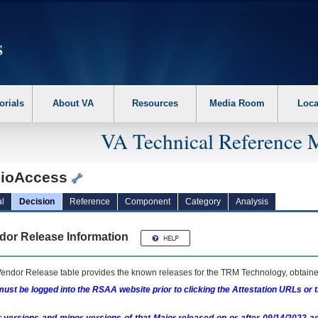
erform the following steps. 1. Please switch auto forms mode to off. 2. Hit enter t
orials
About VA
Resources
Media Room
Loca
VA Technical Reference 
ioAccess
l
Decision
Reference
Component
Category
Analysis
dor Release Information
endor Release table provides the known releases for the
TRM
Technology, obtained
ust be logged into the RSAA website prior to clicking the Attestation URLs or 