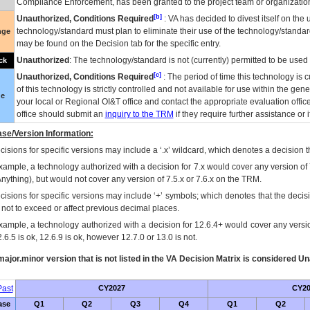
Compliance Enforcement, has been granted to the project team or organization
[b]
Unauthorized, Conditions Required
:
VA
has decided to divest itself on the u
technology/standard must plan to eliminate their use of the technology/standa
nge
may be found on the Decision tab for the specific entry.
Unauthorized
: The technology/standard is not (currently) permitted to be use
ck
[c]
Unauthorized, Conditions Required
: The period of time this technology is 
of this technology is strictly controlled and not available for use within the gen
ue
your local or Regional
OI&T
office and contact the appropriate evaluation offi
office should submit an
inquiry to the
TRM
if they require further assistance or i
se/Version Information:
isions for specific versions may include a ‘.x’ wildcard, which denotes a decision th
xample, a technology authorized with a decision for 7.x would cover any version of 
Anything), but would not cover any version of 7.5.x or 7.6.x on the TRM.
cisions for specific versions may include ‘+’ symbols; which denotes that the decisi
s not to exceed or affect previous decimal places.
xample, a technology authorized with a decision for 12.6.4+ would cover any version
.6.5 is ok, 12.6.9 is ok, however 12.7.0 or 13.0 is not.
ajor.minor version that is not listed in the
VA
Decision Matrix is considered Un
ast
CY2027
CY20
ase
Q1
Q2
Q3
Q4
Q1
Q2