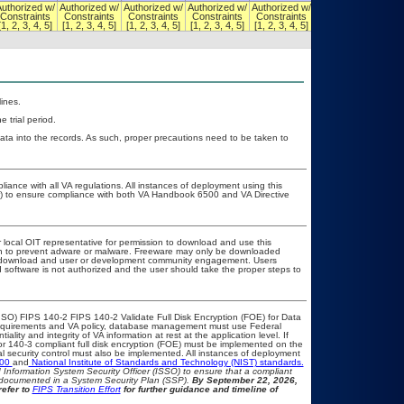
uthorized w/
Authorized w/
Authorized w/
Authorized w/
Authorized w/
Authorized w/
Constraints
Constraints
Constraints
Constraints
Constraints
Constraints
[1, 2, 3, 4, 5]
[1, 2, 3, 4, 5]
[1, 2, 3, 4, 5]
[1, 2, 3, 4, 5]
[1, 2, 3, 4, 5]
[1, 2, 3, 4, 5]
ines.
 trial period.
ata into the records. As such, proper precautions need to be taken to
liance with all VA regulations. All instances of deployment using this
er) to ensure compliance with both VA Handbook 6500 and VA Directive
r local OIT representative for permission to download and use this
ion to prevent adware or malware. Freeware may only be downloaded
ublic download and user or development community engagement. Users
ed software is not authorized and the user should take the proper steps to
SO) FIPS 140-2 FIPS 140-2 Validate Full Disk Encryption (FOE) for Data
equirements and VA policy, database management must use Federal
lity and integrity of VA information at rest at the application level. If
 or 140-3 compliant full disk encryption (FOE) must be implemented on the
security control must also be implemented. All instances of deployment
500
and
National Institute of Standards and Technology (NIST) standards.
nd Information System Security Officer (ISSO) to ensure that a compliant
d documented in a System Security Plan (SSP).
By September 22, 2026,
refer to
FIPS Transition Effort
for further guidance and timeline of