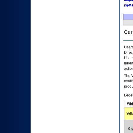
Major
well 
Curr
Users
Direc
Users
Infor
actio
The
avail
produ
Lege
Whi
Yel
Gr