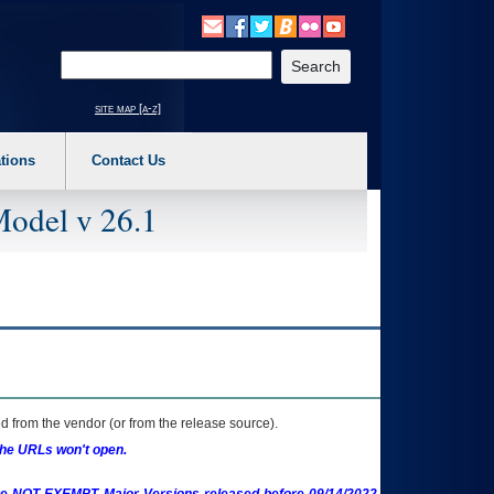
o expand a main menu option (Health, Benefits, etc). 3. To enter and activate the s
Enter your search text
site map [a-z]
tions
Contact Us
Model v 26.1
 from the vendor (or from the release source).
the URLs won't open.