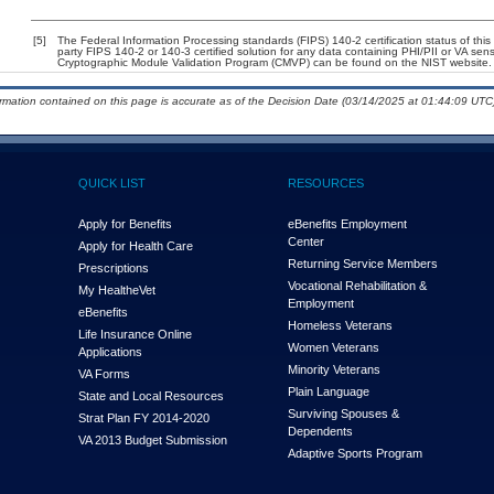
[5]
The Federal Information Processing standards (FIPS) 140-2 certification status of this 
party FIPS 140-2 or 140-3 certified solution for any data containing PHI/PII or VA sens
Cryptographic Module Validation Program (CMVP) can be found on the NIST website.
ormation contained on this page is accurate as of the Decision Date (03/14/2025 at 01:44:09 UTC)
QUICK LIST
RESOURCES
Apply for Benefits
eBenefits Employment
Center
Apply for Health Care
Returning Service Members
Prescriptions
Vocational Rehabilitation &
My Health
e
Vet
Employment
eBenefits
Homeless Veterans
Life Insurance Online
Women Veterans
Applications
Minority Veterans
VA Forms
Plain Language
State and Local Resources
Surviving Spouses &
Strat Plan FY 2014-2020
Dependents
VA 2013 Budget Submission
Adaptive Sports Program