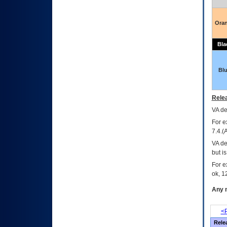
Ora
Bla
Bl
Relea
VA
dec
For e
7.4.(
VA de
but i
For e
ok, 12
Any m
<P
Rele