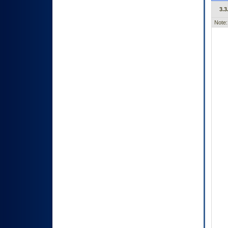
3.3
Note: