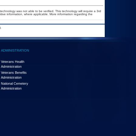
technology was not able to be verified. This technology will require a 3rd
itive information, where applicable. More information regarding the
.
ADMINISTRATION
Veterans Health
Administration
Veterans Benefits
Administration
National Cemetery
Administration