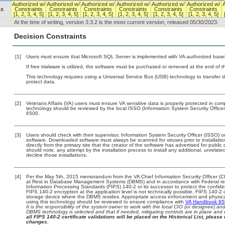
Authorized w/
Authorized w/
Authorized w/
Authorized w/
Authorized w/
Authorized w/
A
.x
Constraints
Constraints
Constraints
Constraints
Constraints
Constraints
[1, 2, 3, 4, 5]
[1, 2, 3, 4, 5]
[1, 2, 3, 4, 5]
[1, 2, 3, 4, 5]
[1, 2, 3, 4, 5]
[1, 2, 3, 4, 5]
At the time of writing, version 3.3.2 is the most current version, released 05/30/2023.
Decision Constraints
[1]
Users must ensure that Microsoft SQL Server is implemented with VA-authorized basel
If free trialware is utilized, the software must be purchased or removed at the end of the
This technology requires using a Universal Service Bus (USB) technology to transfer d
protect data.
[2]
Veterans Affairs (VA) users must ensure VA sensitive data is properly protected in comp
technology should be reviewed by the local ISSO (Information System Security Offic
6500.
[3]
Users should check with their supervisor, Information System Security Officer (ISSO) o
software. Downloaded software must always be scanned for viruses prior to installat
directly from the primary site that the creator of the software has advertised for p
should note, any attempt by the installation process to install any additional, unrelat
decline those installations.
[4]
Per the May 5th, 2015 memorandum from the VA Chief Information Security Officer (CI
at Rest in Database Management Systems (DBMS) and in accordance with Federal r
Information Processing Standards (FIPS) 140-2 or its successor to protect the confidentia
FIPS 140-2 encryption at the application level is not technically possible, FIPS 140-2
storage device where the DBMS resides. Appropriate access enforcement and physical 
using this technology should be reviewed to ensure compliance with
VA Handbook 6
It is the responsibility of the system owner to work with the local CIO (or designee) a
DBMS technology is selected and that if needed, mitigating controls are in place an
all FIPS 140-2 certificate validations will be placed on the Historical List, please 
changes.