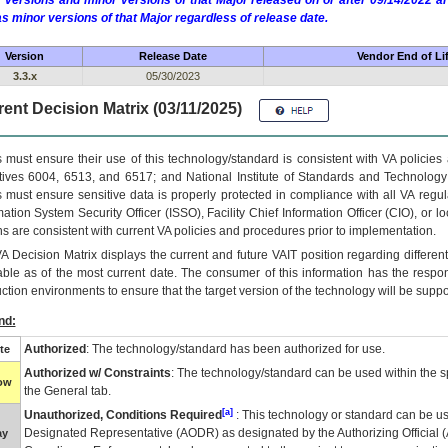
 versions and minor versions of that Major released on or after 09/14/2022
as minor versions of that Major regardless of release date.
Version
Release Date
Vendor End of Li
3.3.x
05/30/2023
ent Decision Matrix (03/11/2025)
 must ensure their use of this technology/standard is consistent with VA policie
tives 6004, 6513, and 6517; and National Institute of Standards and Technology
 must ensure sensitive data is properly protected in compliance with all VA regula
mation System Security Officer (ISSO), Facility Chief Information Officer (CIO), or l
ns are consistent with current VA policies and procedures prior to implementation.
VA
Decision Matrix displays the current and future
VA
IT
position regarding differen
able as of the most current date. The consumer of this information has the respons
ction environments to ensure that the target version of the technology will be suppo
nd:
Authorized
: The technology/standard has been authorized for use.
te
Authorized w/ Constraints
: The technology/standard can be used within the sp
low
the General tab.
[a]
Unauthorized, Conditions Required
: This technology or standard can be us
Designated Representative (
AODR
) as designated by the Authorizing Official (
ay