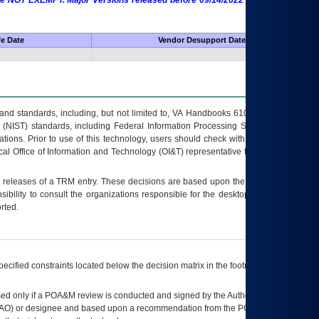
 are NOT EXEMPT. Major Versions released before 09/14/2022 are EXEMPT as
fe Date
Vendor Desupport Date
s and standards, including, but not limited to, VA Handbooks 6102 and 6500; VA
 (NIST) standards, including Federal Information Processing Standards (FIPS).
tions. Prior to use of this technology, users should check with their supervisor,
ocal Office of Information and Technology (OI&T) representative to ensure that all
t releases of a
TRM
entry. These decisions are based upon the best information
ibility to consult the organizations responsible for the desktop, testing, and/or
rted.
ecified constraints located below the decision matrix in the footnote[1] and on
ed only if a
POA&M
review is conducted and signed by the Authorizing Official
AO
) or designee and based upon a recommendation from the
POA&M