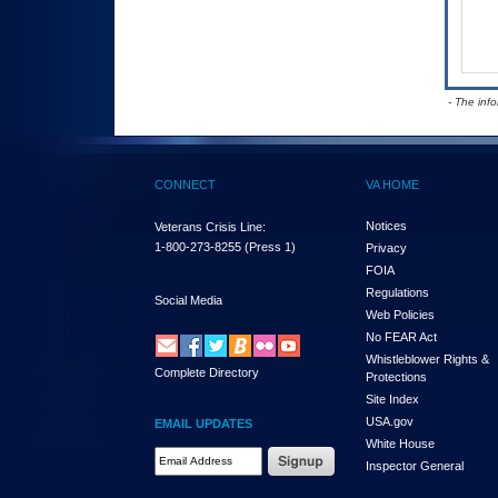
- The inf
CONNECT
VA HOME
Notices
Veterans Crisis Line:
1-800-273-8255
(Press 1)
Privacy
FOIA
Regulations
Social Media
Web Policies
No FEAR Act
Whistleblower Rights &
Complete Directory
Protections
Site Index
USA.gov
EMAIL UPDATES
White House
Email Address Required
Inspector General