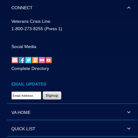
CONNECT
Veterans Crisis Line:
1-800-273-8255
(Press 1)
Social Media
Complete Directory
EMAIL UPDATES
Email Address Required
VA HOME
QUICK LIST