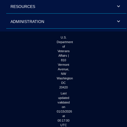
RESOURCES
ADMINISTRATION
U.S.
Department
of
Veterans
Affairs |
810
Vermont
Avenue,
NW
Washington
DC
20420
Last
updated
validated
on
01/15/2026
at
00:17:00
UTC