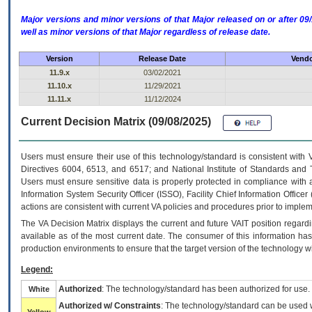
Major versions and minor versions of that Major released on or after 
well as minor versions of that Major regardless of release date.
Version
Release Date
Vendo
11.9.x
03/02/2021
11.10.x
11/29/2021
11.11.x
11/12/2024
Current Decision Matrix (09/08/2025)
Users must ensure their use of this technology/standard is consistent with
Directives 6004, 6513, and 6517; and National Institute of Standards and 
Users must ensure sensitive data is properly protected in compliance with al
Information System Security Officer (ISSO), Facility Chief Information Officer
actions are consistent with current VA policies and procedures prior to implem
The
VA
Decision Matrix displays the current and future
VA
IT
position regardi
available as of the most current date. The consumer of this information has 
production environments to ensure that the target version of the technology w
Legend:
Authorized
: The technology/standard has been authorized for use.
White
Authorized w/ Constraints
: The technology/standard can be used wi