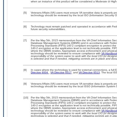
when an instance of this product will be considered a Moderate or Hig
[5]
Veterans Affairs (VA) users must ensure VA sensitive data is properly pro
technology should be reviewed by the local ISO (Information Security O
[6]
Technology must remain patched and operated in accordance with Feder
future security vulnerabilities.
[7]
Per the May 5th, 2015 memorandum from the VA Chief Information Securit
Database Management Systems (DBMS) and in accordance with Federal
Processing Standards (FIPS) 140-2 compliant encryption to protect the con
140-2 encryption at the application level is not technically possible, F
where the DBMS resides. Appropriate access enforcement and physical s
technology should be reviewed to ensure compliance with
VA Handboo
responsibility of the system owner to work with the local CIO (or desig
is selected and that if needed, mitigating controls are in place and do
[8]
In cases where the technology is used for external connections, a full
Directive 6004
,
VA Directive 6517
, and
VA Directive 6513
. The local I
[9]
Veterans Affairs (VA) users must ensure VA sensitive data is properly pro
technology should be reviewed by the local ISSO (Information System S
[10]
Per the May 5th, 2015 memorandum from the VA Chief Information Securit
Database Management Systems (DBMS) and in accordance with Federal
Processing Standards (FIPS) 140-2 compliant encryption to protect the con
140-2 encryption at the application level is not technically possible, F
where the DBMS resides. Appropriate access enforcement and physical s
technology should be reviewed to ensure compliance with
VA Handboo
responsibility of the system owner to work with the local CIO (or desig
technology is selected and that if needed, mitigating controls are in 