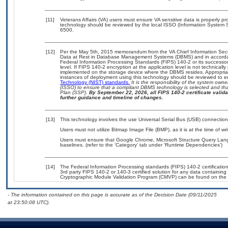
[11]
Veterans Affairs (VA) users must ensure VA sensitive data is properly pro
technology should be reviewed by the local ISSO (Information System S
6500.
[12]
Per the May 5th, 2015 memorandum from the VA Chief Information Securi
Data at Rest in Database Management Systems (DBMS) and in accorda
Federal Information Processing Standards (FIPS) 140-2 or its successor to
level. If FIPS 140-2 encryption at the application level is not technical
implemented on the storage device where the DBMS resides. Appropriat
instances of deployment using this technology should be reviewed to 
Technology (NIST) standards.
It is the responsibility of the system own
(ISSO) to ensure that a compliant DBMS technology is selected and that
Plan (SSP).
By September 22, 2026, all FIPS 140-2 certificate validat
further guidance and timeline of changes.
[13]
This technology involves the use Universal Serial Bus (USB) connectio
Users must not utilize Bitmap Image File (BMP), as it is at the time of wr
Users must ensure that Google Chrome, Microsoft Structure Query Lan
baselines. (refer to the ‘Category’ tab under ‘Runtime Dependencies’)
[14]
The Federal Information Processing standards (FIPS) 140-2 certification 
3rd party FIPS 140-2 or 140-3 certified solution for any data containing
Cryptographic Module Validation Program (CMVP) can be found on the 
- The information contained on this page is accurate as of the Decision Date (09/11/2025
at 23:50:08 UTC).