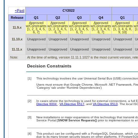
<Past
CY2022
Release
Q1
Q2
Q3
Q4
Q1
Approved
Approved
Approved
Approved
Approved
w/Constraints
w/Constraints
w/Constraints
w/Constraints
w/Constraints
w/
11.9.x
[1, 2, 3, 4, 5,
[1, 2, 3, 4, 5,
[1, 2, 3, 4, 5,
[1, 2, 3, 4, 5,
[1, 3, 4, 6, 8,
[1
6, 7]
6, 7]
6, 7]
6, 7]
9, 10]
11.10.x
Unapproved
Unapproved
Unapproved
Unapproved
Unapproved
U
11.11.x
Unapproved
Unapproved
Unapproved
Unapproved
Unapproved
U
Note:
At the time of writing, version 11.11.1.1027 is the most current version, re
Decision Constraints
[1]
This technology involves the use Universal Serial Bus (USB) connectio
Users must ensure that Google Chrome, Microsoft .NET Framework, Fire
‘Category’ tab under ‘Runtime Dependencies’)
[2]
In cases where the technology is used for external connections, a full
Directive 6004
,
VA Directive 6517
, and
VA Directive 6513
. The local I
[3]
New installations or major expansions of this technology that transmi
Service Portal:[
SNOW Service Requests]
) prior to implementation to
[4]
This product can be configured with a PostgreSQL Database, which curre
due to its many known security issues on other platforms. If PostgreSQL