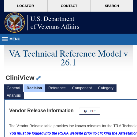
skip
Attention A T users. To access the menus on this page please perform the followin
MORE
LOCATOR
CONTACT
SEARCH
to
VA
page
content
MENU
VA Technical Reference Model v
26.1
CliniView
General
Decision
Reference
Component
Category
Analysis
Vendor Release Information
The Vendor Release table provides the known releases for the
TRM
Technolog
You must be logged into the RSAA website prior to clicking the Attestati