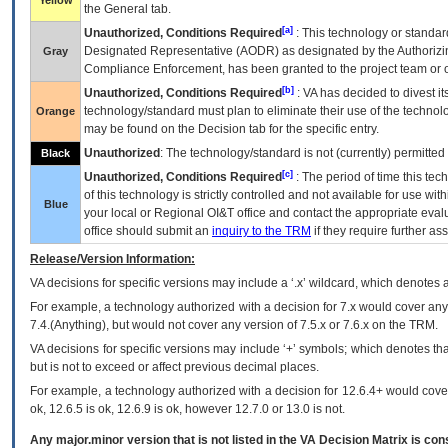
Yellow
the General tab.
[a]
Unauthorized, Conditions Required
: This technology or standar
Designated Representative (
AODR
) as designated by the Authorizin
Gray
Compliance Enforcement, has been granted to the project team or o
[b]
Unauthorized, Conditions Required
:
VA
has decided to divest its
technology/standard must plan to eliminate their use of the techno
Orange
may be found on the Decision tab for the specific entry.
Unauthorized
: The technology/standard is not (currently) permitte
Black
[c]
Unauthorized, Conditions Required
: The period of time this te
of this technology is strictly controlled and not available for use wi
Blue
your local or Regional
OI&T
office and contact the appropriate eval
office should submit an
inquiry to the
TRM
if they require further ass
Release/Version Information:
VA
decisions for specific versions may include a ‘.x’ wildcard, which denotes a
For example, a technology authorized with a decision for 7.x would cover any 
7.4.(Anything), but would not cover any version of 7.5.x or 7.6.x on the TRM.
VA decisions for specific versions may include ‘+’ symbols; which denotes that
but is not to exceed or affect previous decimal places.
For example, a technology authorized with a decision for 12.6.4+ would cover 
ok, 12.6.5 is ok, 12.6.9 is ok, however 12.7.0 or 13.0 is not.
Any major.minor version that is not listed in the
VA
Decision Matrix is con