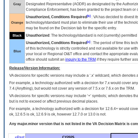
Designated Representative (
AODR
) as designated by the Authorizin
Gray
Compliance Enforcement, has been granted to the project team or o
[b]
Unauthorized, Conditions Required
:
VA
has decided to divest its
technology/standard must plan to eliminate their use of the techno
Orange
may be found on the Decision tab for the specific entry.
Unauthorized
: The technology/standard is not (currently) permitte
Black
[c]
Unauthorized, Conditions Required
: The period of time this te
of this technology is strictly controlled and not available for use wi
Blue
your local or Regional
OI&T
office and contact the appropriate eval
office should submit an
inquiry to the
TRM
if they require further ass
Release/Version Information:
VA
decisions for specific versions may include a ‘.x’ wildcard, which denotes a
For example, a technology authorized with a decision for 7.x would cover any 
7.4.(Anything), but would not cover any version of 7.5.x or 7.6.x on the TRM.
VA decisions for specific versions may include ‘+’ symbols; which denotes that
but is not to exceed or affect previous decimal places.
For example, a technology authorized with a decision for 12.6.4+ would cover 
ok, 12.6.5 is ok, 12.6.9 is ok, however 12.7.0 or 13.0 is not.
Any major.minor version that is not listed in the
VA
Decision Matrix is con
<Past
CY2025