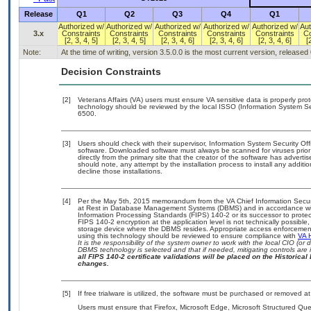
Release
Q1
Q2
Q3
Q4
Q1
Authorized w/
Authorized w/
Authorized w/
Authorized w/
Authorized w/
Aut
3.x
Constraints
Constraints
Constraints
Constraints
Constraints
Co
[2, 3, 4, 5]
[2, 3, 4, 5]
[2, 3, 4, 6]
[2, 3, 4, 6]
[2, 3, 4, 6]
[
Note:
At the time of writing, version 3.5.0.0 is the most current version, released
Decision Constraints
[2]
Veterans Affairs (VA) users must ensure VA sensitive data is properly prot
technology should be reviewed by the local ISSO (Information System Se
6500.
[3]
Users should check with their supervisor, Information System Security Off
software. Downloaded software must always be scanned for viruses prior
directly from the primary site that the creator of the software has adv
should note, any attempt by the installation process to install any additi
decline those installations.
[4]
Per the May 5th, 2015 memorandum from the VA Chief Information Securit
at Rest in Database Management Systems (DBMS) and in accordance wi
Information Processing Standards (FIPS) 140-2 or its successor to protect th
FIPS 140-2 encryption at the application level is not technically possib
storage device where the DBMS resides. Appropriate access enforcement 
using this technology should be reviewed to ensure compliance with
VA 
It is the responsibility of the system owner to work with the local CIO (o
DBMS technology is selected and that if needed, mitigating controls ar
all FIPS 140-2 certificate validations will be placed on the Historical 
changes.
[5]
If free trialware is utilized, the software must be purchased or removed at 
Users must ensure that Firefox, Microsoft Edge, Microsoft Structured 