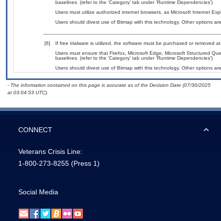
baselines. (refer to the ‘Category’ tab under ‘Runtime Dependencies’)
Users must utilize authorized internet browsers, as Microsoft Internet Ex
Users should divest use of Bitmap with this technology. Other options are
[6]
If free trialware is utilized, the software must be purchased or removed at 
Users must ensure that Firefox, Microsoft Edge, Microsoft Structured 
baselines. (refer to the ‘Category’ tab under ‘Runtime Dependencies’)
Users should divest use of Bitmap with this technology. Other options are
- The information contained on this page is accurate as of the Decision Date (07/30/2025
at 03:04:53 UTC).
CONNECT
Veterans Crisis Line:
1-800-273-8255
(Press 1)
Social Media