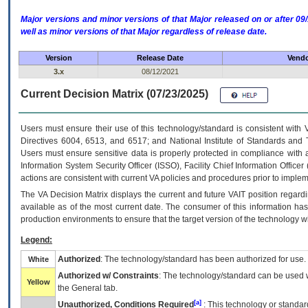
Major versions and minor versions of that Major released on or after 
well as minor versions of that Major regardless of release date.
Version
Release Date
Vendo
3.x
08/12/2021
Current Decision Matrix (07/23/2025)
Users must ensure their use of this technology/standard is consistent with
Directives 6004, 6513, and 6517; and National Institute of Standards and 
Users must ensure sensitive data is properly protected in compliance with al
Information System Security Officer (ISSO), Facility Chief Information Officer
actions are consistent with current VA policies and procedures prior to implem
The
VA
Decision Matrix displays the current and future
VA
IT
position regardi
available as of the most current date. The consumer of this information has 
production environments to ensure that the target version of the technology w
Legend:
Authorized
: The technology/standard has been authorized for use.
White
Authorized w/ Constraints
: The technology/standard can be used wi
Yellow
the General tab.
[a]
Unauthorized, Conditions Required
: This technology or standar