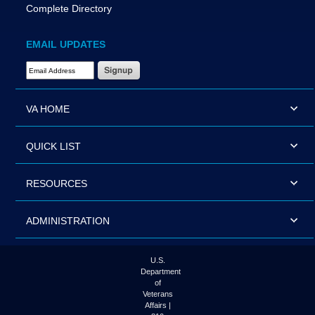
Complete Directory
EMAIL UPDATES
Email Address Required
VA HOME
QUICK LIST
RESOURCES
ADMINISTRATION
U.S.
Department
of
Veterans
Affairs |