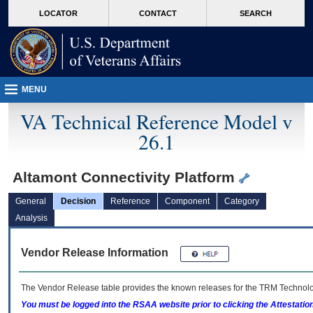
skip
Attention A T users. To access the menus on this page please perform the followin
MORE
LOCATOR
CONTACT
SEARCH
to
VA
page
content
MENU
VA Technical Reference Model v
26.1
Altamont Connectivity Platform
General
Decision
Reference
Component
Category
Analysis
Vendor Release Information
The Vendor Release table provides the known releases for the
TRM
Technolog
You must be logged into the RSAA website prior to clicking the Attestati