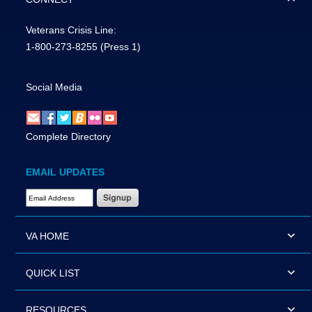
Veterans Crisis Line:
1-800-273-8255
(Press 1)
Social Media
Complete Directory
EMAIL UPDATES
Email Address Required
VA HOME
QUICK LIST
RESOURCES