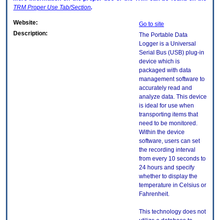
TRM
Proper Use Tab/Section
.
Website:
Go to site
Description:
The Portable Data
Logger is a Universal
Serial Bus (USB) plug-in
device which is
packaged with data
management software to
accurately read and
analyze data. This device
is ideal for use when
transporting items that
need to be monitored.
Within the device
software, users can set
the recording interval
from every 10 seconds to
24 hours and specify
whether to display the
temperature in Celsius or
Fahrenheit.
This technology does not