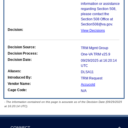
information or assistance
regarding Section 508,
please contact the
Section 508 Office at
Section508@va.gov.
Decision:
View Decisions
Decision Source:
TRM Mgmt Group
Decision Process:
One-VA TRM v25.9
Decision Date:
09/29/2025 at 16:20:14
UTC
Aliases:
DLSA11
Introduced By:
TRM Request
Vendor Name:
Accucold
Cage Code:
N/A
- The information contained on this page is accurate as of the Decision Date (09/29/2025
at 16:20:14 UTC).
CONNECT