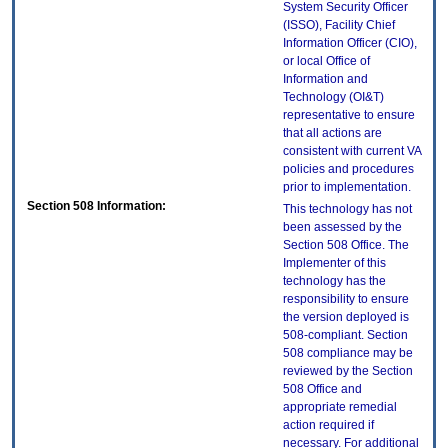
System Security Officer
(ISSO), Facility Chief
Information Officer (CIO),
or local Office of
Information and
Technology (OI&T)
representative to ensure
that all actions are
consistent with current VA
policies and procedures
prior to implementation.
Section 508 Information:
This technology has not
been assessed by the
Section 508 Office. The
Implementer of this
technology has the
responsibility to ensure
the version deployed is
508-compliant. Section
508 compliance may be
reviewed by the Section
508 Office and
appropriate remedial
action required if
necessary. For additional