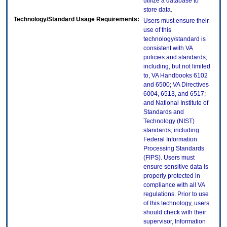
utilize a database to
store data.
Technology/Standard Usage Requirements:
Users must ensure their
use of this
technology/standard is
consistent with VA
policies and standards,
including, but not limited
to, VA Handbooks 6102
and 6500; VA Directives
6004, 6513, and 6517;
and National Institute of
Standards and
Technology (NIST)
standards, including
Federal Information
Processing Standards
(FIPS). Users must
ensure sensitive data is
properly protected in
compliance with all VA
regulations. Prior to use
of this technology, users
should check with their
supervisor, Information