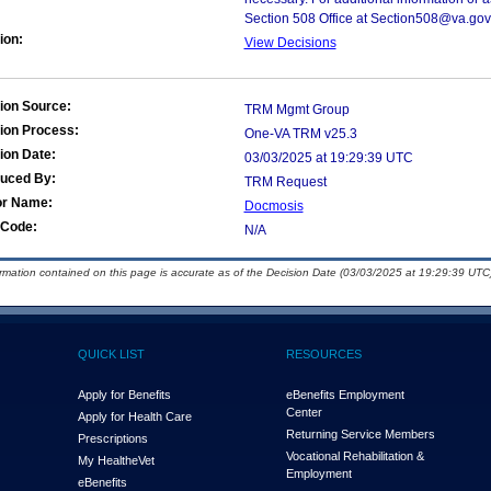
Section 508 Office at Section508@va.gov
ion:
View Decisions
ion Source:
TRM Mgmt Group
ion Process:
One-VA TRM v25.3
ion Date:
03/03/2025 at 19:29:39 UTC
duced By:
TRM Request
or Name:
Docmosis
Code:
N/A
ormation contained on this page is accurate as of the Decision Date (03/03/2025 at 19:29:39 UTC)
QUICK LIST
RESOURCES
Apply for Benefits
eBenefits Employment
Center
Apply for Health Care
Returning Service Members
Prescriptions
Vocational Rehabilitation &
My Health
e
Vet
Employment
eBenefits