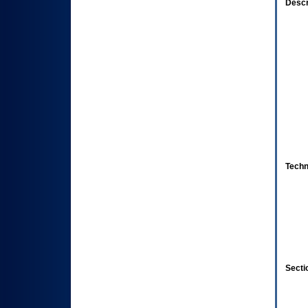
Descr
Techn
Secti