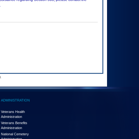
.
.
ADMINISTRATION
Veterans Health
Administration
Veterans Benefits
Administration
National Cemetery