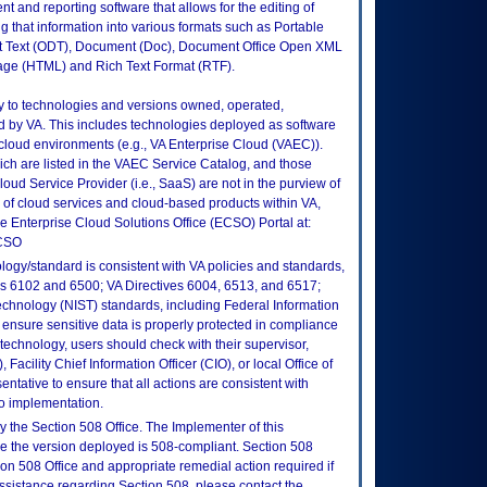
nd reporting software that allows for the editing of
ng that information into various formats such as Portable
Text (ODT), Document (Doc), Document Office Open XML
age (HTML) and Rich Text Format (RTF).
ly to technologies and versions owned, operated,
 by VA. This includes technologies deployed as software
 cloud environments (e.g., VA Enterprise Cloud (VAEC)).
ch are listed in the VAEC Service Catalog, and those
ud Service Provider (i.e., SaaS) are not in the purview of
 of cloud services and cloud-based products within VA,
he Enterprise Cloud Solutions Office (ECSO) Portal at:
ECSO
logy/standard is consistent with VA policies and standards,
oks 6102 and 6500; VA Directives 6004, 6513, and 6517;
echnology (NIST) standards, including Federal Information
ensure sensitive data is properly protected in compliance
is technology, users should check with their supervisor,
Facility Chief Information Officer (CIO), or local Office of
tative to ensure that all actions are consistent with
to implementation.
 the Section 508 Office. The Implementer of this
re the version deployed is 508-compliant. Section 508
n 508 Office and appropriate remedial action required if
assistance regarding Section 508, please contact the