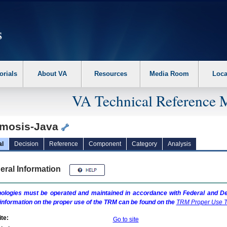
erform the following steps. 1. Please switch auto forms mode to off. 2. Hit enter t
orials
About VA
Resources
Media Room
Loca
VA Technical Reference 
mosis-Java
al
Decision
Reference
Component
Category
Analysis
eral Information
ologies must be operated and maintained in accordance with Federal and Dep
information on the proper use of the
TRM
can be found on the
TRM
Proper Use T
te:
Go to site