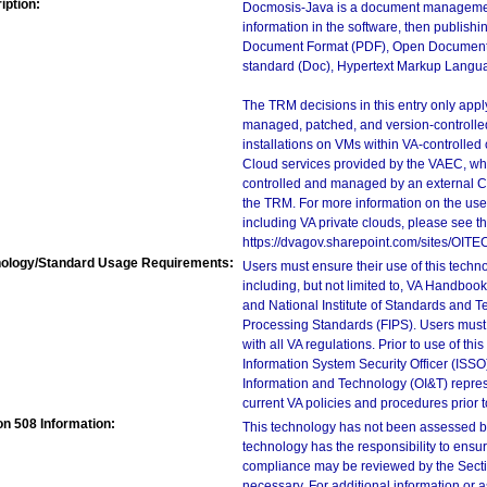
iption:
Docmosis-Java is a document management a
information in the software, then publishi
Document Format (PDF), Open Document 
standard (Doc), Hypertext Markup Langu
The TRM decisions in this entry only app
managed, patched, and version-controlled
installations on VMs within VA-controlled
Cloud services provided by the VAEC, whi
controlled and managed by an external Clo
the TRM. For more information on the use
including VA private clouds, please see t
https://dvagov.sharepoint.com/sites/OIT
ology/Standard Usage Requirements:
Users must ensure their use of this techno
including, but not limited to, VA Handbo
and National Institute of Standards and T
Processing Standards (FIPS). Users must 
with all VA regulations. Prior to use of th
Information System Security Officer (ISSO), 
Information and Technology (OI&T) represen
current VA policies and procedures prior 
on 508 Information:
This technology has not been assessed by
technology has the responsibility to ensu
compliance may be reviewed by the Sectio
necessary. For additional information or 