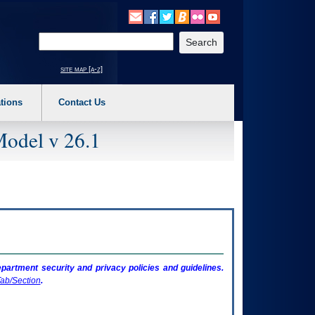
o expand a main menu option (Health, Benefits, etc). 3. To enter and activate the s
Enter your search text
site map [a-z]
tions
Contact Us
Model v 26.1
artment security and privacy policies and guidelines.
ab/Section
.