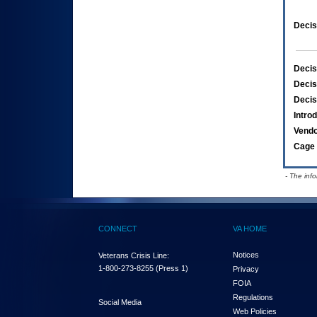
Decis
Decis
Decis
Decis
Intro
Vend
Cage 
- The inf
CONNECT
VA HOME
Notices
Veterans Crisis Line:
1-800-273-8255
(Press 1)
Privacy
FOIA
Regulations
Social Media
Web Policies