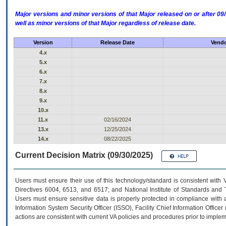
Major versions and minor versions of that Major released on or after 
well as minor versions of that Major regardless of release date.
Version
Release Date
Vendo
4.x
5.x
6.x
7.x
8.x
9.x
10.x
11.x
02/16/2024
13.x
12/25/2024
14.x
08/22/2025
Current Decision Matrix (09/30/2025)
Users must ensure their use of this technology/standard is consistent with
Directives 6004, 6513, and 6517; and National Institute of Standards and 
Users must ensure sensitive data is properly protected in compliance with al
Information System Security Officer (ISSO), Facility Chief Information Officer
actions are consistent with current VA policies and procedures prior to implem