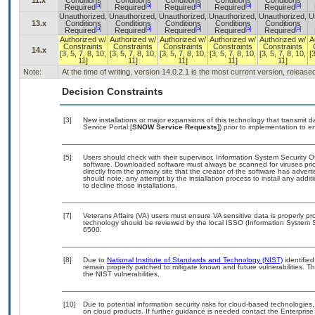
11.x
Conditions
Conditions
Conditions
Conditions
Conditions
[a]
[a]
[a]
[a]
[a]
Required
Required
Required
Required
Required
Unauthorized,
Unauthorized,
Unauthorized,
Unauthorized,
Unauthorized,
U
13.x
Conditions
Conditions
Conditions
Conditions
Conditions
[a]
[a]
[a]
[a]
[a]
Required
Required
Required
Required
Required
Authorized w/
Authorized w/
Authorized w/
Authorized w/
Authorized w/
A
Constraints
Constraints
Constraints
Constraints
Constraints
14.x
[3, 5, 7, 8, 10,
[3, 5, 7, 8, 10,
[3, 5, 7, 8, 10,
[3, 5, 7, 8, 10,
[3, 5, 7, 8, 10,
[
11]
11]
11]
11]
11]
Note:
At the time of writing, version 14.0.2.1 is the most current version, releas
Decision Constraints
[3]
New installations or major expansions of this technology that transmi
Service Portal:[
SNOW Service Requests]
) prior to implementation to
[5]
Users should check with their supervisor, Information System Security O
software. Downloaded software must always be scanned for viruses prio
directly from the primary site that the creator of the software has ad
should note, any attempt by the installation process to install any addi
to decline those installations.
[7]
Veterans Affairs (VA) users must ensure VA sensitive data is properly pro
technology should be reviewed by the local ISSO (Information System S
6500.
[8]
Due to
National Institute of Standards and Technology (NIST)
identified
remain properly patched to mitigate known and future vulnerabilities. T
the NIST vulnerabilities.
[10]
Due to potential information security risks for cloud-based technologies,
on cloud products. If further guidance is needed contact the Enterpris