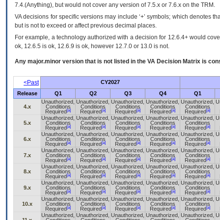
7.4.(Anything), but would not cover any version of 7.5.x or 7.6.x on the TRM.
VA decisions for specific versions may include ‘+’ symbols; which denotes that
but is not to exceed or affect previous decimal places.
For example, a technology authorized with a decision for 12.6.4+ would cover 
ok, 12.6.5 is ok, 12.6.9 is ok, however 12.7.0 or 13.0 is not.
Any major.minor version that is not listed in the
VA
Decision Matrix is con
<Past
CY2027
Release
Q1
Q2
Q3
Q4
Q1
Unauthorized,
Unauthorized,
Unauthorized,
Unauthorized,
Unauthorized,
U
4.x
Conditions
Conditions
Conditions
Conditions
Conditions
[a]
[a]
[a]
[a]
[a]
Required
Required
Required
Required
Required
Unauthorized,
Unauthorized,
Unauthorized,
Unauthorized,
Unauthorized,
U
5.x
Conditions
Conditions
Conditions
Conditions
Conditions
[a]
[a]
[a]
[a]
[a]
Required
Required
Required
Required
Required
Unauthorized,
Unauthorized,
Unauthorized,
Unauthorized,
Unauthorized,
U
6.x
Conditions
Conditions
Conditions
Conditions
Conditions
[a]
[a]
[a]
[a]
[a]
Required
Required
Required
Required
Required
Unauthorized,
Unauthorized,
Unauthorized,
Unauthorized,
Unauthorized,
U
7.x
Conditions
Conditions
Conditions
Conditions
Conditions
[a]
[a]
[a]
[a]
[a]
Required
Required
Required
Required
Required
Unauthorized,
Unauthorized,
Unauthorized,
Unauthorized,
Unauthorized,
U
8.x
Conditions
Conditions
Conditions
Conditions
Conditions
[a]
[a]
[a]
[a]
[a]
Required
Required
Required
Required
Required
Unauthorized,
Unauthorized,
Unauthorized,
Unauthorized,
Unauthorized,
U
9.x
Conditions
Conditions
Conditions
Conditions
Conditions
[a]
[a]
[a]
[a]
[a]
Required
Required
Required
Required
Required
Unauthorized,
Unauthorized,
Unauthorized,
Unauthorized,
Unauthorized,
U
10.x
Conditions
Conditions
Conditions
Conditions
Conditions
[a]
[a]
[a]
[a]
[a]
Required
Required
Required
Required
Required
Unauthorized,
Unauthorized,
Unauthorized,
Unauthorized,
Unauthorized,
U