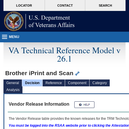
skip
Attention A T users. To access the menus on this page please perform the followin
MORE
LOCATOR
CONTACT
SEARCH
to
VA
page
content
MENU
VA Technical Reference Model v
26.1
Brother iPrint and Scan
General
Decision
Reference
Component
Category
Analysis
Vendor Release Information
The Vendor Release table provides the known releases for the
TRM
Technolog
You must be logged into the RSAA website prior to clicking the Attestati