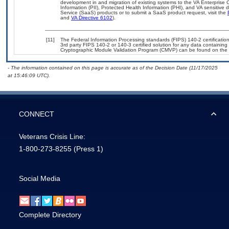
development in and migration of existing systems to the VA Enterprise C
Information (PII), Protected Health Information (PHI), and VA sensitiv
Service (SaaS) products or to submit a SaaS product request, visit the
and
VA Directive 6102
).
[11]
The Federal Information Processing standards (FIPS) 140-2 certification 
3rd party FIPS 140-2 or 140-3 certified solution for any data containing
Cryptographic Module Validation Program (CMVP) can be found on the 
- The information contained on this page is accurate as of the Decision Date (11/17/2025
at 15:46:09 UTC).
CONNECT
Veterans Crisis Line:
1-800-273-8255
(Press 1)
Social Media
Complete Directory