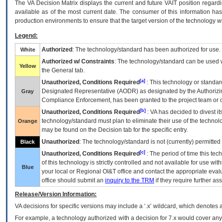
The
VA
Decision Matrix displays the current and future
VA
IT
position regardi
available as of the most current date. The consumer of this information has 
production environments to ensure that the target version of the technology w
Legend:
Authorized
: The technology/standard has been authorized for use.
White
Authorized w/ Constraints
: The technology/standard can be used wi
Yellow
the General tab.
[a]
Unauthorized, Conditions Required
: This technology or standar
Designated Representative (
AODR
) as designated by the Authorizin
Gray
Compliance Enforcement, has been granted to the project team or o
[b]
Unauthorized, Conditions Required
:
VA
has decided to divest its
technology/standard must plan to eliminate their use of the techno
Orange
may be found on the Decision tab for the specific entry.
Unauthorized
: The technology/standard is not (currently) permitte
Black
[c]
Unauthorized, Conditions Required
: The period of time this te
of this technology is strictly controlled and not available for use wi
Blue
your local or Regional
OI&T
office and contact the appropriate eval
office should submit an
inquiry to the
TRM
if they require further ass
Release/Version Information:
VA
decisions for specific versions may include a ‘.x’ wildcard, which denotes a
For example, a technology authorized with a decision for 7.x would cover any 