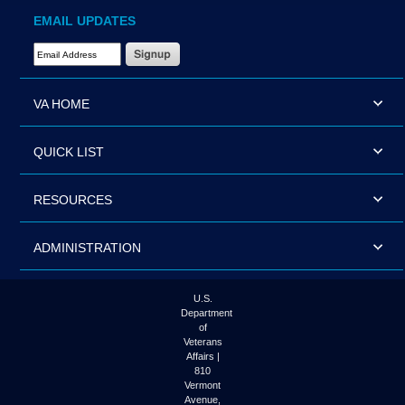
EMAIL UPDATES
Email Address Required
VA HOME
QUICK LIST
RESOURCES
ADMINISTRATION
U.S.
Department
of
Veterans
Affairs |
810
Vermont
Avenue,