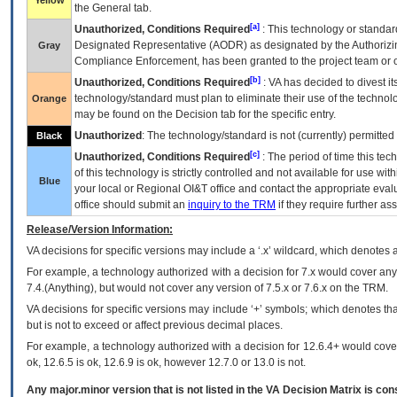
Yellow
the General tab.
[a]
Unauthorized, Conditions Required
: This technology or standar
Designated Representative (
AODR
) as designated by the Authorizin
Gray
Compliance Enforcement, has been granted to the project team or o
[b]
Unauthorized, Conditions Required
:
VA
has decided to divest its
technology/standard must plan to eliminate their use of the techno
Orange
may be found on the Decision tab for the specific entry.
Unauthorized
: The technology/standard is not (currently) permitte
Black
[c]
Unauthorized, Conditions Required
: The period of time this te
of this technology is strictly controlled and not available for use wi
Blue
your local or Regional
OI&T
office and contact the appropriate eval
office should submit an
inquiry to the
TRM
if they require further ass
Release/Version Information:
VA
decisions for specific versions may include a ‘.x’ wildcard, which denotes a
For example, a technology authorized with a decision for 7.x would cover any 
7.4.(Anything), but would not cover any version of 7.5.x or 7.6.x on the TRM.
VA decisions for specific versions may include ‘+’ symbols; which denotes that
but is not to exceed or affect previous decimal places.
For example, a technology authorized with a decision for 12.6.4+ would cover 
ok, 12.6.5 is ok, 12.6.9 is ok, however 12.7.0 or 13.0 is not.
Any major.minor version that is not listed in the
VA
Decision Matrix is con