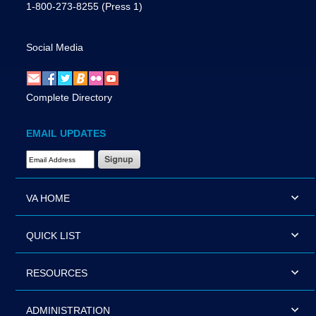
1-800-273-8255
(Press 1)
Social Media
Complete Directory
EMAIL UPDATES
Email Address Required
VA HOME
QUICK LIST
RESOURCES
ADMINISTRATION