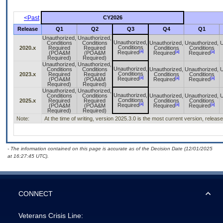
<Past
CY2026
Release
Q1
Q2
Q3
Q4
Q1
Unauthorized,
Unauthorized,
Unauthorized,
Conditions
Conditions
Unauthorized,
Unauthorized,
U
Conditions
2020.x
Required
Required
Conditions
Conditions
[a]
[a]
[a]
Required
(POA&M
(POA&M
Required
Required
Required)
Required)
Unauthorized,
Unauthorized,
Unauthorized,
Conditions
Conditions
Unauthorized,
Unauthorized,
U
Conditions
2023.x
Required
Required
Conditions
Conditions
[a]
[a]
[a]
Required
(POA&M
(POA&M
Required
Required
Required)
Required)
Unauthorized,
Unauthorized,
Unauthorized,
Conditions
Conditions
Unauthorized,
Unauthorized,
U
Conditions
2025.x
Required
Required
Conditions
Conditions
[a]
[a]
[a]
Required
(POA&M
(POA&M
Required
Required
Required)
Required)
Note:
At the time of writing, version 2025.3.0 is the most current version, releas
- The information contained on this page is accurate as of the Decision Date (12/01/2025
at 16:27:45 UTC).
CONNECT
Veterans Crisis Line: