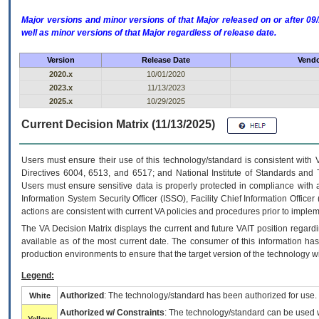
Major versions and minor versions of that Major released on or after 
well as minor versions of that Major regardless of release date.
Version
Release Date
Vendo
2020.x
10/01/2020
2023.x
11/13/2023
2025.x
10/29/2025
Current Decision Matrix (11/13/2025)
Users must ensure their use of this technology/standard is consistent with
Directives 6004, 6513, and 6517; and National Institute of Standards and 
Users must ensure sensitive data is properly protected in compliance with al
Information System Security Officer (ISSO), Facility Chief Information Officer
actions are consistent with current VA policies and procedures prior to implem
The
VA
Decision Matrix displays the current and future
VA
IT
position regardi
available as of the most current date. The consumer of this information has 
production environments to ensure that the target version of the technology w
Legend:
Authorized
: The technology/standard has been authorized for use.
White
Authorized w/ Constraints
: The technology/standard can be used wi