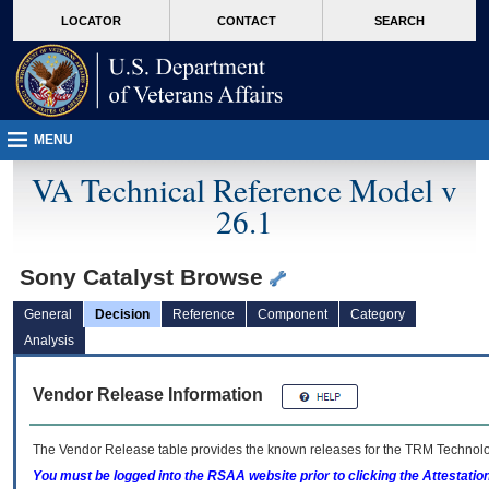
skip
Attention A T users. To access the menus on this page please perform the followin
MORE
LOCATOR
CONTACT
SEARCH
to
VA
page
content
MENU
VA Technical Reference Model v
26.1
Sony Catalyst Browse
General
Decision
Reference
Component
Category
Analysis
Vendor Release Information
The Vendor Release table provides the known releases for the
TRM
Technolog
You must be logged into the RSAA website prior to clicking the Attestati