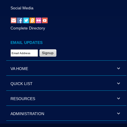
Social Media
Complete Directory
EMAIL UPDATES
Email Address Required
VA HOME
QUICK LIST
RESOURCES
ADMINISTRATION