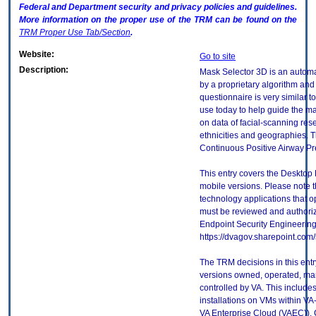
Federal and Department security and privacy policies and guidelines.
More information on the proper use of the
TRM
can be found on the
TRM
Proper Use Tab/Section
.
Website:
Go to site
Description:
Mask Selector 3D is an autom
by a proprietary algorithm and
questionnaire is very similar to
use today to help guide the mask
on data of facial-scanning res
ethnicities and geographies. T
Continuous Positive Airway P
This entry covers the Desktop 
mobile versions. Please note t
technology applications that 
must be reviewed and authori
Endpoint Security Engineerin
https://dvagov.sharepoint.co
The TRM decisions in this entr
versions owned, operated, ma
controlled by VA. This includ
installations on VMs within VA
VA Enterprise Cloud (VAEC)). 