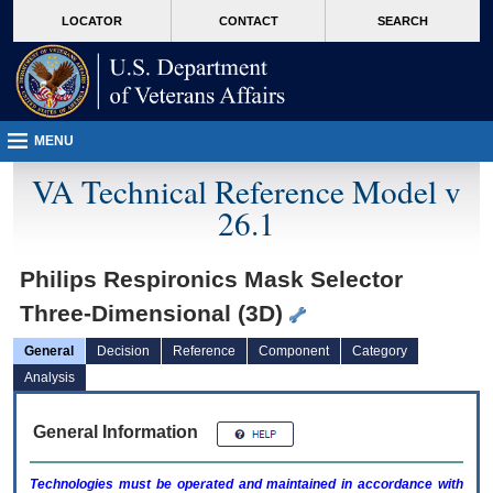
skip
Attention A T users. To access the menus on this page please perform the followin
MORE
LOCATOR
CONTACT
SEARCH
to
VA
page
content
MENU
VA Technical Reference Model v
26.1
Philips Respironics Mask Selector
Three-Dimensional (3D)
General
Decision
Reference
Component
Category
Analysis
General Information
Technologies must be operated and maintained in accordance with