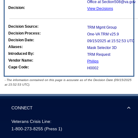
Office at Section508@va.gov.
Decision:
View Decisions
Decision Source:
TRM Mgmt Group
Decision Process:
One-VA TRM v25.9
Decision Date:
09/15/2025 at 15:52:53 UTC
Aliases:
Mask Selector 3D
Introduced By:
TRM Request
Vendor Name:
Philips
Cage Code:
H0002
- The information contained on this page is accurate as of the Decision Date (09/15/2025
at 15:52:53 UTC).
CONNECT
Veterans Crisis Line:
1-800-273-8255
(Press 1)