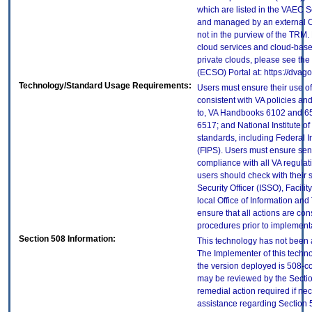
which are listed in the VAEC S
and managed by an external Cl
not in the purview of the TRM.
cloud services and cloud-base
private clouds, please see the
(ECSO) Portal at: https://dva
Technology/Standard Usage Requirements:
Users must ensure their use of
consistent with VA policies and
to, VA Handbooks 6102 and 65
6517; and National Institute 
standards, including Federal 
(FIPS). Users must ensure sens
compliance with all VA regulati
users should check with their 
Security Officer (ISSO), Facilit
local Office of Information an
ensure that all actions are con
procedures prior to implement
Section 508 Information:
This technology has not been 
The Implementer of this techno
the version deployed is 508-c
may be reviewed by the Sectio
remedial action required if nec
assistance regarding Section 