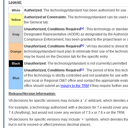
Legend:
Authorized
: The technology/standard has been authorized for use.
White
Authorized w/ Constraints
: The technology/standard can be used wi
Yellow
the General tab.
[a]
Unauthorized, Conditions Required
: This technology or standar
Designated Representative (
AODR
) as designated by the Authorizin
Gray
Compliance Enforcement, has been granted to the project team or o
[b]
Unauthorized, Conditions Required
:
VA
has decided to divest its
technology/standard must plan to eliminate their use of the techno
Orange
may be found on the Decision tab for the specific entry.
Unauthorized
: The technology/standard is not (currently) permitte
Black
[c]
Unauthorized, Conditions Required
: The period of time this te
of this technology is strictly controlled and not available for use wi
Blue
your local or Regional
OI&T
office and contact the appropriate eval
office should submit an
inquiry to the
TRM
if they require further ass
Release/Version Information:
VA
decisions for specific versions may include a ‘.x’ wildcard, which denotes a
For example, a technology authorized with a decision for 7.x would cover any 
7.4.(Anything), but would not cover any version of 7.5.x or 7.6.x on the TRM.
VA decisions for specific versions may include ‘+’ symbols; which denotes that
but is not to exceed or affect previous decimal places.