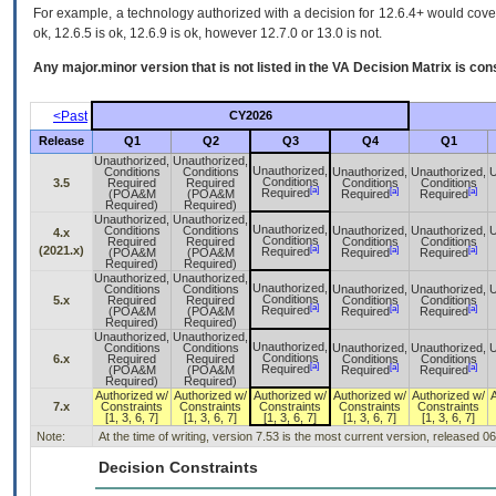
For example, a technology authorized with a decision for 12.6.4+ would cover 
ok, 12.6.5 is ok, 12.6.9 is ok, however 12.7.0 or 13.0 is not.
Any major.minor version that is not listed in the
VA
Decision Matrix is con
<Past
CY2026
Release
Q1
Q2
Q3
Q4
Q1
Unauthorized,
Unauthorized,
Unauthorized,
Conditions
Conditions
Unauthorized,
Unauthorized,
U
Conditions
3.5
Required
Required
Conditions
Conditions
[a]
[a]
[a]
Required
(POA&M
(POA&M
Required
Required
Required)
Required)
Unauthorized,
Unauthorized,
Unauthorized,
Conditions
Conditions
Unauthorized,
Unauthorized,
U
4.x
Conditions
Required
Required
Conditions
Conditions
[a]
(2021.x)
[a]
[a]
Required
(POA&M
(POA&M
Required
Required
Required)
Required)
Unauthorized,
Unauthorized,
Unauthorized,
Conditions
Conditions
Unauthorized,
Unauthorized,
U
Conditions
5.x
Required
Required
Conditions
Conditions
[a]
[a]
[a]
Required
(POA&M
(POA&M
Required
Required
Required)
Required)
Unauthorized,
Unauthorized,
Unauthorized,
Conditions
Conditions
Unauthorized,
Unauthorized,
U
Conditions
6.x
Required
Required
Conditions
Conditions
[a]
[a]
[a]
Required
(POA&M
(POA&M
Required
Required
Required)
Required)
Authorized w/
Authorized w/
Authorized w/
Authorized w/
Authorized w/
7.x
Constraints
Constraints
Constraints
Constraints
Constraints
[1, 3, 6, 7]
[1, 3, 6, 7]
[1, 3, 6, 7]
[1, 3, 6, 7]
[1, 3, 6, 7]
Note:
At the time of writing, version 7.53 is the most current version, released 0
Decision Constraints