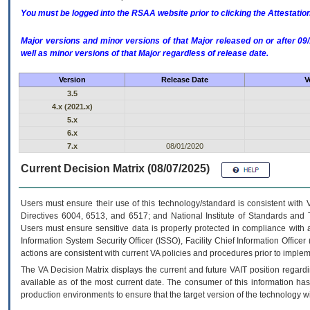
You must be logged into the RSAA website prior to clicking the Attestati
Major versions and minor versions of that Major released on or after 
well as minor versions of that Major regardless of release date.
Version
Release Date
V
3.5
4.x (2021.x)
5.x
6.x
7.x
08/01/2020
Current Decision Matrix (08/07/2025)
Users must ensure their use of this technology/standard is consistent with
Directives 6004, 6513, and 6517; and National Institute of Standards and 
Users must ensure sensitive data is properly protected in compliance with al
Information System Security Officer (ISSO), Facility Chief Information Officer
actions are consistent with current VA policies and procedures prior to implem
The
VA
Decision Matrix displays the current and future
VA
IT
position regardi
available as of the most current date. The consumer of this information has 
production environments to ensure that the target version of the technology w