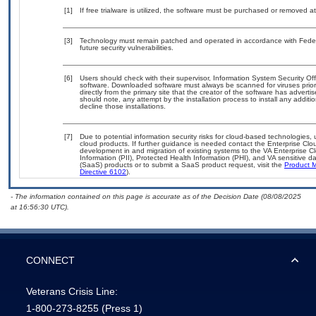
[1]
If free trialware is utilized, the software must be purchased or removed at 
[3]
Technology must remain patched and operated in accordance with Federal
future security vulnerabilities.
[6]
Users should check with their supervisor, Information System Security Off
software. Downloaded software must always be scanned for viruses prior
directly from the primary site that the creator of the software has adv
should note, any attempt by the installation process to install any addit
decline those installations.
[7]
Due to potential information security risks for cloud-based technologies,
cloud products. If further guidance is needed contact the Enterprise Clo
development in and migration of existing systems to the VA Enterprise Cl
Information (PII), Protected Health Information (PHI), and VA sensitive
(SaaS) products or to submit a SaaS product request, visit the
Product M
Directive 6102
).
- The information contained on this page is accurate as of the Decision Date (08/08/2025
at 16:56:30 UTC).
CONNECT
Veterans Crisis Line:
1-800-273-8255
(Press 1)