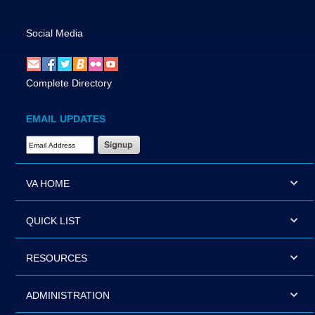
Social Media
Complete Directory
EMAIL UPDATES
Email Address Required
VA HOME
QUICK LIST
RESOURCES
ADMINISTRATION