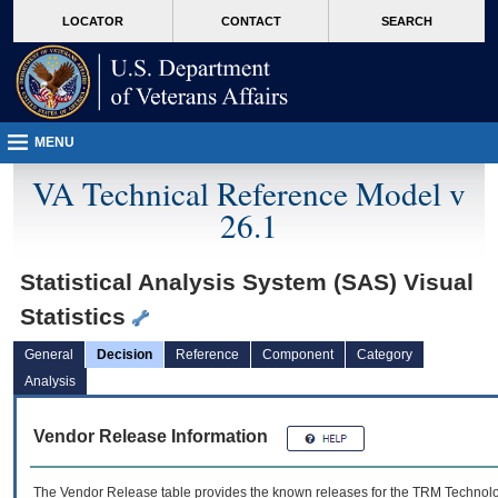
skip
Attention A T users. To access the menus on this page please perform the followin
MORE
LOCATOR
CONTACT
SEARCH
to
VA
page
content
MENU
VA Technical Reference Model v
26.1
Statistical Analysis System (SAS) Visual
Statistics
General
Decision
Reference
Component
Category
Analysis
Vendor Release Information
The Vendor Release table provides the known releases for the
TRM
Technolog