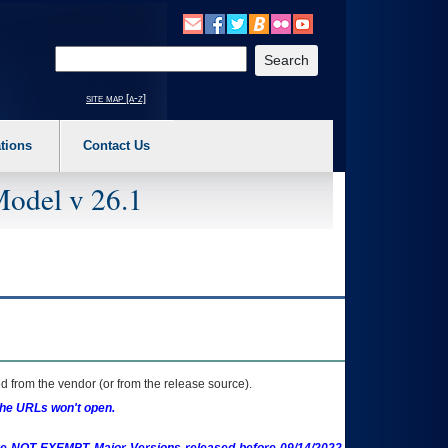
o expand a main menu option (Health, Benefits, etc). 3. To enter and activate the s
Enter your search text
site map [a-z]
tions
Contact Us
Model v 26.1
 from the vendor (or from the release source).
the URLs won't open.