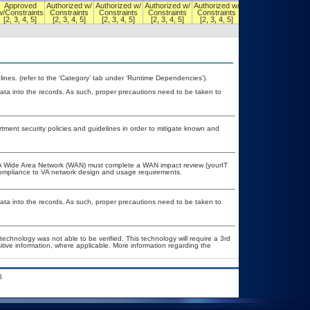
Approved
Authorized w/
Authorized w/
Authorized w/
Authorized w/
Authorized w/
w/Constraints
Constraints
Constraints
Constraints
Constraints
Constraints
[2, 3, 4, 5]
[2, 3, 4, 5]
[2, 3, 4, 5]
[2, 3, 4, 5]
[2, 3, 4, 5]
[2, 3, 4, 5]
nes. (refer to the ‘Category’ tab under ‘Runtime Dependencies’).
ata into the records. As such, proper precautions need to be taken to
ent security policies and guidelines in order to mitigate known and
e VA Wide Area Network (WAN) must complete a WAN impact review (yourIT
 compliance to VA network design and usage requirements.
ata into the records. As such, proper precautions need to be taken to
technology was not able to be verified. This technology will require a 3rd
itive information, where applicable. More information regarding the
.