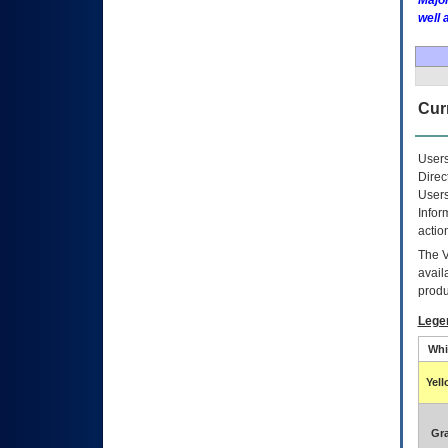
Major
well 
Curr
Users
Direc
Users
Infor
actio
The
avail
produ
Lege
Whi
Yel
Gr