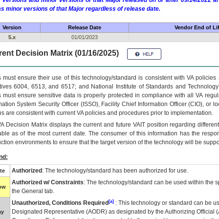
 versions and minor versions of that Major released on or after 09/14/2022
as minor versions of that Major regardless of release date.
Version
Release Date
Vendor End of Li
5.x
01/01/2023
ent Decision Matrix (01/16/2025)
 must ensure their use of this technology/standard is consistent with VA policie
tives 6004, 6513, and 6517; and National Institute of Standards and Technology
 must ensure sensitive data is properly protected in compliance with all VA regula
mation System Security Officer (ISSO), Facility Chief Information Officer (CIO), or l
ns are consistent with current VA policies and procedures prior to implementation.
VA
Decision Matrix displays the current and future
VA
IT
position regarding differen
able as of the most current date. The consumer of this information has the respons
ction environments to ensure that the target version of the technology will be suppo
nd:
Authorized
: The technology/standard has been authorized for use.
te
Authorized w/ Constraints
: The technology/standard can be used within the sp
low
the General tab.
[a]
Unauthorized, Conditions Required
: This technology or standard can be us
Designated Representative (
AODR
) as designated by the Authorizing Official (
ay