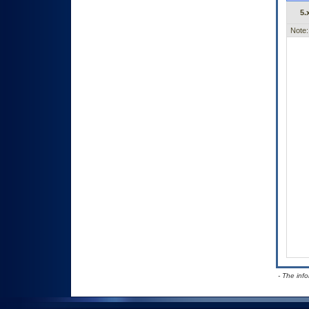
5.
Note:
- The inf