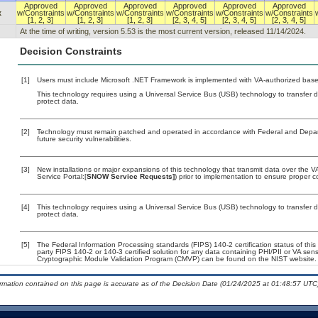
Approved
Approved
Approved
Approved
Approved
Approved
x
w/Constraints
w/Constraints
w/Constraints
w/Constraints
w/Constraints
w/Constraints
[1, 2, 3]
[1, 2, 3]
[1, 2, 3]
[2, 3, 4, 5]
[2, 3, 4, 5]
[2, 3, 4, 5]
At the time of writing, version 5.53 is the most current version, released 11/14/2024.
Decision Constraints
[1]
Users must include Microsoft .NET Framework is implemented with VA-authorized baseli
This technology requires using a Universal Service Bus (USB) technology to transfer d
protect data.
[2]
Technology must remain patched and operated in accordance with Federal and Departm
future security vulnerabilities.
[3]
New installations or major expansions of this technology that transmit data over th
Service Portal:[
SNOW Service Requests]
) prior to implementation to ensure proper
[4]
This technology requires using a Universal Service Bus (USB) technology to transfer d
protect data.
[5]
The Federal Information Processing standards (FIPS) 140-2 certification status of this 
party FIPS 140-2 or 140-3 certified solution for any data containing PHI/PII or VA sens
Cryptographic Module Validation Program (CMVP) can be found on the NIST website.
ormation contained on this page is accurate as of the Decision Date (01/24/2025 at 01:48:57 UTC)