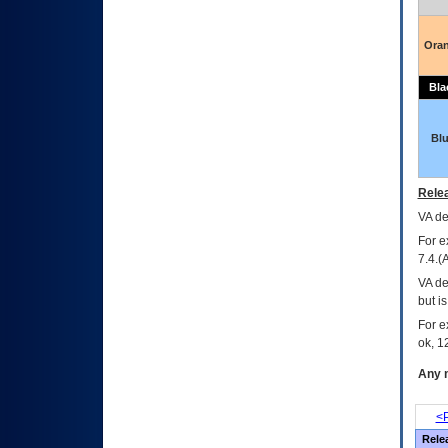
Ora
Bla
Bl
Relea
VA
dec
For e
7.4.(
VA de
but i
For e
ok, 12
Any m
<P
Rele