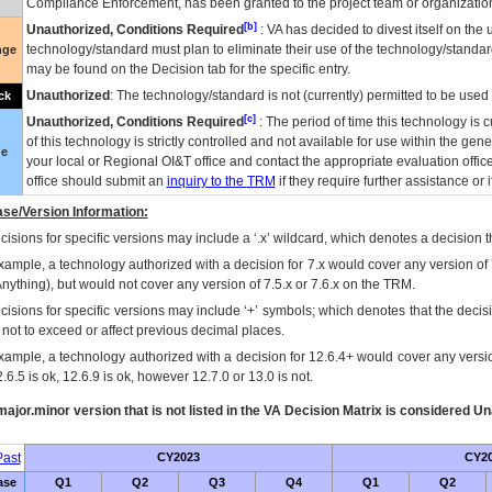
Compliance Enforcement, has been granted to the project team or organization
[b]
Unauthorized, Conditions Required
:
VA
has decided to divest itself on the u
technology/standard must plan to eliminate their use of the technology/standa
nge
may be found on the Decision tab for the specific entry.
Unauthorized
: The technology/standard is not (currently) permitted to be use
ck
[c]
Unauthorized, Conditions Required
: The period of time this technology is 
of this technology is strictly controlled and not available for use within the gen
ue
your local or Regional
OI&T
office and contact the appropriate evaluation offi
office should submit an
inquiry to the
TRM
if they require further assistance or i
se/Version Information:
isions for specific versions may include a ‘.x’ wildcard, which denotes a decision th
xample, a technology authorized with a decision for 7.x would cover any version of 
Anything), but would not cover any version of 7.5.x or 7.6.x on the TRM.
cisions for specific versions may include ‘+’ symbols; which denotes that the decisi
s not to exceed or affect previous decimal places.
xample, a technology authorized with a decision for 12.6.4+ would cover any version
.6.5 is ok, 12.6.9 is ok, however 12.7.0 or 13.0 is not.
ajor.minor version that is not listed in the
VA
Decision Matrix is considered Un
ast
CY2023
CY2
ase
Q1
Q2
Q3
Q4
Q1
Q2