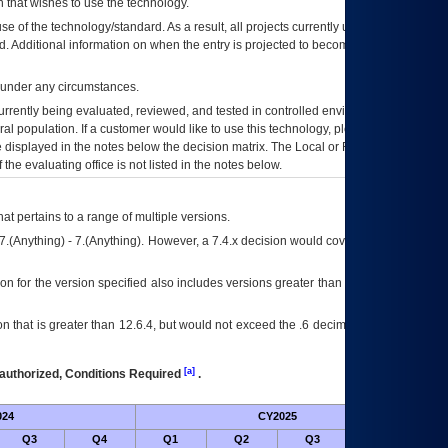
 that wishes to use the technology.
se of the technology/standard. As a result, all projects currently utilizing the
rd. Additional information on when the entry is projected to become unauthorized
d under any circumstances.
currently being evaluated, reviewed, and tested in controlled environments. Use
eral population. If a customer would like to use this technology, please work with
ce displayed in the notes below the decision matrix. The Local or Regional
OI&T
f the evaluating office is not listed in the notes below.
at pertains to a range of multiple versions.
7.(Anything) - 7.(Anything). However, a 7.4.x decision would cover any version of
on for the version specified also includes versions greater than what is specified
 that is greater than 12.6.4, but would not exceed the .6 decimal ie: 12.6.401 is
[a]
authorized, Conditions Required
.
024
CY2025
Futu
Q3
Q4
Q1
Q2
Q3
Q4