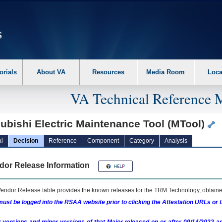
erform the following steps. 1. Please switch auto forms mode to off. 2. Hit enter t
orials
About VA
Resources
Media Room
Loca
VA Technical Reference 
ubishi Electric Maintenance Tool (MTool)
l
Decision
Reference
Component
Category
Analysis
dor Release Information
endor Release table provides the known releases for the
TRM
Technology, obtained
ust be logged into the RSAA website prior to clicking the Attestation URLs or 