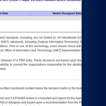
 are NOT EXEMPT. Major Versions released before 09/14/2022 are EXEMPT as
fe Date
Vendor Desupport Date
s and standards, including, but not limited to, VA Handbooks 6102 and 6500; VA
 (NIST) standards, including Federal Information Processing Standards (FIPS).
tions. Prior to use of this technology, users should check with their supervisor,
ocal Office of Information and Technology (OI&T) representative to ensure that all
t releases of a
TRM
entry. These decisions are based upon the best information
ibility to consult the organizations responsible for the desktop, testing, and/or
rted.
ecified constraints located below the decision matrix in the footnote[1] and on
ed only if a
POA&M
review is conducted and signed by the Authorizing Official
AO
) or designee and based upon a recommendation from the
POA&M