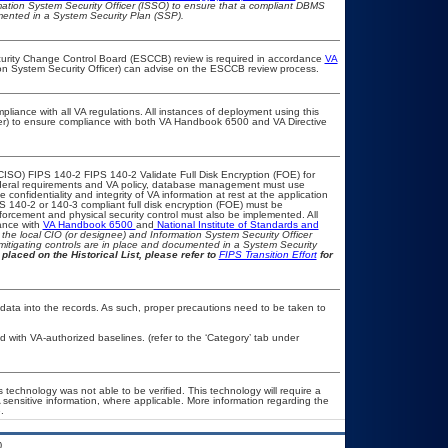
rmation System Security Officer (ISSO) to ensure that a compliant DBMS
umented in a System Security Plan (SSP).
ecurity Change Control Board (ESCCB) review is required in accordance
VA
ion System Security Officer) can advise on the ESCCB review process.
pliance with all VA regulations. All instances of deployment using this
cer) to ensure compliance with both VA Handbook 6500 and VA Directive
CISO) FIPS 140-2 FIPS 140-2 Validate Full Disk Encryption (FOE) for
eral requirements and VA policy, database management must use
onfidentiality and integrity of VA information at rest at the application
IPS 140-2 or 140-3 compliant full disk encryption (FOE) must be
rcement and physical security control must also be implemented. All
ance with
VA Handbook 6500
and
National Institute of Standards and
th the local CIO (or designee) and Information System Security Officer
mitigating controls are in place and documented in a System Security
placed on the Historical List, please refer to
FIPS Transition Effort
for
 data into the records. As such, proper precautions need to be taken to
with VA-authorized baselines. (refer to the ‘Category’ tab under
 technology was not able to be verified. This technology will require a
A sensitive information, where applicable. More information regarding the
.
.