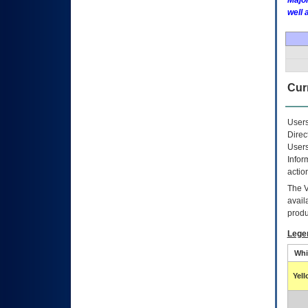
Major
well 
Curr
Users
Direc
Users
Infor
actio
The
avail
produ
Lege
Whi
Yel