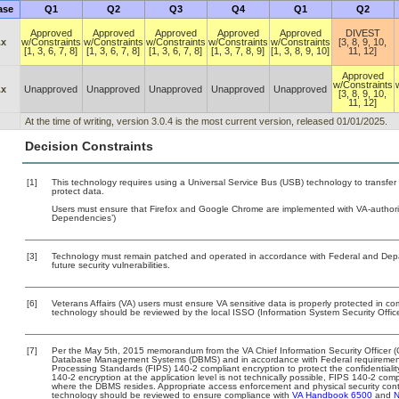
ase
Q1
Q2
Q3
Q4
Q1
Q2
Approved
Approved
Approved
Approved
Approved
DIVEST
.x
w/Constraints
w/Constraints
w/Constraints
w/Constraints
w/Constraints
[3, 8, 9, 10,
[1, 3, 6, 7, 8]
[1, 3, 6, 7, 8]
[1, 3, 6, 7, 8]
[1, 3, 7, 8, 9]
[1, 3, 8, 9, 10]
11, 12]
Approved
w/Constraints
.x
Unapproved
Unapproved
Unapproved
Unapproved
Unapproved
[3, 8, 9, 10,
11, 12]
At the time of writing, version 3.0.4 is the most current version, released 01/01/2025.
Decision Constraints
[1]
This technology requires using a Universal Service Bus (USB) technology to transfer
protect data.
Users must ensure that Firefox and Google Chrome are implemented with VA-authorize
Dependencies’)
[3]
Technology must remain patched and operated in accordance with Federal and Depart
future security vulnerabilities.
[6]
Veterans Affairs (VA) users must ensure VA sensitive data is properly protected in com
technology should be reviewed by the local ISSO (Information System Security Offic
[7]
Per the May 5th, 2015 memorandum from the VA Chief Information Security Officer (C
Database Management Systems (DBMS) and in accordance with Federal requirement
Processing Standards (FIPS) 140-2 compliant encryption to protect the confidentiality a
140-2 encryption at the application level is not technically possible, FIPS 140-2 com
where the DBMS resides. Appropriate access enforcement and physical security contr
technology should be reviewed to ensure compliance with
VA Handbook 6500
and
N