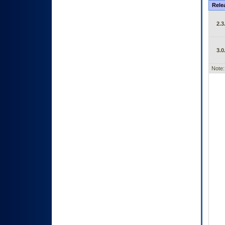
Rele
2.3
3.0
Note: