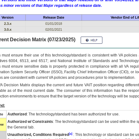
 versions and minor versions of that Major released on or after 09/14/2022
as minor versions of that Major regardless of release date.
Version
Release Date
Vendor End of Li
2.3.x
01/01/2018
3.0.x
02/01/2021
ent Decision Matrix (07/23/2025)
 must ensure their use of this technology/standard is consistent with VA policie
tives 6004, 6513, and 6517; and National Institute of Standards and Technology
 must ensure sensitive data is properly protected in compliance with all VA regula
mation System Security Officer (ISSO), Facility Chief Information Officer (CIO), or l
ns are consistent with current VA policies and procedures prior to implementation.
VA
Decision Matrix displays the current and future
VA
IT
position regarding differen
able as of the most current date. The consumer of this information has the respons
ction environments to ensure that the target version of the technology will be suppo
nd:
Authorized
: The technology/standard has been authorized for use.
te
Authorized w/ Constraints
: The technology/standard can be used within the sp
low
the General tab.
[a]
Unauthorized, Conditions Required
: This technology or standard can be us