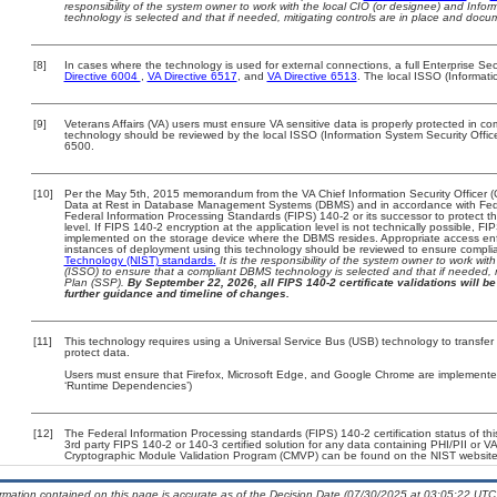
responsibility of the system owner to work with the local CIO (or designee) and Info
technology is selected and that if needed, mitigating controls are in place and doc
[8]
In cases where the technology is used for external connections, a full Enterprise S
Directive 6004
,
VA Directive 6517
, and
VA Directive 6513
. The local ISSO (Informat
[9]
Veterans Affairs (VA) users must ensure VA sensitive data is properly protected in com
technology should be reviewed by the local ISSO (Information System Security Offi
6500.
[10]
Per the May 5th, 2015 memorandum from the VA Chief Information Security Officer (
Data at Rest in Database Management Systems (DBMS) and in accordance with Fed
Federal Information Processing Standards (FIPS) 140-2 or its successor to protect the c
level. If FIPS 140-2 encryption at the application level is not technically possible, F
implemented on the storage device where the DBMS resides. Appropriate access enfo
instances of deployment using this technology should be reviewed to ensure compli
Technology (NIST) standards.
It is the responsibility of the system owner to work wi
(ISSO) to ensure that a compliant DBMS technology is selected and that if needed, 
Plan (SSP).
By September 22, 2026, all FIPS 140-2 certificate validations will be 
further guidance and timeline of changes.
[11]
This technology requires using a Universal Service Bus (USB) technology to transfer
protect data.
Users must ensure that Firefox, Microsoft Edge, and Google Chrome are implemented 
‘Runtime Dependencies’)
[12]
The Federal Information Processing standards (FIPS) 140-2 certification status of this
3rd party FIPS 140-2 or 140-3 certified solution for any data containing PHI/PII or V
Cryptographic Module Validation Program (CMVP) can be found on the NIST website
ormation contained on this page is accurate as of the Decision Date (07/30/2025 at 03:05:22 UTC)