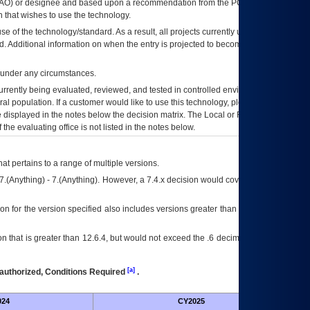
AO
) or designee and based upon a recommendation from the
POA&M
 that wishes to use the technology.
se of the technology/standard. As a result, all projects currently utilizing the
rd. Additional information on when the entry is projected to become unauthorized
d under any circumstances.
currently being evaluated, reviewed, and tested in controlled environments. Use
eral population. If a customer would like to use this technology, please work with
ce displayed in the notes below the decision matrix. The Local or Regional
OI&T
f the evaluating office is not listed in the notes below.
at pertains to a range of multiple versions.
7.(Anything) - 7.(Anything). However, a 7.4.x decision would cover any version of
on for the version specified also includes versions greater than what is specified
 that is greater than 12.6.4, but would not exceed the .6 decimal ie: 12.6.401 is
[a]
authorized, Conditions Required
.
024
CY2025
Futu