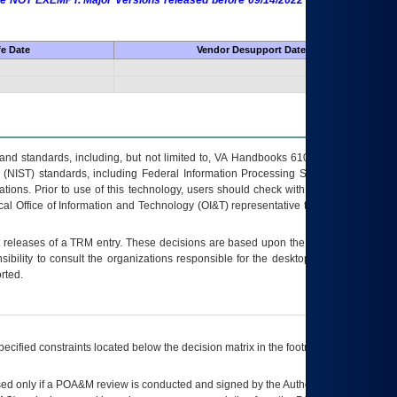
 are NOT EXEMPT. Major Versions released before 09/14/2022 are EXEMPT as
fe Date
Vendor Desupport Date
s and standards, including, but not limited to, VA Handbooks 6102 and 6500; VA
 (NIST) standards, including Federal Information Processing Standards (FIPS).
tions. Prior to use of this technology, users should check with their supervisor,
ocal Office of Information and Technology (OI&T) representative to ensure that all
t releases of a
TRM
entry. These decisions are based upon the best information
ibility to consult the organizations responsible for the desktop, testing, and/or
rted.
ecified constraints located below the decision matrix in the footnote[1] and on
ed only if a
POA&M
review is conducted and signed by the Authorizing Official