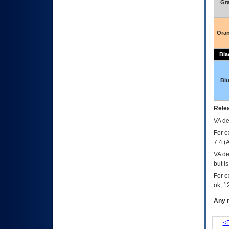
Gr
Ora
Bla
Bl
Relea
VA
dec
For e
7.4.(
VA de
but i
For e
ok, 12
Any m
<P