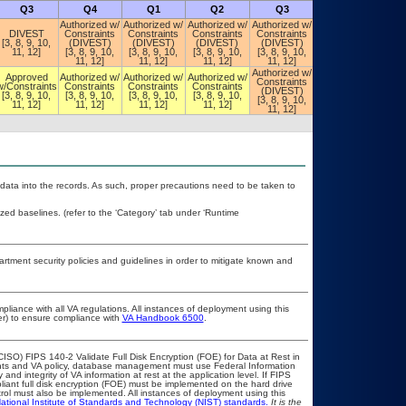
Q3
Q4
Q1
Q2
Q3
Q4
Authorized w/
Authorized w/
Authorized w/
Authorized w/
DIVEST
Constraints
Constraints
Constraints
Constraints
Authorized w/
[3, 8, 9, 10,
(DIVEST)
(DIVEST)
(DIVEST)
(DIVEST)
Constraints
11, 12]
[3, 8, 9, 10,
[3, 8, 9, 10,
[3, 8, 9, 10,
[3, 8, 9, 10,
(POA&M)
11, 12]
11, 12]
11, 12]
11, 12]
Authorized w/
Authorized w/
Approved
Authorized w/
Authorized w/
Authorized w/
Constraints
Constraints
w/Constraints
Constraints
Constraints
Constraints
(DIVEST)
(DIVEST)
[3, 8, 9, 10,
[3, 8, 9, 10,
[3, 8, 9, 10,
[3, 8, 9, 10,
[3, 8, 9, 10,
[3, 8, 9, 10,
11, 12]
11, 12]
11, 12]
11, 12]
11, 12]
11, 12]
 data into the records. As such, proper precautions need to be taken to
d baselines. (refer to the ‘Category’ tab under ‘Runtime
ment security policies and guidelines in order to mitigate known and
pliance with all VA regulations. All instances of deployment using this
er) to ensure compliance with
VA Handbook 6500
.
ISO) FIPS 140-2 Validate Full Disk Encryption (FOE) for Data at Rest in
s and VA policy, database management must use Federal Information
nd integrity of VA information at rest at the application level. If FIPS
pliant full disk encryption (FOE) must be implemented on the hard drive
ol must also be implemented. All instances of deployment using this
ational Institute of Standards and Technology (NIST) standards.
It is the