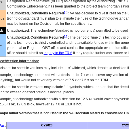
Designated Representative (
AODR
) as designated by the Authorizing Official (
ay
Compliance Enforcement, has been granted to the project team or organization
[b]
Unauthorized, Conditions Required
:
VA
has decided to divest itself on the u
technology/standard must plan to eliminate their use of the technology/standa
nge
may be found on the Decision tab for the specific entry.
Unauthorized
: The technology/standard is not (currently) permitted to be use
ck
[c]
Unauthorized, Conditions Required
: The period of time this technology is 
of this technology is strictly controlled and not available for use within the gen
ue
your local or Regional
OI&T
office and contact the appropriate evaluation offi
office should submit an
inquiry to the
TRM
if they require further assistance or i
se/Version Information:
isions for specific versions may include a ‘.x’ wildcard, which denotes a decision th
xample, a technology authorized with a decision for 7.x would cover any version of 
Anything), but would not cover any version of 7.5.x or 7.6.x on the TRM.
cisions for specific versions may include ‘+’ symbols; which denotes that the decisi
s not to exceed or affect previous decimal places.
xample, a technology authorized with a decision for 12.6.4+ would cover any version
.6.5 is ok, 12.6.9 is ok, however 12.7.0 or 13.0 is not.
ajor.minor version that is not listed in the
VA
Decision Matrix is considered Un
ast
CY2023
CY2