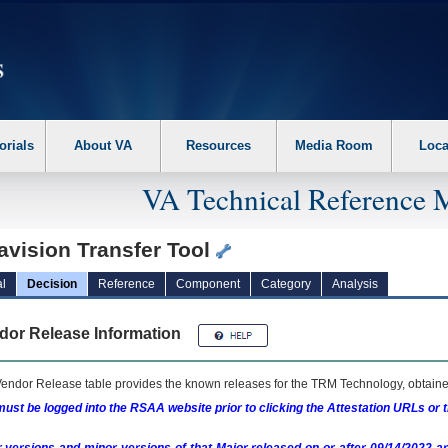
erform the following steps. 1. Please switch auto forms mode to off. 2. Hit enter t
orials
About VA
Resources
Media Room
Loca
VA Technical Reference 
avision Transfer Tool
l
Decision
Reference
Component
Category
Analysis
dor Release Information
endor Release table provides the known releases for the
TRM
Technology, obtained
ust be logged into the RSAA website prior to clicking the Attestation URLs or 