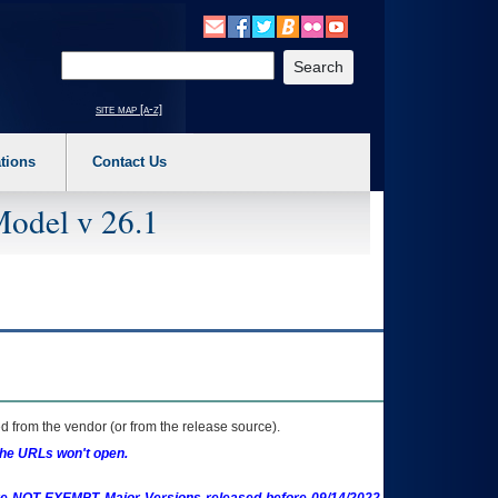
o expand a main menu option (Health, Benefits, etc). 3. To enter and activate the s
Enter your search text
site map [a-z]
tions
Contact Us
Model v 26.1
 from the vendor (or from the release source).
the URLs won't open.