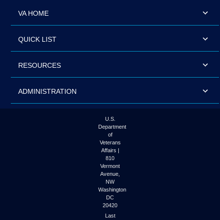
VA HOME
QUICK LIST
RESOURCES
ADMINISTRATION
U.S.
Department
of
Veterans
Affairs |
810
Vermont
Avenue,
NW
Washington
DC
20420
Last