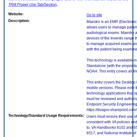
TRM
Proper Use Tab/Section
.
Website:
Go to site
Description:
Maestro is an EMR (Electronic
allows users to manage patien
audiological exams. Maestro al
devices of the Inventis range
to manage acquired exams and
with the patient being examine
This technology is available i
Standalone (with the proprieta
NOAH. This entry covers all th
This entry covers the Desktop 
mobile versions. Please note t
technology applications that 
must be reviewed and authori
Endpoint Security Engineerin
https://dvagov.sharepoint.co
Technology/Standard Usage Requirements:
Users must ensure their use of
consistent with VA policies and
to, VA Handbooks 6102 and 65
6517; and National Institute 