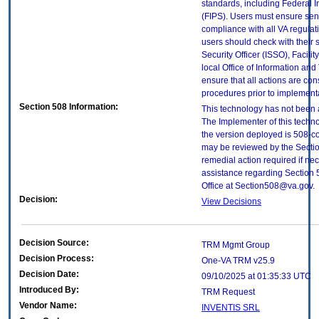
standards, including Federal 
(FIPS). Users must ensure sens
compliance with all VA regulati
users should check with their 
Security Officer (ISSO), Facilit
local Office of Information an
ensure that all actions are con
procedures prior to implement
Section 508 Information:
This technology has not been 
The Implementer of this techno
the version deployed is 508-c
may be reviewed by the Sectio
remedial action required if nec
assistance regarding Section 
Office at Section508@va.gov.
Decision:
View Decisions
Decision Source:
TRM Mgmt Group
Decision Process:
One-VA TRM v25.9
Decision Date:
09/10/2025 at 01:35:33 UTC
Introduced By:
TRM Request
Vendor Name:
INVENTIS SRL