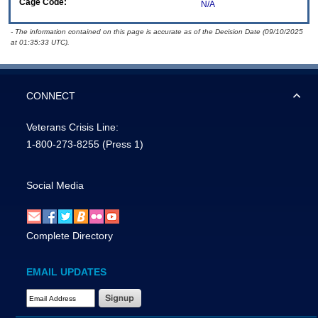
Cage Code:
N/A
- The information contained on this page is accurate as of the Decision Date (09/10/2025
at 01:35:33 UTC).
CONNECT
Veterans Crisis Line:
1-800-273-8255
(Press 1)
Social Media
Complete Directory
EMAIL UPDATES
Email Address Required