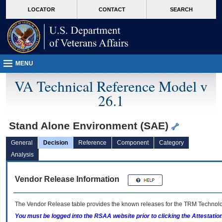
skip
Attention A T users. To access the menus on this page please perform the followin
MORE
LOCATOR
CONTACT
SEARCH
to
VA
page
content
MENU
VA Technical Reference Model v
26.1
Stand Alone Environment (SAE)
General
Decision
Reference
Component
Category
Analysis
Vendor Release Information
The Vendor Release table provides the known releases for the
TRM
Technolog
You must be logged into the RSAA website prior to clicking the Attestati