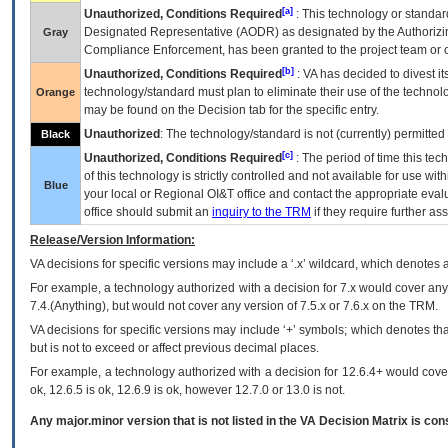
[a]
Unauthorized, Conditions Required
: This technology or standar
Designated Representative (
AODR
) as designated by the Authorizin
Gray
Compliance Enforcement, has been granted to the project team or o
[b]
Unauthorized, Conditions Required
:
VA
has decided to divest its
technology/standard must plan to eliminate their use of the techno
Orange
may be found on the Decision tab for the specific entry.
Unauthorized
: The technology/standard is not (currently) permitte
Black
[c]
Unauthorized, Conditions Required
: The period of time this te
of this technology is strictly controlled and not available for use wi
Blue
your local or Regional
OI&T
office and contact the appropriate eval
office should submit an
inquiry to the
TRM
if they require further ass
Release/Version Information:
VA
decisions for specific versions may include a ‘.x’ wildcard, which denotes a
For example, a technology authorized with a decision for 7.x would cover any 
7.4.(Anything), but would not cover any version of 7.5.x or 7.6.x on the TRM.
VA decisions for specific versions may include ‘+’ symbols; which denotes that
but is not to exceed or affect previous decimal places.
For example, a technology authorized with a decision for 12.6.4+ would cover 
ok, 12.6.5 is ok, 12.6.9 is ok, however 12.7.0 or 13.0 is not.
Any major.minor version that is not listed in the
VA
Decision Matrix is con