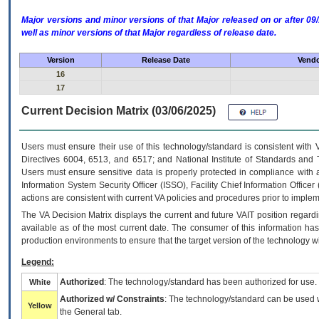
Major versions and minor versions of that Major released on or after 
well as minor versions of that Major regardless of release date.
Version
Release Date
Vendo
16
17
Current Decision Matrix (03/06/2025)
Users must ensure their use of this technology/standard is consistent with
Directives 6004, 6513, and 6517; and National Institute of Standards and 
Users must ensure sensitive data is properly protected in compliance with al
Information System Security Officer (ISSO), Facility Chief Information Officer
actions are consistent with current VA policies and procedures prior to implem
The
VA
Decision Matrix displays the current and future
VA
IT
position regardi
available as of the most current date. The consumer of this information has 
production environments to ensure that the target version of the technology w
Legend:
Authorized
: The technology/standard has been authorized for use.
White
Authorized w/ Constraints
: The technology/standard can be used wi
Yellow
the General tab.