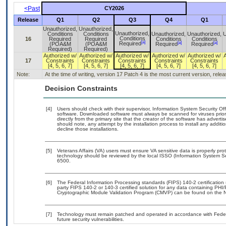
<Past
CY2026
Release
Q1
Q2
Q3
Q4
Q1
Unauthorized,
Unauthorized,
Unauthorized,
Conditions
Conditions
Unauthorized,
Unauthorized,
U
Conditions
16
Required
Required
Conditions
Conditions
[a]
[a]
[a]
Required
(POA&M
(POA&M
Required
Required
Required)
Required)
Authorized w/
Authorized w/
Authorized w/
Authorized w/
Authorized w/
17
Constraints
Constraints
Constraints
Constraints
Constraints
[4, 5, 6, 7]
[4, 5, 6, 7]
[4, 5, 6, 7]
[4, 5, 6, 7]
[4, 5, 6, 7]
Note:
At the time of writing, version 17 Patch 4 is the most current version, rel
Decision Constraints
[4]
Users should check with their supervisor, Information System Security Off
software. Downloaded software must always be scanned for viruses prior
directly from the primary site that the creator of the software has adv
should note, any attempt by the installation process to install any addit
decline those installations.
[5]
Veterans Affairs (VA) users must ensure VA sensitive data is properly prot
technology should be reviewed by the local ISSO (Information System Se
6500.
[6]
The Federal Information Processing standards (FIPS) 140-2 certification s
party FIPS 140-2 or 140-3 certified solution for any data containing PHI/
Cryptographic Module Validation Program (CMVP) can be found on the N
[7]
Technology must remain patched and operated in accordance with Federal
future security vulnerabilities.