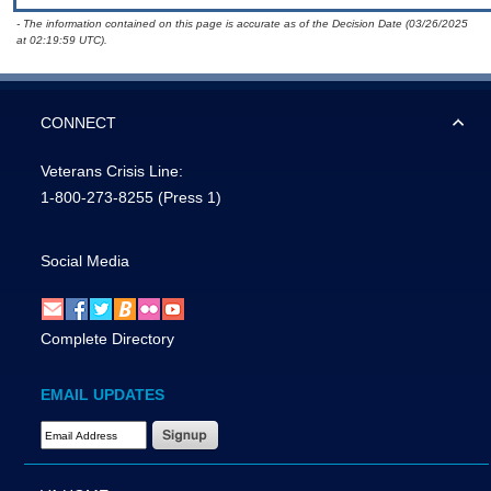
- The information contained on this page is accurate as of the Decision Date (03/26/2025
at 02:19:59 UTC).
CONNECT
Veterans Crisis Line:
1-800-273-8255
(Press 1)
Social Media
Complete Directory
EMAIL UPDATES
Email Address Required