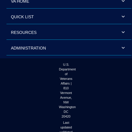
VA HOME
QUICK LIST
RESOURCES
ADMINISTRATION
U.S.
Department
of
Veterans
Affairs |
810
Vermont
Avenue,
NW
Washington
DC
20420
Last
updated