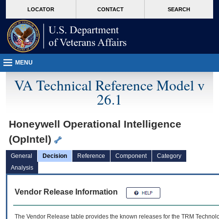
skip
Attention A T users. To access the menus on this page please perform the followin
MORE
LOCATOR
CONTACT
SEARCH
to
VA
page
content
MENU
VA Technical Reference Model v
26.1
Honeywell Operational Intelligence
(OpIntel)
General
Decision
Reference
Component
Category
Analysis
Vendor Release Information
The Vendor Release table provides the known releases for the
TRM
Technolog