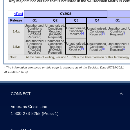
Any major.minor version that is not listed in the
VA
Decision Matrix is con
<Past
CY2026
Release
Q1
Q2
Q3
Q4
Q1
Unauthorized,
Unauthorized,
Unauthorized,
Conditions
Conditions
Unauthorized,
Unauthorized,
U
Conditions
1.4.x
Required
Required
Conditions
Conditions
[a]
[a]
[a]
Required
(POA&M
(POA&M
Required
Required
Required)
Required)
Unauthorized,
Unauthorized,
Unauthorized,
Conditions
Conditions
Unauthorized,
Unauthorized,
U
Conditions
1.5.x
Required
Required
Conditions
Conditions
[a]
[a]
[a]
Required
(POA&M
(POA&M
Required
Required
Required)
Required)
Note:
At the time of writing, version 1.5.19 is the latest version of this technology
- The information contained on this page is accurate as of the Decision Date (07/19/2021
at 12:34:27 UTC).
CONNECT
Veterans Crisis Line:
1-800-273-8255
(Press 1)