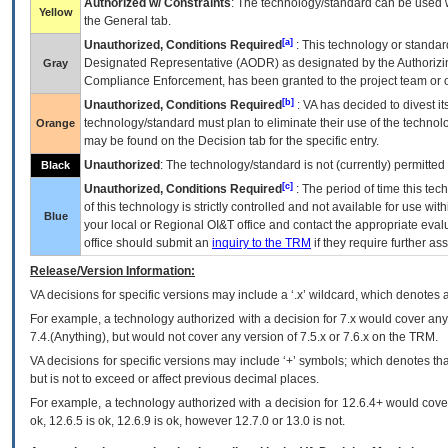
Authorized w/ Constraints
: The technology/standard can be used wi
Yellow
the General tab.
[a]
Unauthorized, Conditions Required
: This technology or standar
Designated Representative (
AODR
) as designated by the Authorizin
Gray
Compliance Enforcement, has been granted to the project team or o
[b]
Unauthorized, Conditions Required
:
VA
has decided to divest its
technology/standard must plan to eliminate their use of the techno
Orange
may be found on the Decision tab for the specific entry.
Unauthorized
: The technology/standard is not (currently) permitte
Black
[c]
Unauthorized, Conditions Required
: The period of time this te
of this technology is strictly controlled and not available for use wi
Blue
your local or Regional
OI&T
office and contact the appropriate eval
office should submit an
inquiry to the
TRM
if they require further ass
Release/Version Information:
VA
decisions for specific versions may include a ‘.x’ wildcard, which denotes a
For example, a technology authorized with a decision for 7.x would cover any 
7.4.(Anything), but would not cover any version of 7.5.x or 7.6.x on the TRM.
VA decisions for specific versions may include ‘+’ symbols; which denotes that
but is not to exceed or affect previous decimal places.
For example, a technology authorized with a decision for 12.6.4+ would cover 
ok, 12.6.5 is ok, 12.6.9 is ok, however 12.7.0 or 13.0 is not.