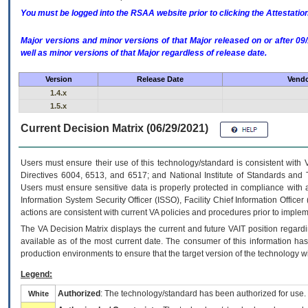
You must be logged into the RSAA website prior to clicking the Attestati
Major versions and minor versions of that Major released on or after 
well as minor versions of that Major regardless of release date.
Version
Release Date
Vendo
1.4.x
1.5.x
Current Decision Matrix (06/29/2021)
Users must ensure their use of this technology/standard is consistent with
Directives 6004, 6513, and 6517; and National Institute of Standards and 
Users must ensure sensitive data is properly protected in compliance with al
Information System Security Officer (ISSO), Facility Chief Information Officer
actions are consistent with current VA policies and procedures prior to implem
The
VA
Decision Matrix displays the current and future
VA
IT
position regardi
available as of the most current date. The consumer of this information has 
production environments to ensure that the target version of the technology w
Legend:
Authorized
: The technology/standard has been authorized for use.
White