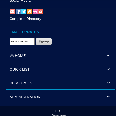
Social Media
Complete Directory
EMAIL UPDATES
Email Address Required
VA HOME
QUICK LIST
RESOURCES
ADMINISTRATION
U.S.
Department