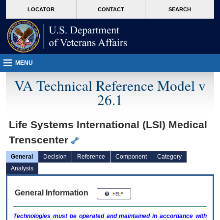
skip
Attention A T users. To access the menus on this page please perform the followin
MORE
LOCATOR
CONTACT
SEARCH
to
VA
page
content
MENU
VA Technical Reference Model v
26.1
Life Systems International (LSI) Medical
Trenscenter
General
Decision
Reference
Component
Category
Analysis
General Information
Technologies must be operated and maintained in accordance with