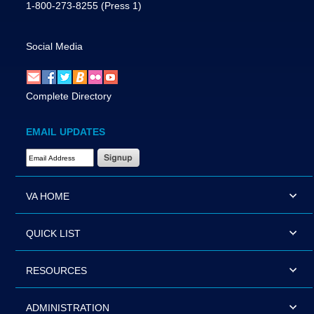
1-800-273-8255
(Press 1)
Social Media
Complete Directory
EMAIL UPDATES
Email Address Required
VA HOME
QUICK LIST
RESOURCES
ADMINISTRATION