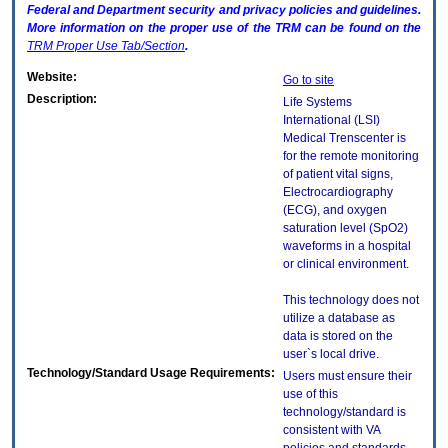
Federal and Department security and privacy policies and guidelines.
More information on the proper use of the
TRM
can be found on the
TRM
Proper Use Tab/Section
.
Website:
Go to site
Description:
Life Systems
International (LSI)
Medical Trenscenter is
for the remote monitoring
of patient vital signs,
Electrocardiography
(ECG), and oxygen
saturation level (SpO2)
waveforms in a hospital
or clinical environment.
This technology does not
utilize a database as
data is stored on the
user`s local drive.
Technology/Standard Usage Requirements:
Users must ensure their
use of this
technology/standard is
consistent with VA