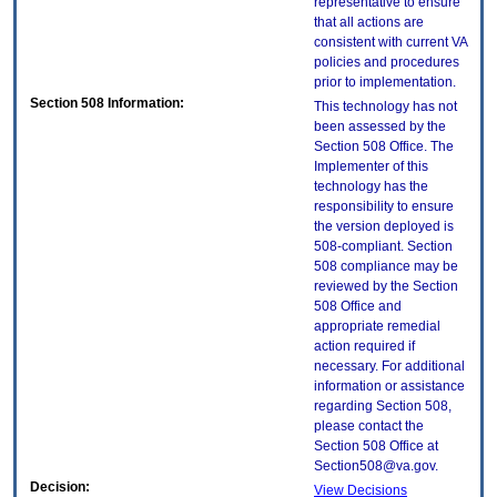
representative to ensure
that all actions are
consistent with current VA
policies and procedures
prior to implementation.
Section 508 Information:
This technology has not
been assessed by the
Section 508 Office. The
Implementer of this
technology has the
responsibility to ensure
the version deployed is
508-compliant. Section
508 compliance may be
reviewed by the Section
508 Office and
appropriate remedial
action required if
necessary. For additional
information or assistance
regarding Section 508,
please contact the
Section 508 Office at
Section508@va.gov.
Decision:
View Decisions