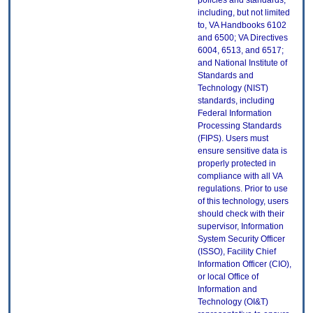
policies and standards,
including, but not limited
to, VA Handbooks 6102
and 6500; VA Directives
6004, 6513, and 6517;
and National Institute of
Standards and
Technology (NIST)
standards, including
Federal Information
Processing Standards
(FIPS). Users must
ensure sensitive data is
properly protected in
compliance with all VA
regulations. Prior to use
of this technology, users
should check with their
supervisor, Information
System Security Officer
(ISSO), Facility Chief
Information Officer (CIO),
or local Office of
Information and
Technology (OI&T)