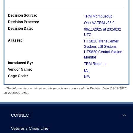
Decision Source:
TRM Mgmt Group
Decision Process:
One-VA TRM v25.9
Decision Date:
09/11/2025 at 23:50:32
UTC
Aliases:
HTS820 TrensCenter
System, LSI System,
HTS820 Central Station
Monitor
Introduced By:
TRM Request
Vendor Name:
LSI
Cage Code:
N/A
- The information contained on this page is accurate as of the Decision Date (09/11/2025
at 23:50:32 UTC).
CONNECT
Veterans Crisis Line: