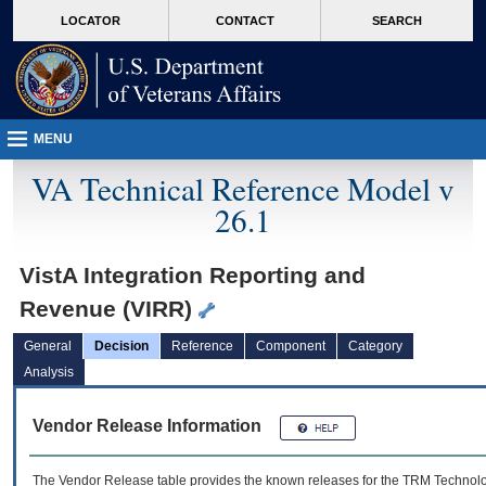
skip
Attention A T users. To access the menus on this page please perform the followin
MORE
LOCATOR
CONTACT
SEARCH
to
VA
page
content
MENU
VA Technical Reference Model v
26.1
VistA Integration Reporting and
Revenue (VIRR)
General
Decision
Reference
Component
Category
Analysis
Vendor Release Information
The Vendor Release table provides the known releases for the
TRM
Technolog