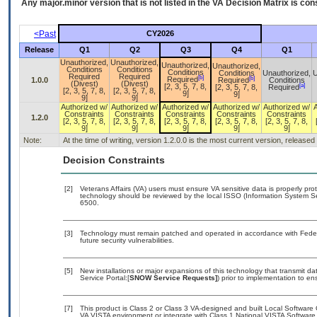
Any major.minor version that is not listed in the
VA
Decision Matrix is con
<Past
CY2026
Release
Q1
Q2
Q3
Q4
Q1
Unauthorized,
Unauthorized,
Unauthorized,
Unauthorized,
Conditions
Conditions
Conditions
Conditions
Unauthorized,
U
Required
Required
[b]
[b]
Required
1.0.0
Required
Conditions
(Divest)
(Divest)
[a]
[2, 3, 5, 7, 8,
[2, 3, 5, 7, 8,
Required
[2, 3, 5, 7, 8,
[2, 3, 5, 7, 8,
9]
9]
9]
9]
Authorized w/
Authorized w/
Authorized w/
Authorized w/
Authorized w/
Constraints
Constraints
Constraints
Constraints
Constraints
1.2.0
[2, 3, 5, 7, 8,
[2, 3, 5, 7, 8,
[2, 3, 5, 7, 8,
[2, 3, 5, 7, 8,
[2, 3, 5, 7, 8,
9]
9]
9]
9]
9]
Note:
At the time of writing, version 1.2.0.0 is the most current version, release
Decision Constraints
[2]
Veterans Affairs (VA) users must ensure VA sensitive data is properly prot
technology should be reviewed by the local ISSO (Information System Se
6500.
[3]
Technology must remain patched and operated in accordance with Federal
future security vulnerabilities.
[5]
New installations or major expansions of this technology that transmit
Service Portal:[
SNOW Service Requests]
) prior to implementation to 
[7]
This product is Class 2 or Class 3 VA-designed and built Local Software 
VA VISTA environment or integrate with Class 1 National VISTA Softwar