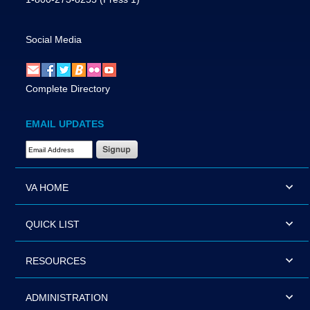
Social Media
Complete Directory
EMAIL UPDATES
Email Address Required
VA HOME
QUICK LIST
RESOURCES
ADMINISTRATION