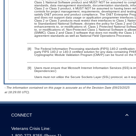
Class 1 National Software product and MUST NOT be assumed to comply
standards, data management standards, documentation standards, infor
Class 2 or Class 3 product, it MUST NOT be assumed to having been rel
controls for project management; requirements, development and test
satisfy OI&T process and product compliance. The OI&T Enterprise Pro
and does not support data usage or application programmer interfaces (
Class 2 or Class 3 products must restrict their interfaces to Class 1 Nat
to Standardized National Software, dictates the policy for Class 2 and C
enhancements to, or modifications of, Class 1 Protected National Softwar
to, or modifications of, Non-Protected Class 1 National Software is all
(SMWC). Class 2 and Class 3 software that does not modify the Class 1 N
agreement standards as well as National Field Operations Processes.
[8]
The Federal Information Processing standards (FIPS) 140-2 certification s
party FIPS 140-2 or 140-3 certified solution for any data containing PHI/
Cryptographic Module Validation Program (CMVP) can be found on the N
[9]
Users must ensure that Microsoft Internet Information Services (ISS) is 
Dependencies’)
Users must not utilize the Secure Sockets Layer (SSL) protocol, as it r
- The information contained on this page is accurate as of the Decision Date (09/23/2025
at 18:29:00 UTC).
CONNECT
Veterans Crisis Line:
1-800-273-8255
(Press 1)