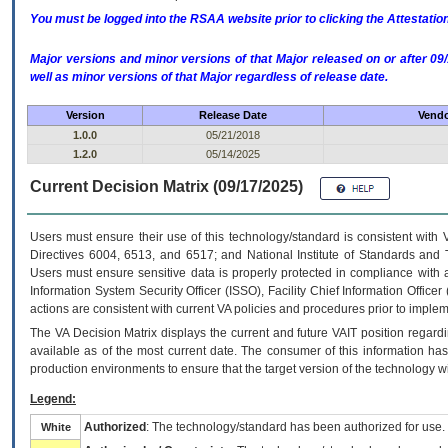
You must be logged into the RSAA website prior to clicking the Attestati
Major versions and minor versions of that Major released on or after 
well as minor versions of that Major regardless of release date.
Version
Release Date
Vendo
1.0.0
05/21/2018
1.2.0
05/14/2025
Current Decision Matrix (09/17/2025)
Users must ensure their use of this technology/standard is consistent with
Directives 6004, 6513, and 6517; and National Institute of Standards and 
Users must ensure sensitive data is properly protected in compliance with al
Information System Security Officer (ISSO), Facility Chief Information Officer
actions are consistent with current VA policies and procedures prior to implem
The
VA
Decision Matrix displays the current and future
VA
IT
position regardi
available as of the most current date. The consumer of this information has 
production environments to ensure that the target version of the technology w
Legend:
Authorized
: The technology/standard has been authorized for use.
White