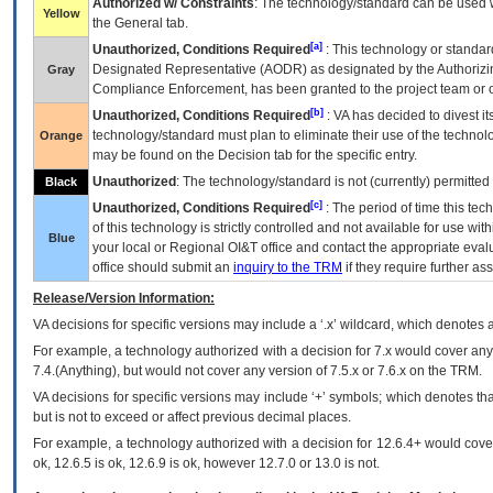
Authorized w/ Constraints
: The technology/standard can be used wi
Yellow
the General tab.
[a]
Unauthorized, Conditions Required
: This technology or standar
Designated Representative (
AODR
) as designated by the Authorizin
Gray
Compliance Enforcement, has been granted to the project team or o
[b]
Unauthorized, Conditions Required
:
VA
has decided to divest its
technology/standard must plan to eliminate their use of the techno
Orange
may be found on the Decision tab for the specific entry.
Unauthorized
: The technology/standard is not (currently) permitte
Black
[c]
Unauthorized, Conditions Required
: The period of time this te
of this technology is strictly controlled and not available for use wi
Blue
your local or Regional
OI&T
office and contact the appropriate eval
office should submit an
inquiry to the
TRM
if they require further ass
Release/Version Information:
VA
decisions for specific versions may include a ‘.x’ wildcard, which denotes a
For example, a technology authorized with a decision for 7.x would cover any 
7.4.(Anything), but would not cover any version of 7.5.x or 7.6.x on the TRM.
VA decisions for specific versions may include ‘+’ symbols; which denotes that
but is not to exceed or affect previous decimal places.
For example, a technology authorized with a decision for 12.6.4+ would cover 
ok, 12.6.5 is ok, 12.6.9 is ok, however 12.7.0 or 13.0 is not.