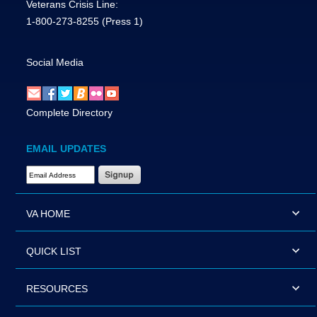
Veterans Crisis Line:
1-800-273-8255
(Press 1)
Social Media
Complete Directory
EMAIL UPDATES
Email Address Required
VA HOME
QUICK LIST
RESOURCES