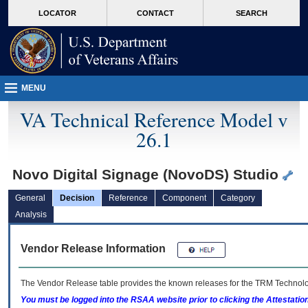
skip
Attention A T users. To access the menus on this page please perform the followin
MORE
LOCATOR
CONTACT
SEARCH
to
VA
page
content
MENU
VA Technical Reference Model v
26.1
Novo Digital Signage (NovoDS) Studio
General
Decision
Reference
Component
Category
Analysis
Vendor Release Information
The Vendor Release table provides the known releases for the
TRM
Technolog
You must be logged into the RSAA website prior to clicking the Attestati