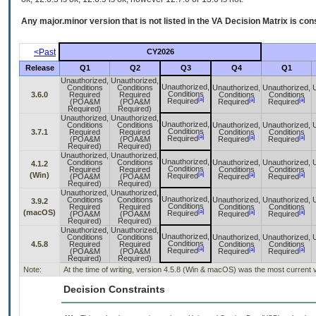
Any major.minor version that is not listed in the
VA
Decision Matrix is con
<Past
CY2026
Release
Q1
Q2
Q3
Q4
Q1
Unauthorized,
Unauthorized,
Unauthorized,
Conditions
Conditions
Unauthorized,
Unauthorized,
Conditions
3.6.0
Required
Required
Conditions
Conditions
[a]
[a]
[a]
Required
(POA&M
(POA&M
Required
Required
Required)
Required)
Unauthorized,
Unauthorized,
Unauthorized,
Conditions
Conditions
Unauthorized,
Unauthorized,
Conditions
3.7.1
Required
Required
Conditions
Conditions
[a]
[a]
[a]
Required
(POA&M
(POA&M
Required
Required
Required)
Required)
Unauthorized,
Unauthorized,
Unauthorized,
Conditions
Conditions
Unauthorized,
Unauthorized,
4.1.2
Conditions
Required
Required
Conditions
Conditions
[a]
(Win)
[a]
[a]
Required
(POA&M
(POA&M
Required
Required
Required)
Required)
Unauthorized,
Unauthorized,
Unauthorized,
Conditions
Conditions
Unauthorized,
Unauthorized,
3.9.2
Conditions
Required
Required
Conditions
Conditions
[a]
(macOS)
[a]
[a]
Required
(POA&M
(POA&M
Required
Required
Required)
Required)
Unauthorized,
Unauthorized,
Unauthorized,
Conditions
Conditions
Unauthorized,
Unauthorized,
Conditions
4.5.8
Required
Required
Conditions
Conditions
[a]
[a]
[a]
Required
(POA&M
(POA&M
Required
Required
Required)
Required)
Note:
At the time of writing, version 4.5.8 (Win & macOS) was the most current 
Decision Constraints