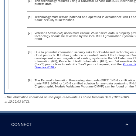
[1]
This technology requires using a Universal Service Bus (USB) technology
protect data.
[5]
Technology must remain patched and operated in accordance with Federa
future security vulnerabilities.
[7]
Veterans Affairs (VA) users must ensure VA sensitive data is properly pro
technology should be reviewed by the local ISSO (Information System S
6500.
[8]
Due to potential information security risks for cloud-based technologies,
cloud products. If further guidance is needed contact the Enterprise Cl
development in and migration of existing systems to the VA Enterprise C
Information (PII), Protected Health Information (PHI), and VA sensitive
(SaaS) products or to submit a SaaS product request, visit the
Product 
Directive 6102
).
[9]
The Federal Information Processing standards (FIPS) 140-2 certification s
party FIPS 140-2 or 140-3 certified solution for any data containing PHI/
Cryptographic Module Validation Program (CMVP) can be found on the 
- The information contained on this page is accurate as of the Decision Date (10/30/2024
at 15:25:03 UTC).
CONNECT