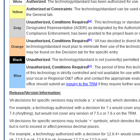
Authorized
: The technology/standard has been authorized for use.
White
Authorized w/ Constraints
: The technology/standard can be used wi
Yellow
the General tab.
[a]
Unauthorized, Conditions Required
: This technology or standar
Designated Representative (
AODR
) as designated by the Authorizin
Gray
Compliance Enforcement, has been granted to the project team or o
[b]
Unauthorized, Conditions Required
:
VA
has decided to divest its
technology/standard must plan to eliminate their use of the techno
Orange
may be found on the Decision tab for the specific entry.
Unauthorized
: The technology/standard is not (currently) permitte
Black
[c]
Unauthorized, Conditions Required
: The period of time this te
of this technology is strictly controlled and not available for use wi
Blue
your local or Regional
OI&T
office and contact the appropriate eval
office should submit an
inquiry to the
TRM
if they require further ass
Release/Version Information:
VA
decisions for specific versions may include a ‘.x’ wildcard, which denotes a
For example, a technology authorized with a decision for 7.x would cover any 
7.4.(Anything), but would not cover any version of 7.5.x or 7.6.x on the TRM.
VA decisions for specific versions may include ‘+’ symbols; which denotes that
but is not to exceed or affect previous decimal places.
For example, a technology authorized with a decision for 12.6.4+ would cover 
ok, 12.6.5 is ok, 12.6.9 is ok, however 12.7.0 or 13.0 is not.