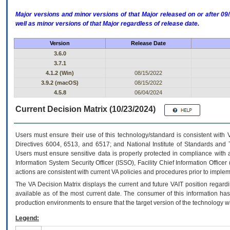
Major versions and minor versions of that Major released on or after 
well as minor versions of that Major regardless of release date.
Version
Release Date
3.6.0
3.7.1
4.1.2 (Win)
08/15/2022
3.9.2 (macOS)
08/15/2022
4.5.8
06/04/2024
Current Decision Matrix (10/23/2024)
Users must ensure their use of this technology/standard is consistent with
Directives 6004, 6513, and 6517; and National Institute of Standards and 
Users must ensure sensitive data is properly protected in compliance with al
Information System Security Officer (ISSO), Facility Chief Information Officer
actions are consistent with current VA policies and procedures prior to implem
The
VA
Decision Matrix displays the current and future
VA
IT
position regardi
available as of the most current date. The consumer of this information has 
production environments to ensure that the target version of the technology w
Legend: