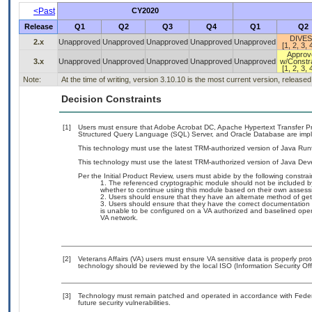
<Past
CY2020
Release
Q1
Q2
Q3
Q4
Q1
Q2
DIVES
2.x
Unapproved
Unapproved
Unapproved
Unapproved
Unapproved
[1, 2, 3, 
Approv
3.x
Unapproved
Unapproved
Unapproved
Unapproved
Unapproved
w/Constra
[1, 2, 3, 
Note:
At the time of writing, version 3.10.10 is the most current version, release
Decision Constraints
[1]
Users must ensure that Adobe Acrobat DC, Apache Hypertext Transfer Proto
Structured Query Language (SQL) Server, and Oracle Database are impl
This technology must use the latest TRM-authorized version of Java Run
This technology must use the latest TRM-authorized version of Java Dev
Per the Initial Product Review, users must abide by the following constrai
The referenced cryptographic module should not be included b
whether to continue using this module based on their own assess
Users should ensure that they have an alternate method of get
Users should ensure that they have the correct documentation fo
is unable to be configured on a VA authorized and baselined oper
VA network.
[2]
Veterans Affairs (VA) users must ensure VA sensitive data is properly prot
technology should be reviewed by the local ISO (Information Security Of
[3]
Technology must remain patched and operated in accordance with Federal
future security vulnerabilities.