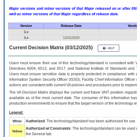
Major versions and minor versions of that Major released on or after 
well as minor versions of that Major regardless of release date.
Version
Release Date
Vendo
2.x
3.x
12/31/2020
Current Decision Matrix (03/12/2025)
Users must ensure their use of this technology/standard is consistent with
Directives 6004, 6513, and 6517; and National Institute of Standards and 
Users must ensure sensitive data is properly protected in compliance with al
Information System Security Officer (ISSO), Facility Chief Information Officer
actions are consistent with current VA policies and procedures prior to implem
The
VA
Decision Matrix displays the current and future
VA
IT
position regardi
available as of the most current date. The consumer of this information has 
production environments to ensure that the target version of the technology w
Legend:
Authorized
: The technology/standard has been authorized for use.
White
Authorized w/ Constraints
: The technology/standard can be used wi
Yellow
the General tab.