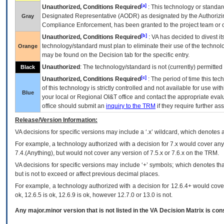
[a]
Unauthorized, Conditions Required
: This technology or standar
Designated Representative (
AODR
) as designated by the Authorizin
Gray
Compliance Enforcement, has been granted to the project team or o
[b]
Unauthorized, Conditions Required
:
VA
has decided to divest its
technology/standard must plan to eliminate their use of the techno
Orange
may be found on the Decision tab for the specific entry.
Unauthorized
: The technology/standard is not (currently) permitte
Black
[c]
Unauthorized, Conditions Required
: The period of time this te
of this technology is strictly controlled and not available for use wi
Blue
your local or Regional
OI&T
office and contact the appropriate eval
office should submit an
inquiry to the
TRM
if they require further ass
Release/Version Information:
VA
decisions for specific versions may include a ‘.x’ wildcard, which denotes a
For example, a technology authorized with a decision for 7.x would cover any 
7.4.(Anything), but would not cover any version of 7.5.x or 7.6.x on the TRM.
VA decisions for specific versions may include ‘+’ symbols; which denotes that
but is not to exceed or affect previous decimal places.
For example, a technology authorized with a decision for 12.6.4+ would cover 
ok, 12.6.5 is ok, 12.6.9 is ok, however 12.7.0 or 13.0 is not.
Any major.minor version that is not listed in the
VA
Decision Matrix is con