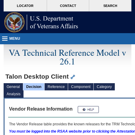
skip
Attention A T users. To access the menus on this page please perform the followin
MORE
LOCATOR
CONTACT
SEARCH
to
VA
page
content
MENU
VA Technical Reference Model v
26.1
Talon Desktop Client
General
Decision
Reference
Component
Category
Analysis
Vendor Release Information
The Vendor Release table provides the known releases for the
TRM
Technolog
You must be logged into the RSAA website prior to clicking the Attestati