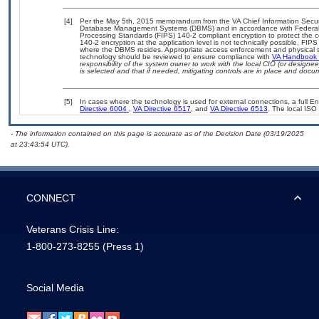
[4]
Per the May 5th, 2015 memorandum from the VA Chief Information Security
Database Management Systems (DBMS) and in accordance with Federal 
Processing Standards (FIPS) 140-2 compliant encryption to protect the confi
140-2 encryption at the application level is not technically possible, FI
where the DBMS resides. Appropriate access enforcement and physical sec
technology should be reviewed to ensure compliance with
VA Handbook
responsibility of the system owner to work with the local CIO (or design
is selected and that if needed, mitigating controls are in place and doc
[5]
In cases where the technology is used for external connections, a full 
Directive 6004
,
VA Directive 6517
, and
VA Directive 6513
. The local IS
- The information contained on this page is accurate as of the Decision Date (03/19/2025
at 23:43:54 UTC).
CONNECT
Veterans Crisis Line:
1-800-273-8255
(Press 1)
Social Media