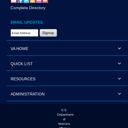
Complete Directory
EMAIL UPDATES
Email Address Required
VA HOME
QUICK LIST
RESOURCES
ADMINISTRATION
U.S.
Department
of
Veterans