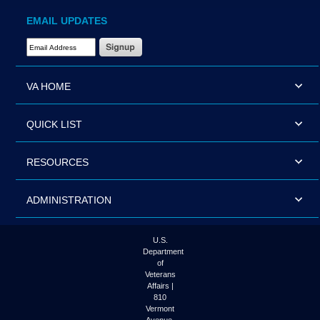
EMAIL UPDATES
Email Address Required
VA HOME
QUICK LIST
RESOURCES
ADMINISTRATION
U.S.
Department
of
Veterans
Affairs |
810
Vermont