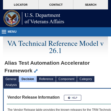
skip
Attention A T users. To access the menus on this page please perform the followin
MORE
LOCATOR
CONTACT
SEARCH
to
VA
page
content
MENU
VA Technical Reference Model v
26.1
Alias Test Automation Accelerator
Framework
General
Decision
Reference
Component
Category
Analysis
Vendor Release Information
The Vendor Release table provides the known releases for the
TRM
Technolog