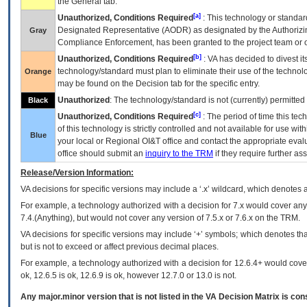
the General tab.
[a]
Unauthorized, Conditions Required
: This technology or standar
Designated Representative (
AODR
) as designated by the Authorizin
Gray
Compliance Enforcement, has been granted to the project team or o
[b]
Unauthorized, Conditions Required
:
VA
has decided to divest its
technology/standard must plan to eliminate their use of the techno
Orange
may be found on the Decision tab for the specific entry.
Unauthorized
: The technology/standard is not (currently) permitte
Black
[c]
Unauthorized, Conditions Required
: The period of time this te
of this technology is strictly controlled and not available for use wi
Blue
your local or Regional
OI&T
office and contact the appropriate eval
office should submit an
inquiry to the
TRM
if they require further ass
Release/Version Information:
VA
decisions for specific versions may include a ‘.x’ wildcard, which denotes a
For example, a technology authorized with a decision for 7.x would cover any 
7.4.(Anything), but would not cover any version of 7.5.x or 7.6.x on the TRM.
VA decisions for specific versions may include ‘+’ symbols; which denotes that
but is not to exceed or affect previous decimal places.
For example, a technology authorized with a decision for 12.6.4+ would cover 
ok, 12.6.5 is ok, 12.6.9 is ok, however 12.7.0 or 13.0 is not.
Any major.minor version that is not listed in the
VA
Decision Matrix is con