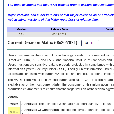
You must be logged into the RSAA website prior to clicking the Attestati
Major versions and minor versions of that Major released on or after 
well as minor versions of that Major regardless of release date.
Version
Release Date
Vendo
0.8.x
03/19/2021
Current Decision Matrix (05/20/2021)
Users must ensure their use of this technology/standard is consistent with
Directives 6004, 6513, and 6517; and National Institute of Standards and 
Users must ensure sensitive data is properly protected in compliance with al
Information System Security Officer (ISSO), Facility Chief Information Officer
actions are consistent with current VA policies and procedures prior to implem
The
VA
Decision Matrix displays the current and future
VA
IT
position regardi
available as of the most current date. The consumer of this information has 
production environments to ensure that the target version of the technology w
Legend:
Authorized
: The technology/standard has been authorized for use.
White
Authorized w/ Constraints
: The technology/standard can be used wi
Yellow