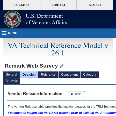
skip
Attention A T users. To access the menus on this page please perform the followin
MORE
LOCATOR
CONTACT
SEARCH
to
VA
page
content
MENU
VA Technical Reference Model v
26.1
Remark Web Survey
General
Decision
Reference
Component
Category
Analysis
Vendor Release Information
The Vendor Release table provides the known releases for the
TRM
Technolog
You must be logged into the RSAA website prior to clicking the Attestati