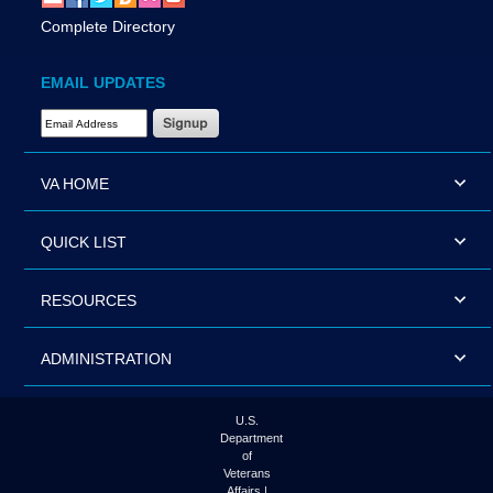
Complete Directory
EMAIL UPDATES
Email Address Required
VA HOME
QUICK LIST
RESOURCES
ADMINISTRATION
U.S.
Department
of
Veterans
Affairs |