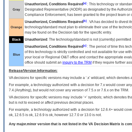
[a]
Unauthorized, Conditions Required
: This technology or standar
Designated Representative (
AODR
) as designated by the Authorizin
Gray
Compliance Enforcement, has been granted to the project team or o
[b]
Unauthorized, Conditions Required
:
VA
has decided to divest its
technology/standard must plan to eliminate their use of the techno
Orange
may be found on the Decision tab for the specific entry.
Unauthorized
: The technology/standard is not (currently) permitte
Black
[c]
Unauthorized, Conditions Required
: The period of time this te
of this technology is strictly controlled and not available for use wi
Blue
your local or Regional
OI&T
office and contact the appropriate eval
office should submit an
inquiry to the
TRM
if they require further ass
Release/Version Information:
VA
decisions for specific versions may include a ‘.x’ wildcard, which denotes a
For example, a technology authorized with a decision for 7.x would cover any 
7.4.(Anything), but would not cover any version of 7.5.x or 7.6.x on the TRM.
VA decisions for specific versions may include ‘+’ symbols; which denotes that
but is not to exceed or affect previous decimal places.
For example, a technology authorized with a decision for 12.6.4+ would cover 
ok, 12.6.5 is ok, 12.6.9 is ok, however 12.7.0 or 13.0 is not.
Any major.minor version that is not listed in the
VA
Decision Matrix is con