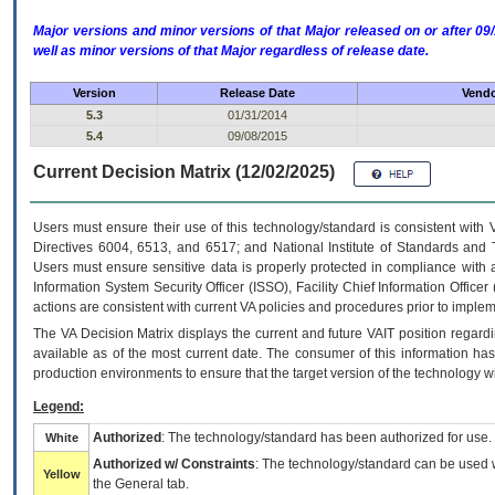
Major versions and minor versions of that Major released on or after 
well as minor versions of that Major regardless of release date.
Version
Release Date
Vendo
5.3
01/31/2014
5.4
09/08/2015
Current Decision Matrix (12/02/2025)
Users must ensure their use of this technology/standard is consistent with
Directives 6004, 6513, and 6517; and National Institute of Standards and 
Users must ensure sensitive data is properly protected in compliance with al
Information System Security Officer (ISSO), Facility Chief Information Officer
actions are consistent with current VA policies and procedures prior to implem
The
VA
Decision Matrix displays the current and future
VA
IT
position regardi
available as of the most current date. The consumer of this information has 
production environments to ensure that the target version of the technology w
Legend:
Authorized
: The technology/standard has been authorized for use.
White
Authorized w/ Constraints
: The technology/standard can be used wi
Yellow
the General tab.