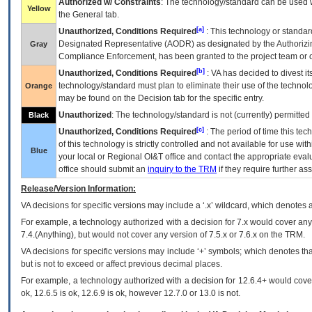
Authorized w/ Constraints
: The technology/standard can be used wi
Yellow
the General tab.
[a]
Unauthorized, Conditions Required
: This technology or standar
Designated Representative (
AODR
) as designated by the Authorizin
Gray
Compliance Enforcement, has been granted to the project team or o
[b]
Unauthorized, Conditions Required
:
VA
has decided to divest its
technology/standard must plan to eliminate their use of the techno
Orange
may be found on the Decision tab for the specific entry.
Unauthorized
: The technology/standard is not (currently) permitte
Black
[c]
Unauthorized, Conditions Required
: The period of time this te
of this technology is strictly controlled and not available for use wi
Blue
your local or Regional
OI&T
office and contact the appropriate eval
office should submit an
inquiry to the
TRM
if they require further ass
Release/Version Information:
VA
decisions for specific versions may include a ‘.x’ wildcard, which denotes a
For example, a technology authorized with a decision for 7.x would cover any 
7.4.(Anything), but would not cover any version of 7.5.x or 7.6.x on the TRM.
VA decisions for specific versions may include ‘+’ symbols; which denotes that
but is not to exceed or affect previous decimal places.
For example, a technology authorized with a decision for 12.6.4+ would cover 
ok, 12.6.5 is ok, 12.6.9 is ok, however 12.7.0 or 13.0 is not.