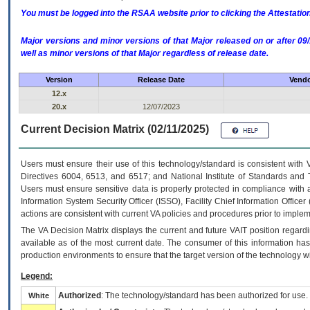
You must be logged into the RSAA website prior to clicking the Attestati
Major versions and minor versions of that Major released on or after 
well as minor versions of that Major regardless of release date.
Version
Release Date
Vendo
12.x
20.x
12/07/2023
Current Decision Matrix (02/11/2025)
Users must ensure their use of this technology/standard is consistent with
Directives 6004, 6513, and 6517; and National Institute of Standards and 
Users must ensure sensitive data is properly protected in compliance with al
Information System Security Officer (ISSO), Facility Chief Information Officer
actions are consistent with current VA policies and procedures prior to implem
The
VA
Decision Matrix displays the current and future
VA
IT
position regardi
available as of the most current date. The consumer of this information has 
production environments to ensure that the target version of the technology w
Legend:
Authorized
: The technology/standard has been authorized for use.
White