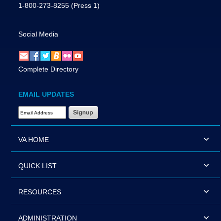
1-800-273-8255
(Press 1)
Social Media
Complete Directory
EMAIL UPDATES
Email Address Required
VA HOME
QUICK LIST
RESOURCES
ADMINISTRATION