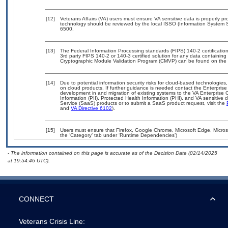
[12]
Veterans Affairs (VA) users must ensure VA sensitive data is properly pro
technology should be reviewed by the local ISSO (Information System S
6500.
[13]
The Federal Information Processing standards (FIPS) 140-2 certification 
3rd party FIPS 140-2 or 140-3 certified solution for any data containing
Cryptographic Module Validation Program (CMVP) can be found on the 
[14]
Due to potential information security risks for cloud-based technologies,
on cloud products. If further guidance is needed contact the Enterpris
development in and migration of existing systems to the VA Enterprise C
Information (PII), Protected Health Information (PHI), and VA sensitiv
Service (SaaS) products or to submit a SaaS product request, visit the
and
VA Directive 6102
).
[15]
Users must ensure that Firefox, Google Chrome, Microsoft Edge, Micros
the ‘Category’ tab under ‘Runtime Dependencies’)
- The information contained on this page is accurate as of the Decision Date (02/14/2025
at 19:54:46 UTC).
CONNECT
Veterans Crisis Line: