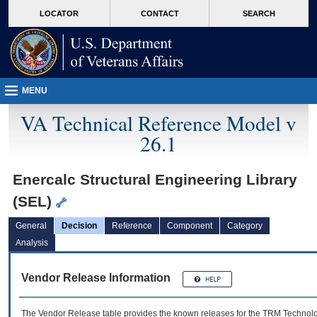
skip
Attention A T users. To access the menus on this page please perform the followin
MORE
LOCATOR
CONTACT
SEARCH
to
VA
page
content
MENU
VA Technical Reference Model v
26.1
Enercalc Structural Engineering Library
(SEL)
General
Decision
Reference
Component
Category
Analysis
Vendor Release Information
The Vendor Release table provides the known releases for the
TRM
Technolog