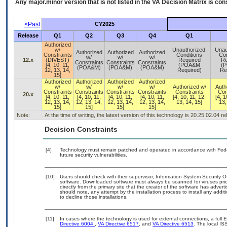
Any major.minor version that is not listed in the
VA
Decision Matrix is con
<Past
CY2025
Release
Q1
Q2
Q3
Q4
Q1
Authorized
w/
Unauthorized,
Unau
Authorized
Authorized
Authorized
Constraints
Conditions
Con
w/
w/
w/
12.x
(DIVEST)
Required
Re
Constraints
Constraints
Constraints
[4, 10, 11,
(POA&M
(
(POA&M)
(POA&M)
(POA&M)
12, 13, 14,
Required)
Re
15]
Authorized
Authorized
Authorized
Authorized
w/
w/
w/
w/
Authorized w/
Auth
Constraints
Constraints
Constraints
Constraints
Constraints
Con
20.x
[4, 10, 11,
[4, 10, 11,
[4, 10, 11,
[4, 10, 11,
[4, 10, 11, 12,
[4, 1
12, 13, 14,
12, 13, 14,
12, 13, 14,
12, 13, 14,
13, 14, 15]
13,
15]
15]
15]
15]
Note:
At the time of writing, the latest version of this technology is 20.25.02.04 
Decision Constraints
[4]
Technology must remain patched and operated in accordance with Feder
future security vulnerabilities.
[10]
Users should check with their supervisor, Information System Security O
software. Downloaded software must always be scanned for viruses prio
directly from the primary site that the creator of the software has ad
should note, any attempt by the installation process to install any addi
to decline those installations.
[11]
In cases where the technology is used for external connections, a full
Directive 6004
,
VA Directive 6517
, and
VA Directive 6513
. The local I