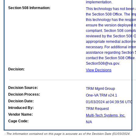
implementation.
Section 508 Information:
This technology has not been
the Section 508 Office. The Im
this technology has the respons
ensure the version deployed i
compliant. Section 508 compl
reviewed by the Section 508 O
appropriate remedial action re
necessary. For additional info
assistance regarding Section 
contact the Section 508 Office 
Section508@va.gov.
Decision:
View Decisions
Decision Source:
TRM Mgmt Group
Decision Process:
One-VA TRM v24.1
Decision Date:
01/03/2024 at 04:39:56 UTC
Introduced By:
TRM Request
Vendor Name:
Multi-Tech Systems, Inc.
Cage Code:
N/A
- The information contained on this page is accurate as of the Decision Date (01/03/2024