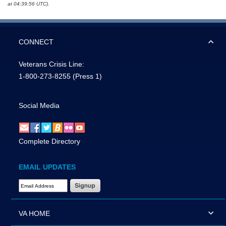
at 04:39:56 UTC).
CONNECT
Veterans Crisis Line:
1-800-273-8255
(Press 1)
Social Media
Complete Directory
EMAIL UPDATES
Email Address Required
VA HOME