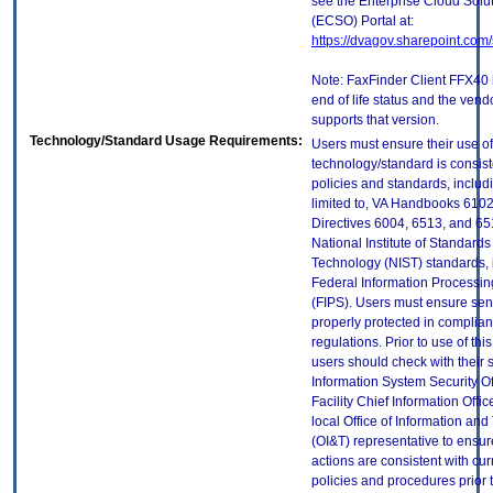
see the Enterprise Cloud Solut
(ECSO) Portal at:
https://dvagov.sharepoint.co
Note: FaxFinder Client FFX40
end of life status and the vend
supports that version.
Technology/Standard Usage Requirements:
Users must ensure their use of
technology/standard is consist
policies and standards, includi
limited to, VA Handbooks 610
Directives 6004, 6513, and 65
National Institute of Standard
Technology (NIST) standards, 
Federal Information Processi
(FIPS). Users must ensure sens
properly protected in complian
regulations. Prior to use of thi
users should check with their 
Information System Security Of
Facility Chief Information Offic
local Office of Information an
(OI&T) representative to ensure
actions are consistent with cur
policies and procedures prior 