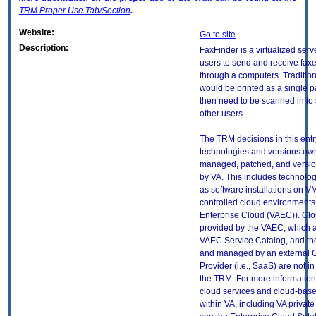
TRM
Proper Use Tab/Section
.
Website:
Go to site
Description:
FaxFinder is a virtualized serv
users to send and receive faxes
through a computers. Tradition
would be printed as a single 
then need to be scanned in to 
other users.
The TRM decisions in this entr
technologies and versions ow
managed, patched, and versio
by VA. This includes technolo
as software installations on V
controlled cloud environments 
Enterprise Cloud (VAEC)). Clo
provided by the VAEC, which ar
VAEC Service Catalog, and th
and managed by an external 
Provider (i.e., SaaS) are not in
the TRM. For more information
cloud services and cloud-bas
within VA, including VA privat