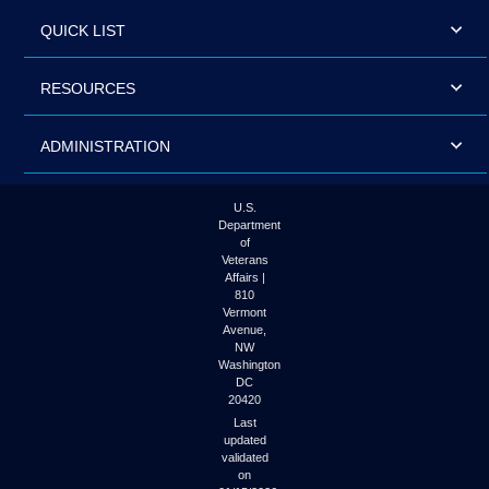
QUICK LIST
RESOURCES
ADMINISTRATION
U.S.
Department
of
Veterans
Affairs |
810
Vermont
Avenue,
NW
Washington
DC
20420
Last
updated
validated
on