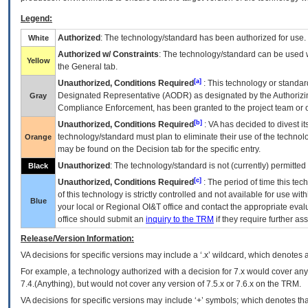
Legend:
Authorized
: The technology/standard has been authorized for use.
White
Authorized w/ Constraints
: The technology/standard can be used wi
Yellow
the General tab.
[a]
Unauthorized, Conditions Required
: This technology or standar
Designated Representative (
AODR
) as designated by the Authorizin
Gray
Compliance Enforcement, has been granted to the project team or o
[b]
Unauthorized, Conditions Required
:
VA
has decided to divest its
technology/standard must plan to eliminate their use of the techno
Orange
may be found on the Decision tab for the specific entry.
Unauthorized
: The technology/standard is not (currently) permitte
Black
[c]
Unauthorized, Conditions Required
: The period of time this te
of this technology is strictly controlled and not available for use wi
Blue
your local or Regional
OI&T
office and contact the appropriate eval
office should submit an
inquiry to the
TRM
if they require further ass
Release/Version Information:
VA
decisions for specific versions may include a ‘.x’ wildcard, which denotes a
For example, a technology authorized with a decision for 7.x would cover any 
7.4.(Anything), but would not cover any version of 7.5.x or 7.6.x on the TRM.
VA decisions for specific versions may include ‘+’ symbols; which denotes that