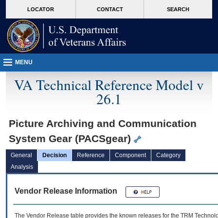
skip
Attention A T users. To access the menus on this page please perform the followin
MORE
LOCATOR
CONTACT
SEARCH
to
VA
page
content
MENU
VA Technical Reference Model v
26.1
Picture Archiving and Communication
System Gear (PACSgear)
General
Decision
Reference
Component
Category
Analysis
Vendor Release Information
The Vendor Release table provides the known releases for the
TRM
Technolog