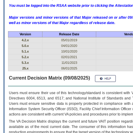
You must be logged into the RSAA website prior to clicking the Attestati
Major versions and minor versions of that Major released on or after 
well as minor versions of that Major regardless of release date.
Version
Release Date
Vendo
4.2.x
05/01/2019
5.0.x
04/01/2020
5.1.x
10/01/2020
5.2.x
02/01/2021
5.3.x
11/01/2023
25.x
06/01/2025
Current Decision Matrix (09/08/2025)
Users must ensure their use of this technology/standard is consistent with
Directives 6004, 6513, and 6517; and National Institute of Standards and 
Users must ensure sensitive data is properly protected in compliance with al
Information System Security Officer (ISSO), Facility Chief Information Officer
actions are consistent with current VA policies and procedures prior to implem
The
VA
Decision Matrix displays the current and future
VA
IT
position regardi
available as of the most current date. The consumer of this information has 
production environments to ensure that the target version of the technology w