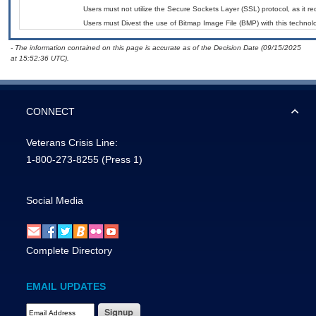
Users must not utilize the Secure Sockets Layer (SSL) protocol, as it 
Users must Divest the use of Bitmap Image File (BMP) with this technol
- The information contained on this page is accurate as of the Decision Date (09/15/2025
at 15:52:36 UTC).
CONNECT
Veterans Crisis Line:
1-800-273-8255
(Press 1)
Social Media
Complete Directory
EMAIL UPDATES
Email Address Required