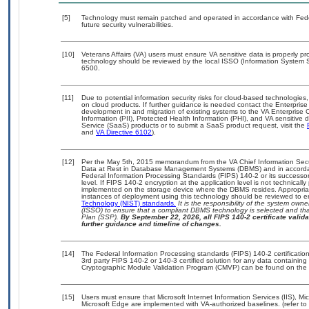
[5]
Technology must remain patched and operated in accordance with Feder
future security vulnerabilities.
[10]
Veterans Affairs (VA) users must ensure VA sensitive data is properly pro
technology should be reviewed by the local ISSO (Information System S
6500.
[11]
Due to potential information security risks for cloud-based technologies,
on cloud products. If further guidance is needed contact the Enterpris
development in and migration of existing systems to the VA Enterprise C
Information (PII), Protected Health Information (PHI), and VA sensitiv
Service (SaaS) products or to submit a SaaS product request, visit the
and
VA Directive 6102
).
[12]
Per the May 5th, 2015 memorandum from the VA Chief Information Securi
Data at Rest in Database Management Systems (DBMS) and in accorda
Federal Information Processing Standards (FIPS) 140-2 or its successor to
level. If FIPS 140-2 encryption at the application level is not technical
implemented on the storage device where the DBMS resides. Appropriat
instances of deployment using this technology should be reviewed to 
Technology (NIST) standards.
It is the responsibility of the system own
(ISSO) to ensure that a compliant DBMS technology is selected and that
Plan (SSP).
By September 22, 2026, all FIPS 140-2 certificate validat
further guidance and timeline of changes.
[14]
The Federal Information Processing standards (FIPS) 140-2 certification 
3rd party FIPS 140-2 or 140-3 certified solution for any data containing
Cryptographic Module Validation Program (CMVP) can be found on the 
[15]
Users must ensure that Microsoft Internet Information Services (IIS), 
Microsoft Edge are implemented with VA-authorized baselines. (refer to