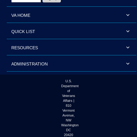
VA HOME
QUICK LIST
RESOURCES
ADMINISTRATION
U.S.
Department
of
Veterans
Affairs |
810
Vermont
Avenue,
NW
Washington
DC
20420