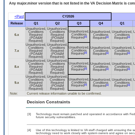
Any major.minor version that is not listed in the
VA
Decision Matrix is con
<Past
CY2026
Release
Q1
Q2
Q3
Q4
Q1
Unauthorized,
Unauthorized,
Unauthorized,
Conditions
Conditions
Unauthorized,
Unauthorized,
U
Conditions
6.x
Required
Required
Conditions
Conditions
[a]
[a]
[a]
Required
(POA&M
(POA&M
Required
Required
Required)
Required)
Unauthorized,
Unauthorized,
Unauthorized,
Conditions
Conditions
Unauthorized,
Unauthorized,
U
Conditions
7.x
Required
Required
Conditions
Conditions
[a]
[a]
[a]
Required
(POA&M
(POA&M
Required
Required
Required)
Required)
Unauthorized,
Unauthorized,
Unauthorized,
Conditions
Conditions
Unauthorized,
Unauthorized,
U
Conditions
8.x
Required
Required
Conditions
Conditions
[a]
[a]
[a]
Required
(POA&M
(POA&M
Required
Required
Required)
Required)
Unauthorized,
Unauthorized,
Unauthorized,
Conditions
Conditions
Unauthorized,
Unauthorized,
U
Conditions
9.x
Required
Required
Conditions
Conditions
[a]
[a]
[a]
Required
(POA&M
(POA&M
Required
Required
Required)
Required)
Note:
Current release information unable to be confirmed.
Decision Constraints
[3]
Technology must remain patched and operated in accordance with Feder
future security vulnerabilities.
[4]
Use of this technology is limited to VA staff charged with ensuring the se
technology need to work closely with system owners and agree on secu