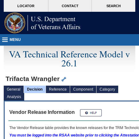
skip
Attention A T users. To access the menus on this page please perform the followin
MORE
LOCATOR
CONTACT
SEARCH
to
VA
page
content
MENU
VA Technical Reference Model v
26.1
Trifacta Wrangler
General
Decision
Reference
Component
Category
Analysis
Vendor Release Information
The Vendor Release table provides the known releases for the
TRM
Technolog
You must be logged into the RSAA website prior to clicking the Attestati