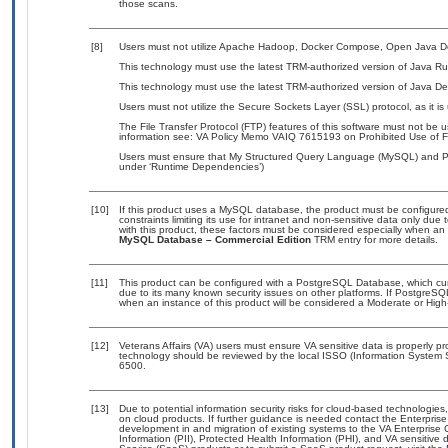
those scans.
[8]
Users must not utilize Apache Hadoop, Docker Compose, Open Java De
This technology must use the latest TRM-authorized version of Java Ru
This technology must use the latest TRM-authorized version of Java De
Users must not utilize the Secure Sockets Layer (SSL) protocol, as it 
The File Transfer Protocol (FTP) features of this software must not be u
information see: VA Policy Memo VAIQ 7615193 on Prohibited Use of Fil
Users must ensure that My Structured Query Language (MySQL) and Pos
under ‘Runtime Dependencies’)
[10]
If this product uses a MySQL database, the product must be configure
constraints limiting its use for intranet and non-sensitive data only due
with this product, these factors must be considered especially when an
MySQL Database – Commercial Edition
TRM entry for more details.
[11]
This product can be configured with a PostgreSQL Database, which curre
due to its many known security issues on other platforms. If PostgreSQL
when an instance of this product will be considered a Moderate or Hig
[12]
Veterans Affairs (VA) users must ensure VA sensitive data is properly pr
technology should be reviewed by the local ISSO (Information System 
6500.
[13]
Due to potential information security risks for cloud-based technologies
on cloud products. If further guidance is needed contact the Enterpris
development in and migration of existing systems to the VA Enterprise 
Information (PII), Protected Health Information (PHI), and VA sensitiv