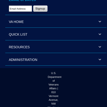
Email Address Required
VA HOME
QUICK LIST
RESOURCES
ADMINISTRATION
U.S.
Department
of
Veterans
Affairs |
810
Vermont
Avenue,
NW