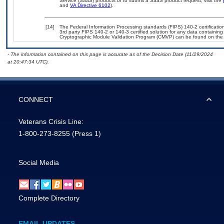
Service (SaaS) products or to submit a SaaS product request, visit the
and
VA Directive 6102
).
[14]
The Federal Information Processing standards (FIPS) 140-2 certification 
3rd party FIPS 140-2 or 140-3 certified solution for any data containing
Cryptographic Module Validation Program (CMVP) can be found on the
- The information contained on this page is accurate as of the Decision Date (11/29/2024
at 20:47:34 UTC).
CONNECT
Veterans Crisis Line:
1-800-273-8255
(Press 1)
Social Media
Complete Directory
EMAIL UPDATES