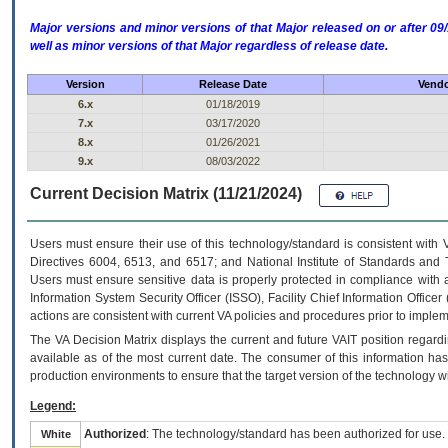
Major versions and minor versions of that Major released on or after 
well as minor versions of that Major regardless of release date.
Version
Release Date
Vendo
6.x
01/18/2019
7.x
03/17/2020
8.x
01/26/2021
9.x
08/03/2022
Current Decision Matrix (11/21/2024)
Users must ensure their use of this technology/standard is consistent with
Directives 6004, 6513, and 6517; and National Institute of Standards and 
Users must ensure sensitive data is properly protected in compliance with al
Information System Security Officer (ISSO), Facility Chief Information Officer
actions are consistent with current VA policies and procedures prior to implem
The
VA
Decision Matrix displays the current and future
VA
IT
position regardi
available as of the most current date. The consumer of this information has 
production environments to ensure that the target version of the technology w
Legend:
Authorized
: The technology/standard has been authorized for use.
White