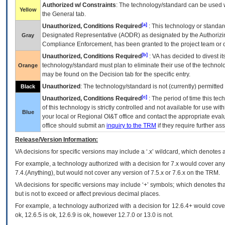
Authorized w/ Constraints
: The technology/standard can be used wi
Yellow
the General tab.
[a]
Unauthorized, Conditions Required
: This technology or standar
Designated Representative (
AODR
) as designated by the Authorizin
Gray
Compliance Enforcement, has been granted to the project team or o
[b]
Unauthorized, Conditions Required
:
VA
has decided to divest its
technology/standard must plan to eliminate their use of the techno
Orange
may be found on the Decision tab for the specific entry.
Unauthorized
: The technology/standard is not (currently) permitte
Black
[c]
Unauthorized, Conditions Required
: The period of time this te
of this technology is strictly controlled and not available for use wi
Blue
your local or Regional
OI&T
office and contact the appropriate eval
office should submit an
inquiry to the
TRM
if they require further ass
Release/Version Information:
VA
decisions for specific versions may include a ‘.x’ wildcard, which denotes a
For example, a technology authorized with a decision for 7.x would cover any 
7.4.(Anything), but would not cover any version of 7.5.x or 7.6.x on the TRM.
VA decisions for specific versions may include ‘+’ symbols; which denotes that
but is not to exceed or affect previous decimal places.
For example, a technology authorized with a decision for 12.6.4+ would cover 
ok, 12.6.5 is ok, 12.6.9 is ok, however 12.7.0 or 13.0 is not.