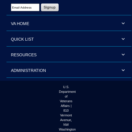
Email Address Required
VA HOME
QUICK LIST
RESOURCES
ADMINISTRATION
U.S.
Department
of
Veterans
Affairs |
810
Vermont
Avenue,
NW
Washington