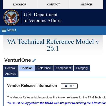
skip
Attention A T users. To access the menus on this page please perform the followin
MORE
LOCATOR
CONTACT
SEARCH
to
VA
page
content
MENU
VA Technical Reference Model v
26.1
VenturiOne
General
Decision
Reference
Component
Category
Analysis
Vendor Release Information
The Vendor Release table provides the known releases for the
TRM
Technolog
You must be logged into the RSAA website prior to clicking the Attestati