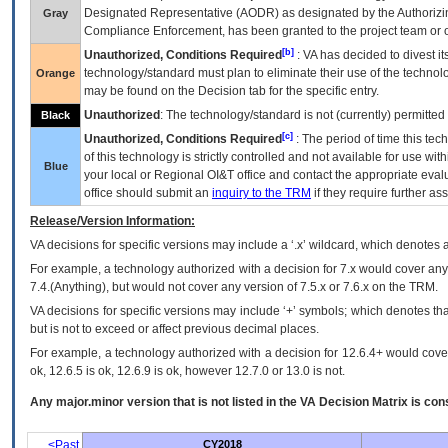
Designated Representative (
AODR
) as designated by the Authorizin
Gray
Compliance Enforcement, has been granted to the project team or o
[b]
Unauthorized, Conditions Required
:
VA
has decided to divest its
technology/standard must plan to eliminate their use of the techno
Orange
may be found on the Decision tab for the specific entry.
Unauthorized
: The technology/standard is not (currently) permitte
Black
[c]
Unauthorized, Conditions Required
: The period of time this te
of this technology is strictly controlled and not available for use wi
Blue
your local or Regional
OI&T
office and contact the appropriate eval
office should submit an
inquiry to the
TRM
if they require further ass
Release/Version Information:
VA
decisions for specific versions may include a ‘.x’ wildcard, which denotes a
For example, a technology authorized with a decision for 7.x would cover any 
7.4.(Anything), but would not cover any version of 7.5.x or 7.6.x on the TRM.
VA decisions for specific versions may include ‘+’ symbols; which denotes that
but is not to exceed or affect previous decimal places.
For example, a technology authorized with a decision for 12.6.4+ would cover 
ok, 12.6.5 is ok, 12.6.9 is ok, however 12.7.0 or 13.0 is not.
Any major.minor version that is not listed in the
VA
Decision Matrix is con
<Past
CY2018