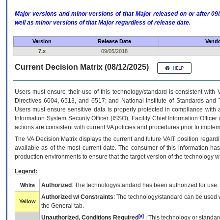
Major versions and minor versions of that Major released on or after 
well as minor versions of that Major regardless of release date.
Version
Release Date
Vendo
7.x
09/05/2018
Current Decision Matrix (08/12/2025)
Users must ensure their use of this technology/standard is consistent with
Directives 6004, 6513, and 6517; and National Institute of Standards and 
Users must ensure sensitive data is properly protected in compliance with al
Information System Security Officer (ISSO), Facility Chief Information Officer
actions are consistent with current VA policies and procedures prior to implem
The
VA
Decision Matrix displays the current and future
VA
IT
position regardi
available as of the most current date. The consumer of this information has 
production environments to ensure that the target version of the technology w
Legend:
Authorized
: The technology/standard has been authorized for use.
White
Authorized w/ Constraints
: The technology/standard can be used wi
Yellow
the General tab.
[a]
Unauthorized, Conditions Required
: This technology or standar