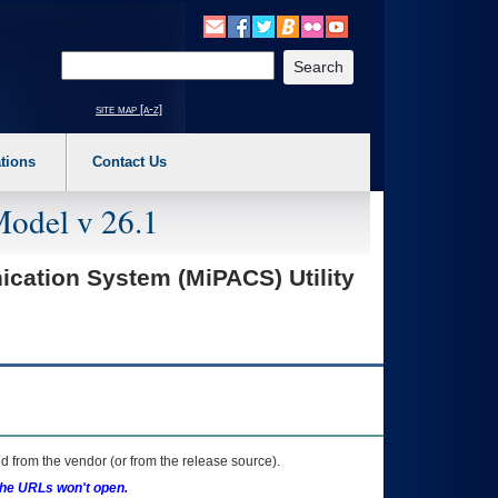
o expand a main menu option (Health, Benefits, etc). 3. To enter and activate the s
Enter your search text
site map [a-z]
tions
Contact Us
Model v 26.1
cation System (MiPACS) Utility
 from the vendor (or from the release source).
the URLs won't open.