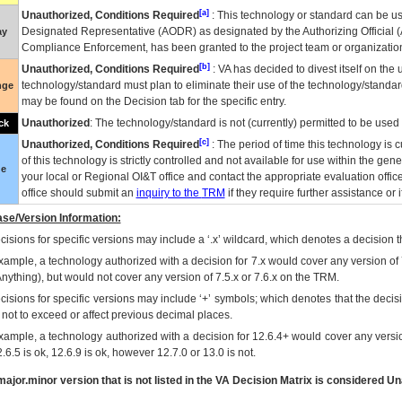
[a]
Unauthorized, Conditions Required
: This technology or standard can be us
Designated Representative (
AODR
) as designated by the Authorizing Official (
ay
Compliance Enforcement, has been granted to the project team or organization
[b]
Unauthorized, Conditions Required
:
VA
has decided to divest itself on the u
technology/standard must plan to eliminate their use of the technology/standa
nge
may be found on the Decision tab for the specific entry.
Unauthorized
: The technology/standard is not (currently) permitted to be use
ck
[c]
Unauthorized, Conditions Required
: The period of time this technology is 
of this technology is strictly controlled and not available for use within the gen
ue
your local or Regional
OI&T
office and contact the appropriate evaluation offi
office should submit an
inquiry to the
TRM
if they require further assistance or i
se/Version Information:
isions for specific versions may include a ‘.x’ wildcard, which denotes a decision th
xample, a technology authorized with a decision for 7.x would cover any version of 
Anything), but would not cover any version of 7.5.x or 7.6.x on the TRM.
cisions for specific versions may include ‘+’ symbols; which denotes that the decisi
s not to exceed or affect previous decimal places.
xample, a technology authorized with a decision for 12.6.4+ would cover any version
.6.5 is ok, 12.6.9 is ok, however 12.7.0 or 13.0 is not.
ajor.minor version that is not listed in the
VA
Decision Matrix is considered Un