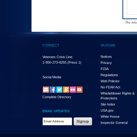
- The inf
CONNECT
VA HOME
Notices
Veterans Crisis Line:
1-800-273-8255
(Press 1)
Privacy
FOIA
Regulations
Social Media
Web Policies
No FEAR Act
Whistleblower Rights &
Complete Directory
Protections
Site Index
USA.gov
EMAIL UPDATES
White House
Email Address Required
Inspector General