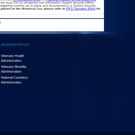
th the local CIO (or designee) and Information System Security Officer
mitigating controls are in place and documented in a System Security
placed on the Historical List, please refer to
FIPS Transition Effort
for
.
ADMINISTRATION
Veterans Health
Administration
Veterans Benefits
Administration
National Cemetery
Administration