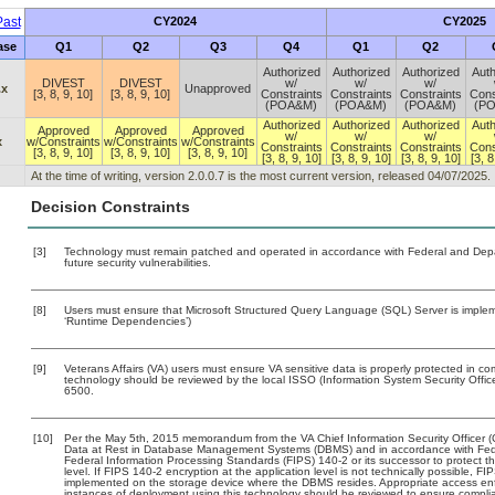
ast
CY2024
CY2025
ase
Q1
Q2
Q3
Q4
Q1
Q2
Authorized
Authorized
Authorized
Auth
DIVEST
DIVEST
w/
w/
w/
.x
Unapproved
[3, 8, 9, 10]
[3, 8, 9, 10]
Constraints
Constraints
Constraints
Cons
(POA&M)
(POA&M)
(POA&M)
(P
Authorized
Authorized
Authorized
Auth
Approved
Approved
Approved
w/
w/
w/
x
w/Constraints
w/Constraints
w/Constraints
Constraints
Constraints
Constraints
Cons
[3, 8, 9, 10]
[3, 8, 9, 10]
[3, 8, 9, 10]
[3, 8, 9, 10]
[3, 8, 9, 10]
[3, 8, 9, 10]
[3, 8
At the time of writing, version 2.0.0.7 is the most current version, released 04/07/2025.
Decision Constraints
[3]
Technology must remain patched and operated in accordance with Federal and Depart
future security vulnerabilities.
[8]
Users must ensure that Microsoft Structured Query Language (SQL) Server is impleme
‘Runtime Dependencies’)
[9]
Veterans Affairs (VA) users must ensure VA sensitive data is properly protected in com
technology should be reviewed by the local ISSO (Information System Security Offi
6500.
[10]
Per the May 5th, 2015 memorandum from the VA Chief Information Security Officer (
Data at Rest in Database Management Systems (DBMS) and in accordance with Fed
Federal Information Processing Standards (FIPS) 140-2 or its successor to protect the c
level. If FIPS 140-2 encryption at the application level is not technically possible, F
implemented on the storage device where the DBMS resides. Appropriate access enfo
instances of deployment using this technology should be reviewed to ensure compli