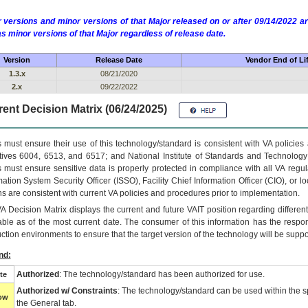
 versions and minor versions of that Major released on or after 09/14/2022
as minor versions of that Major regardless of release date.
Version
Release Date
Vendor End of Li
1.3.x
08/21/2020
2.x
09/22/2022
ent Decision Matrix (06/24/2025)
 must ensure their use of this technology/standard is consistent with VA policie
tives 6004, 6513, and 6517; and National Institute of Standards and Technology
 must ensure sensitive data is properly protected in compliance with all VA regula
mation System Security Officer (ISSO), Facility Chief Information Officer (CIO), or l
ns are consistent with current VA policies and procedures prior to implementation.
VA
Decision Matrix displays the current and future
VA
IT
position regarding differen
able as of the most current date. The consumer of this information has the respons
ction environments to ensure that the target version of the technology will be suppo
nd:
Authorized
: The technology/standard has been authorized for use.
te
Authorized w/ Constraints
: The technology/standard can be used within the sp
low
the General tab.