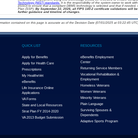
Technology (NIST) standards.
It is the responsibility of the system owner to work wi
(ISSO) to ensure that a compliant DBMS technology is selected and that if needed, 
Plan (SSP).
By September 22, 2026, all FIPS 140-2 certificate validations will be 
further guidance and timeline of changes.
ormation contained on this page is accurate as of the Decision Date (07/01/2025 at 03:22:45 UTC)
QUICK LIST
RESOURCES
Apply for Benefits
eBenefits Employment
Center
Apply for Health Care
Returning Service Members
Prescriptions
Vocational Rehabilitation &
My Health
e
Vet
Employment
eBenefits
Homeless Veterans
Life Insurance Online
Women Veterans
Applications
Minority Veterans
VA Forms
Plain Language
State and Local Resources
Surviving Spouses &
Strat Plan FY 2014-2020
Dependents
VA 2013 Budget Submission
Adaptive Sports Program