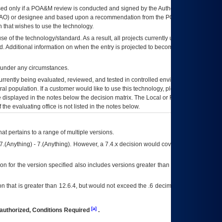
ed only if a
POA&M
review is conducted and signed by the Authorizing Official
AO
) or designee and based upon a recommendation from the
POA&M
 that wishes to use the technology.
se of the technology/standard. As a result, all projects currently utilizing the
rd. Additional information on when the entry is projected to become unauthorized
d under any circumstances.
currently being evaluated, reviewed, and tested in controlled environments. Use
eral population. If a customer would like to use this technology, please work with
ce displayed in the notes below the decision matrix. The Local or Regional
OI&T
f the evaluating office is not listed in the notes below.
at pertains to a range of multiple versions.
7.(Anything) - 7.(Anything). However, a 7.4.x decision would cover any version of
on for the version specified also includes versions greater than what is specified
 that is greater than 12.6.4, but would not exceed the .6 decimal ie: 12.6.401 is
[a]
authorized, Conditions Required
.