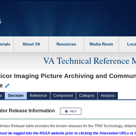
erform the following steps. 1. Please switch auto forms mode to off. 2. Hit enter t
orials
About VA
Resources
Media Room
Loca
VA Technical Reference 
icor Imaging Picture Archiving and Communi
te
l
Decision
Reference
Component
Category
Analysis
dor Release Information
endor Release table provides the known releases for the
TRM
Technology, obtained
ust be logged into the RSAA website prior to clicking the Attestation URLs or 