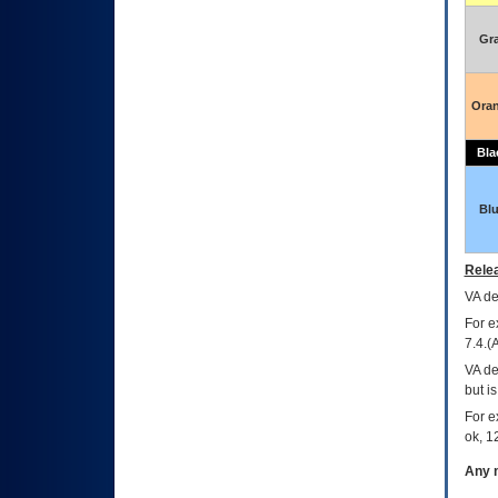
Gr
Ora
Bla
Bl
Relea
VA
dec
For e
7.4.(
VA de
but i
For e
ok, 12
Any m