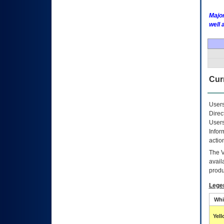
Major
well 
Curr
Users
Direc
Users
Infor
actio
The
avail
produ
Lege
Whi
Yel