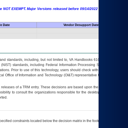
 are NOT EXEMPT. Major Versions released before 09/14/2022 are EXEMPT as
fe Date
Vendor Desupport Date
s and standards, including, but not limited to, VA Handbooks 6102 and 6500; VA
 (NIST) standards, including Federal Information Processing Standards (FIPS).
tions. Prior to use of this technology, users should check with their supervisor,
ocal Office of Information and Technology (OI&T) representative to ensure that all
t releases of a
TRM
entry. These decisions are based upon the best information
ibility to consult the organizations responsible for the desktop, testing, and/or
rted.
ecified constraints located below the decision matrix in the footnote[1] and on