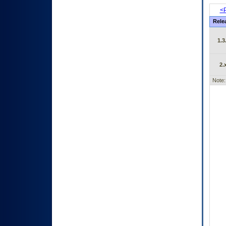
<P
Rele
1.3
2.
Note: