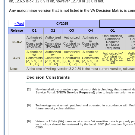
ok, 12.6.5 is ok, 12.6.9 is ok, however 12.7.0 or 13.0 is not.
Any major.minor version that is not listed in the
VA
Decision Matrix is con
<Past
CY2025
Release
Q1
Q2
Q3
Q4
Q1
Unauthorized,
Unau
Authorized
Authorized
Authorized
Authorized
Conditions
Con
w/
w/
w/
w/
3.0.0.2
Required
Re
Constraints
Constraints
Constraints
Constraints
(POA&M
(
(POA&M)
(POA&M)
(POA&M)
(POA&M)
Required)
Re
Authorized
Authorized
Authorized
Authorized
Authorized w/
Auth
w/
w/
w/
w/
Constraints
Con
3.2.x
Constraints
Constraints
Constraints
Constraints
[2, 6, 9, 10, 12,
[2, 6,
[2, 6, 9, 10,
[2, 6, 9, 10,
[2, 6, 9, 10,
[2, 6, 9, 10,
13]
11, 12]
11, 12]
11, 12]
12, 13]
Note:
At the time of writing, version 3.2.2.39 is the most current version, releas
Decision Constraints
[2]
New installations or major expansions of this technology that transmi
Service Portal:[
SNOW Service Requests]
) prior to implementation to
[6]
Technology must remain patched and operated in accordance with Feder
future security vulnerabilities.
[9]
Veterans Affairs (VA) users must ensure VA sensitive data is properly pro
technology should be reviewed by the local ISSO (Information System S
6500.