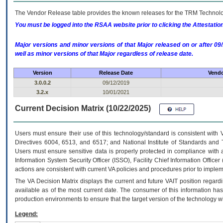
The Vendor Release table provides the known releases for the
TRM
Technolog
You must be logged into the RSAA website prior to clicking the Attestati
Major versions and minor versions of that Major released on or after 
well as minor versions of that Major regardless of release date.
Version
Release Date
Vendo
3.0.0.2
09/12/2019
3.2.x
10/01/2021
Current Decision Matrix (10/22/2025)
Users must ensure their use of this technology/standard is consistent with
Directives 6004, 6513, and 6517; and National Institute of Standards and 
Users must ensure sensitive data is properly protected in compliance with al
Information System Security Officer (ISSO), Facility Chief Information Officer
actions are consistent with current VA policies and procedures prior to implem
The
VA
Decision Matrix displays the current and future
VA
IT
position regardi
available as of the most current date. The consumer of this information has 
production environments to ensure that the target version of the technology w
Legend: