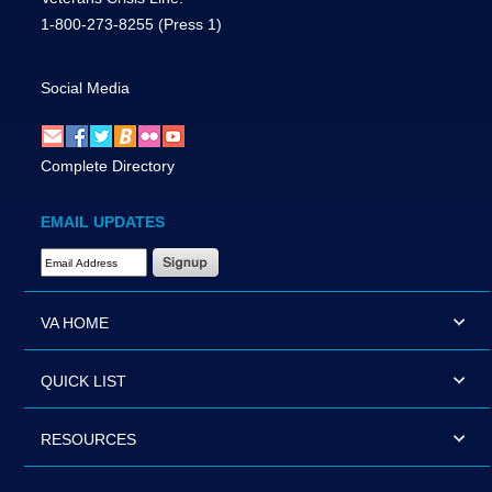
1-800-273-8255
(Press 1)
Social Media
Complete Directory
EMAIL UPDATES
Email Address Required
VA HOME
QUICK LIST
RESOURCES