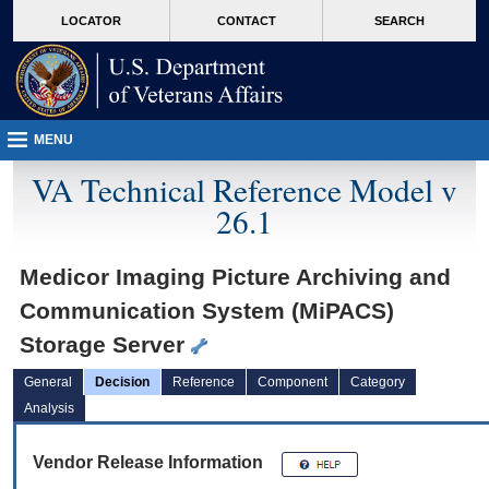
skip
Attention A T users. To access the menus on this page please perform the followin
MORE
LOCATOR
CONTACT
SEARCH
to
VA
page
content
MENU
VA Technical Reference Model v
26.1
Medicor Imaging Picture Archiving and
Communication System (MiPACS)
Storage Server
General
Decision
Reference
Component
Category
Analysis
Vendor Release Information