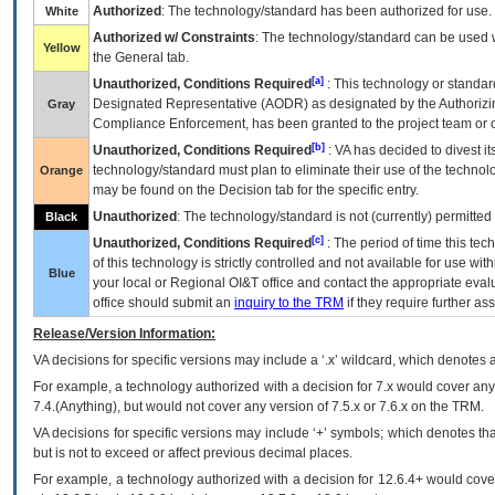
Authorized
: The technology/standard has been authorized for use.
White
Authorized w/ Constraints
: The technology/standard can be used wi
Yellow
the General tab.
[a]
Unauthorized, Conditions Required
: This technology or standar
Designated Representative (
AODR
) as designated by the Authorizin
Gray
Compliance Enforcement, has been granted to the project team or o
[b]
Unauthorized, Conditions Required
:
VA
has decided to divest its
technology/standard must plan to eliminate their use of the techno
Orange
may be found on the Decision tab for the specific entry.
Unauthorized
: The technology/standard is not (currently) permitte
Black
[c]
Unauthorized, Conditions Required
: The period of time this te
of this technology is strictly controlled and not available for use wi
Blue
your local or Regional
OI&T
office and contact the appropriate eval
office should submit an
inquiry to the
TRM
if they require further ass
Release/Version Information:
VA
decisions for specific versions may include a ‘.x’ wildcard, which denotes a
For example, a technology authorized with a decision for 7.x would cover any 
7.4.(Anything), but would not cover any version of 7.5.x or 7.6.x on the TRM.
VA decisions for specific versions may include ‘+’ symbols; which denotes that
but is not to exceed or affect previous decimal places.
For example, a technology authorized with a decision for 12.6.4+ would cover 