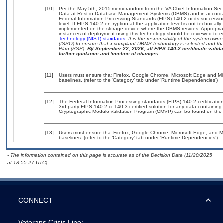
[10]
Per the May 5th, 2015 memorandum from the VA Chief Information Securi
Data at Rest in Database Management Systems (DBMS) and in accorda
Federal Information Processing Standards (FIPS) 140-2 or its successor to
level. If FIPS 140-2 encryption at the application level is not technical
implemented on the storage device where the DBMS resides. Appropriat
instances of deployment using this technology should be reviewed to 
Technology (NIST) standards.
It is the responsibility of the system own
(ISSO) to ensure that a compliant DBMS technology is selected and that
Plan (SSP).
By September 22, 2026, all FIPS 140-2 certificate validat
further guidance and timeline of changes.
[11]
Users must ensure that Firefox, Google Chrome, Microsoft Edge and M
baselines. (refer to the ‘Category’ tab under ‘Runtime Dependencies’)
[12]
The Federal Information Processing standards (FIPS) 140-2 certification 
3rd party FIPS 140-2 or 140-3 certified solution for any data containing
Cryptographic Module Validation Program (CMVP) can be found on the 
[13]
Users must ensure that Firefox, Google Chrome, Microsoft Edge, and 
baselines. (refer to the ‘Category’ tab under ‘Runtime Dependencies’)
- The information contained on this page is accurate as of the Decision Date (11/20/2025
at 18:55:27 UTC).
CONNECT
Veterans Crisis Line: