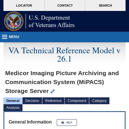
skip
Attention A T users. To access the menus on this page please perform the followin
MORE
LOCATOR
CONTACT
SEARCH
to
VA
page
content
MENU
VA Technical Reference Model v
26.1
Medicor Imaging Picture Archiving and
Communication System (MiPACS)
Storage Server
General
Decision
Reference
Component
Category
Analysis
General Information