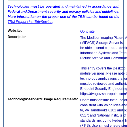
Technologies must be operated and maintained in accordance with
Federal and Department security and privacy policies and guidelines.
More information on the proper use of the
TRM
can be found on the
TRM
Proper Use Tab/Section
.
Website:
Go to site
Description:
The Medicor Imaging Picture 
(MiPACS) Storage Server is an
be able to send captured dent
Information Systems and Techn
Picture Archive and Communic
This entry covers the Desktop 
mobile versions. Please note t
technology applications that 
must be reviewed and authori
Endpoint Security Engineerin
https://dvagov.sharepoint.co
Technology/Standard Usage Requirements:
Users must ensure their use of
consistent with VA policies and
to, VA Handbooks 6102 and 65
6517; and National Institute 
standards, including Federal 
(FIPS). Users must ensure sens