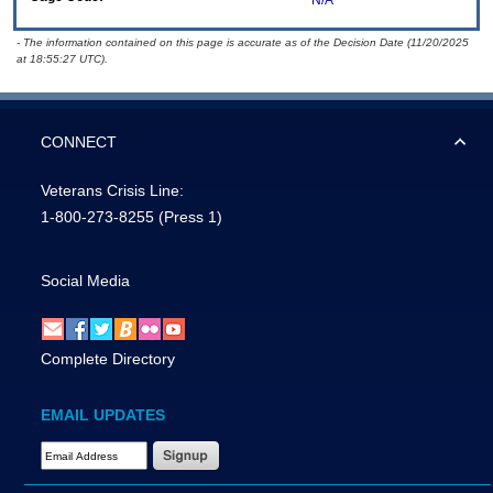
N/A
- The information contained on this page is accurate as of the Decision Date (11/20/2025
at 18:55:27 UTC).
CONNECT
Veterans Crisis Line:
1-800-273-8255
(Press 1)
Social Media
Complete Directory
EMAIL UPDATES
Email Address Required