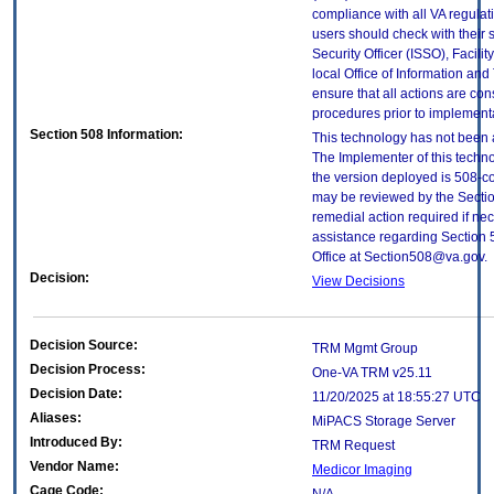
compliance with all VA regulati
users should check with their 
Security Officer (ISSO), Facilit
local Office of Information an
ensure that all actions are con
procedures prior to implement
Section 508 Information:
This technology has not been 
The Implementer of this techno
the version deployed is 508-c
may be reviewed by the Sectio
remedial action required if nec
assistance regarding Section 
Office at Section508@va.gov.
Decision:
View Decisions
Decision Source:
TRM Mgmt Group
Decision Process:
One-VA TRM v25.11
Decision Date:
11/20/2025 at 18:55:27 UTC
Aliases:
MiPACS Storage Server
Introduced By:
TRM Request
Vendor Name:
Medicor Imaging
Cage Code: