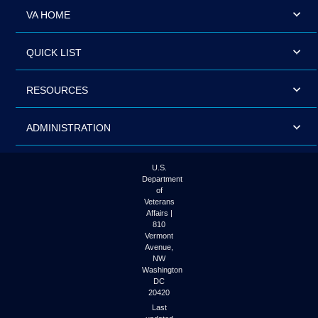
VA HOME
QUICK LIST
RESOURCES
ADMINISTRATION
U.S.
Department
of
Veterans
Affairs |
810
Vermont
Avenue,
NW
Washington
DC
20420
Last