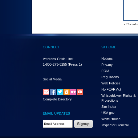
- The inf
CONNECT
VA HOME
Notices
Veterans Crisis Line:
1-800-273-8255
(Press 1)
Privacy
FOIA
Regulations
Social Media
Web Policies
No FEAR Act
Whistleblower Rights &
Complete Directory
Protections
Site Index
USA.gov
EMAIL UPDATES
White House
Email Address Required
Inspector General