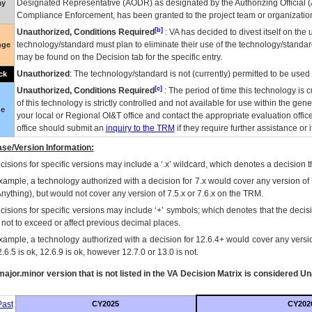
Designated Representative (
AODR
) as designated by the Authorizing Official (
ay
Compliance Enforcement, has been granted to the project team or organization
[b]
Unauthorized, Conditions Required
:
VA
has decided to divest itself on the u
technology/standard must plan to eliminate their use of the technology/standa
nge
may be found on the Decision tab for the specific entry.
Unauthorized
: The technology/standard is not (currently) permitted to be use
ck
[c]
Unauthorized, Conditions Required
: The period of time this technology is 
of this technology is strictly controlled and not available for use within the gen
ue
your local or Regional
OI&T
office and contact the appropriate evaluation offi
office should submit an
inquiry to the
TRM
if they require further assistance or i
se/Version Information:
isions for specific versions may include a ‘.x’ wildcard, which denotes a decision th
xample, a technology authorized with a decision for 7.x would cover any version of 
Anything), but would not cover any version of 7.5.x or 7.6.x on the TRM.
cisions for specific versions may include ‘+’ symbols; which denotes that the decisi
s not to exceed or affect previous decimal places.
xample, a technology authorized with a decision for 12.6.4+ would cover any version
.6.5 is ok, 12.6.9 is ok, however 12.7.0 or 13.0 is not.
ajor.minor version that is not listed in the
VA
Decision Matrix is considered Un
ast
CY2025
CY202