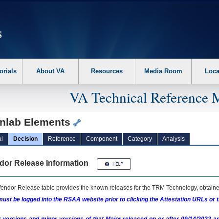
erform the following steps. 1. Please switch auto forms mode to off. 2. Hit enter t
orials
About VA
Resources
Media Room
Loca
VA Technical Reference 
inlab Elements
l
Decision
Reference
Component
Category
Analysis
dor Release Information
endor Release table provides the known releases for the
TRM
Technology, obtained
ust be logged into the RSAA website prior to clicking the Attestation URLs or 