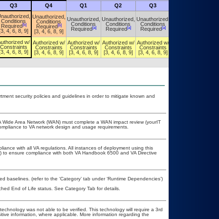
Q3
Q4
Q1
Q2
Q3
Q4
nauthorized,
Unauthorized,
Unauthorized,
Unauthorized,
Unauthorized,
Unauthorized,
Conditions
Conditions
Conditions
Conditions
Conditions
Conditions
[b]
[b]
Required
Required
[a]
[a]
[a]
[a]
Required
Required
Required
Required
[3, 4, 6, 8, 9]
[3, 4, 6, 8, 9]
uthorized w/
Authorized w/
Authorized w/
Authorized w/
Authorized w/
Authorized w/
Constraints
Constraints
Constraints
Constraints
Constraints
Constraints
[3, 4, 6, 8, 9]
[3, 4, 6, 8, 9]
[3, 4, 6, 8, 9]
[3, 4, 6, 8, 9]
[3, 4, 6, 8, 9]
[3, 4, 6, 8, 9]
ent security policies and guidelines in order to mitigate known and
e VA Wide Area Network (WAN) must complete a WAN impact review (yourIT
 compliance to VA network design and usage requirements.
liance with all VA regulations. All instances of deployment using this
er) to ensure compliance with both VA Handbook 6500 and VA Directive
 baselines. (refer to the ‘Category’ tab under ‘Runtime Dependencies’)
ched End of Life status. See Category Tab for details.
technology was not able to be verified. This technology will require a 3rd
itive information, where applicable. More information regarding the