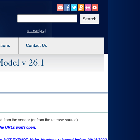
o expand a main menu option (Health, Benefits, etc). 3. To enter and activate the s
Enter your search text
site map [a-z]
tions
Contact Us
Model v 26.1
 from the vendor (or from the release source).
the URLs won't open.