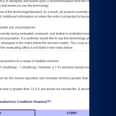
AO
) or designee and based upon a recommendation from the
POA&M
 that wishes to use the technology.
se of the technology/standard. As a result, all projects currently utilizing the
rd. Additional information on when the entry is projected to become unauthorized
d under any circumstances.
currently being evaluated, reviewed, and tested in controlled environments. Use
eral population. If a customer would like to use this technology, please work with
ce displayed in the notes below the decision matrix. The Local or Regional
OI&T
f the evaluating office is not listed in the notes below.
at pertains to a range of multiple versions.
7.(Anything) - 7.(Anything). However, a 7.4.x decision would cover any version of
on for the version specified also includes versions greater than what is specified
 that is greater than 12.6.4, but would not exceed the .6 decimal ie: 12.6.401 is
[a]
authorized, Conditions Required
.
6
CY2027
Futu