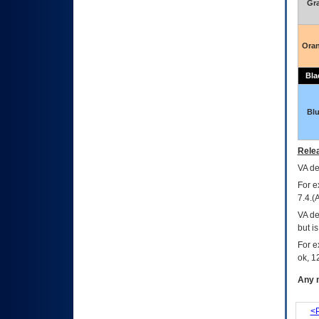
Gr
Ora
Bla
Bl
Relea
VA
dec
For e
7.4.(
VA de
but i
For e
ok, 12
Any m
<P