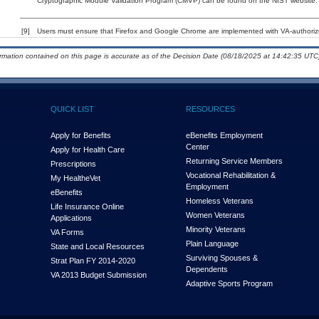
Cryptographic Module Validation Program (CMVP) can be found on the NIST website.
[9]
Users must ensure that Firefox and Google Chrome are implemented with VA-authorized
ormation contained on this page is accurate as of the Decision Date (08/18/2025 at 14:42:35 UTC)
QUICK LIST
RESOURCES
Apply for Benefits
eBenefits Employment
Center
Apply for Health Care
Returning Service Members
Prescriptions
Vocational Rehabilitation &
My Health
e
Vet
Employment
eBenefits
Homeless Veterans
Life Insurance Online
Women Veterans
Applications
Minority Veterans
VA Forms
Plain Language
State and Local Resources
Surviving Spouses &
Strat Plan FY 2014-2020
Dependents
VA 2013 Budget Submission
Adaptive Sports Program