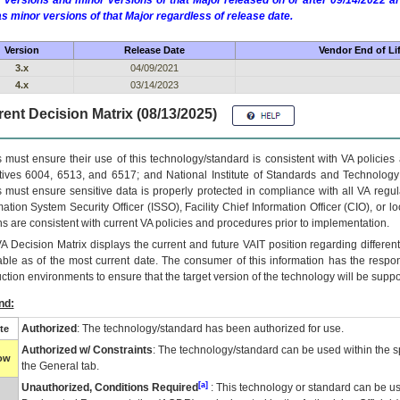
 versions and minor versions of that Major released on or after 09/14/2022
as minor versions of that Major regardless of release date.
Version
Release Date
Vendor End of Li
3.x
04/09/2021
4.x
03/14/2023
ent Decision Matrix (08/13/2025)
 must ensure their use of this technology/standard is consistent with VA policie
tives 6004, 6513, and 6517; and National Institute of Standards and Technology
 must ensure sensitive data is properly protected in compliance with all VA regula
mation System Security Officer (ISSO), Facility Chief Information Officer (CIO), or l
ns are consistent with current VA policies and procedures prior to implementation.
VA
Decision Matrix displays the current and future
VA
IT
position regarding differen
able as of the most current date. The consumer of this information has the respons
ction environments to ensure that the target version of the technology will be suppo
nd:
Authorized
: The technology/standard has been authorized for use.
te
Authorized w/ Constraints
: The technology/standard can be used within the sp
low
the General tab.
[a]
Unauthorized, Conditions Required
: This technology or standard can be us