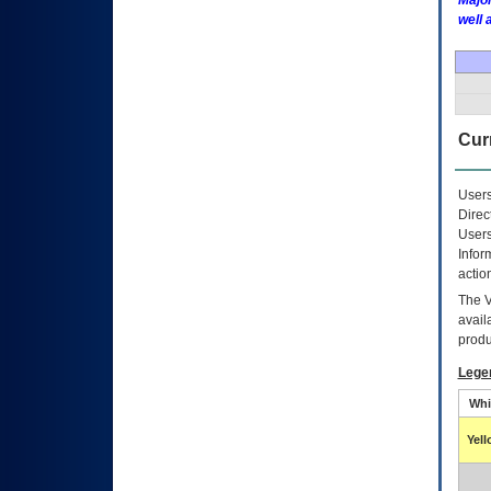
Major
well 
Curr
Users
Direc
Users
Infor
actio
The
avail
produ
Lege
Whi
Yel