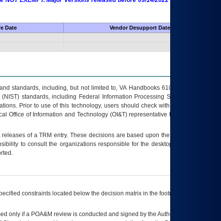
 are NOT EXEMPT. Major Versions released before 09/14/2022 are EXEMPT as
fe Date
Vendor Desupport Date
s and standards, including, but not limited to, VA Handbooks 6102 and 6500; VA
 (NIST) standards, including Federal Information Processing Standards (FIPS).
tions. Prior to use of this technology, users should check with their supervisor,
ocal Office of Information and Technology (OI&T) representative to ensure that all
t releases of a
TRM
entry. These decisions are based upon the best information
ibility to consult the organizations responsible for the desktop, testing, and/or
rted.
ecified constraints located below the decision matrix in the footnote[1] and on
ed only if a
POA&M
review is conducted and signed by the Authorizing Official