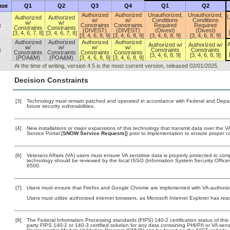
ase
Q1
Q2
Q3
Q4
Q1
Q2
Authorized
Authorized
Unauthorized,
Unauthorized,
U
Authorized
Authorized
w/
w/
Conditions
Conditions
w/
w/
x
Constraints
Constraints
Required
Required
Constraints
Constraints
(DIVEST)
(DIVEST)
(Divest)
(Divest)
[3, 4, 6, 7, 8]
[3, 4, 6, 7, 8]
[3, 4, 6, 8, 9]
[3, 4, 6, 8, 9]
[3, 4, 6, 8, 9]
[3, 4, 6, 8, 9]
Authorized
Authorized
Authorized
Authorized
A
Authorized w/
Authorized w/
w/
w/
w/
w/
x
Constraints
Constraints
Constraints
Constraints
Constraints
Constraints
[3, 4, 6, 8, 9]
[3, 4, 6, 8, 9]
(POA&M)
(POA&M)
[3, 4, 6, 8, 9]
[3, 4, 6, 8, 9]
At the time of writing, version 4.5 is the most current version, released 02/01/2025.
Decision Constraints
[3]
Technology must remain patched and operated in accordance with Federal and Departm
future security vulnerabilities.
[4]
New installations or major expansions of this technology that transmit data over th
Service Portal:[
SNOW Service Requests]
) prior to implementation to ensure proper
[6]
Veterans Affairs (VA) users must ensure VA sensitive data is properly protected in comp
technology should be reviewed by the local ISSO (Information System Security Offic
6500.
[7]
Users must ensure that Firefox and Google Chrome are implemented with VA-authorized
Users must utilize authorized internet browsers, as Microsoft Internet Explorer has rea
[8]
The Federal Information Processing standards (FIPS) 140-2 certification status of this 
party FIPS 140-2 or 140-3 certified solution for any data containing PHI/PII or VA sens