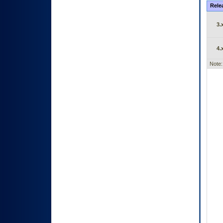
Rele
3.
4.
Note: