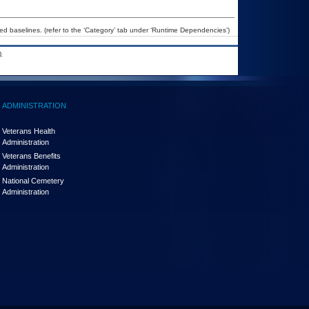
 baselines. (refer to the ‘Category’ tab under ‘Runtime Dependencies’)
.
ADMINISTRATION
Veterans Health
Administration
Veterans Benefits
Administration
National Cemetery
Administration