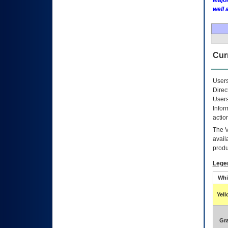
Major
well 
Curr
Users
Direc
Users
Infor
actio
The
avail
produ
Lege
Whi
Yel
Gr