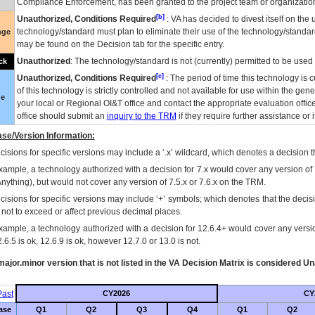
Compliance Enforcement, has been granted to the project team or organization
[b]
Unauthorized, Conditions Required
:
VA
has decided to divest itself on the u
technology/standard must plan to eliminate their use of the technology/standa
nge
may be found on the Decision tab for the specific entry.
Unauthorized
: The technology/standard is not (currently) permitted to be use
ck
[c]
Unauthorized, Conditions Required
: The period of time this technology is 
of this technology is strictly controlled and not available for use within the gen
ue
your local or Regional
OI&T
office and contact the appropriate evaluation offi
office should submit an
inquiry to the
TRM
if they require further assistance or i
se/Version Information:
isions for specific versions may include a ‘.x’ wildcard, which denotes a decision th
xample, a technology authorized with a decision for 7.x would cover any version of 
Anything), but would not cover any version of 7.5.x or 7.6.x on the TRM.
cisions for specific versions may include ‘+’ symbols; which denotes that the decisi
s not to exceed or affect previous decimal places.
xample, a technology authorized with a decision for 12.6.4+ would cover any version
.6.5 is ok, 12.6.9 is ok, however 12.7.0 or 13.0 is not.
ajor.minor version that is not listed in the
VA
Decision Matrix is considered Un
ast
CY2026
CY
ase
Q1
Q2
Q3
Q4
Q1
Q2