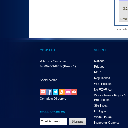
3.2
Note:
- The inf
CONNECT
VA HOME
Notices
Veterans Crisis Line:
1-800-273-8255
(Press 1)
Privacy
FOIA
Regulations
Social Media
Web Policies
No FEAR Act
Whistleblower Rights &
Complete Directory
Protections
Site Index
USA.gov
EMAIL UPDATES
White House
Email Address Required
Inspector General