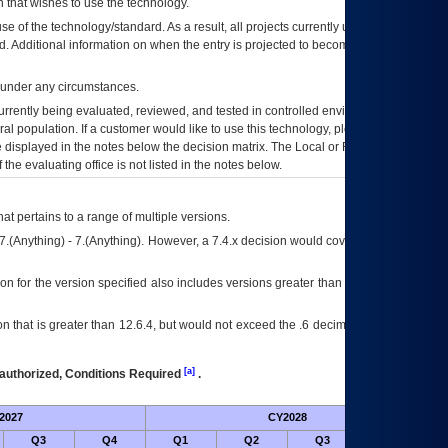
 that wishes to use the technology.
se of the technology/standard. As a result, all projects currently utilizing the
rd. Additional information on when the entry is projected to become unauthorized
d under any circumstances.
currently being evaluated, reviewed, and tested in controlled environments. Use
eral population. If a customer would like to use this technology, please work with
ce displayed in the notes below the decision matrix. The Local or Regional
OI&T
f the evaluating office is not listed in the notes below.
at pertains to a range of multiple versions.
7.(Anything) - 7.(Anything). However, a 7.4.x decision would cover any version of
on for the version specified also includes versions greater than what is specified
 that is greater than 12.6.4, but would not exceed the .6 decimal ie: 12.6.401 is
[a]
authorized, Conditions Required
.
2027
CY2028
Fu
Q3
Q4
Q1
Q2
Q3
Q4