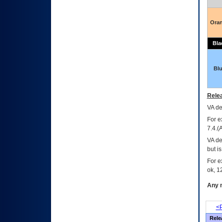
Ora
Bla
Bl
Relea
VA
dec
For e
7.4.(
VA de
but i
For e
ok, 12
Any m
<P
Rele