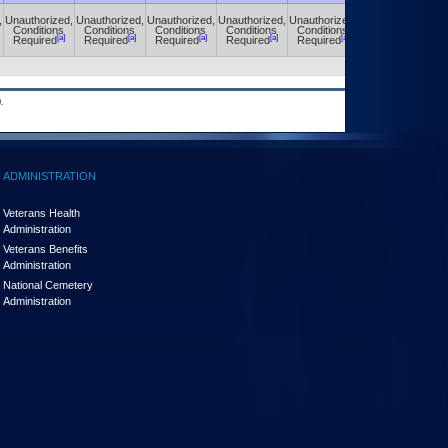
,
Unauthorized,
Unauthorized,
Unauthorized,
Unauthorized,
Unauthorized,
Unauthorized,
Conditions
Conditions
Conditions
Conditions
Conditions
Conditions
[a]
[a]
[a]
[a]
[a]
[a]
Required
Required
Required
Required
Required
Required
.
ADMINISTRATION
Veterans Health
Administration
Veterans Benefits
Administration
National Cemetery
Administration