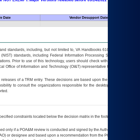
 are NOT EXEMPT. Major Versions released before 09/14/2022 are EXEMPT as
fe Date
Vendor Desupport Date
s and standards, including, but not limited to, VA Handbooks 6102 and 6500; VA
 (NIST) standards, including Federal Information Processing Standards (FIPS).
tions. Prior to use of this technology, users should check with their supervisor,
ocal Office of Information and Technology (OI&T) representative to ensure that all
t releases of a
TRM
entry. These decisions are based upon the best information
ibility to consult the organizations responsible for the desktop, testing, and/or
rted.
ecified constraints located below the decision matrix in the footnote[1] and on
ed only if a
POA&M
review is conducted and signed by the Authorizing Official
AO
) or designee and based upon a recommendation from the
POA&M