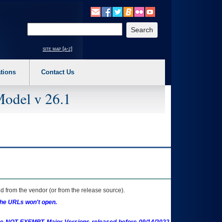
o expand a main menu option (Health, Benefits, etc). 3. To enter and activate the s
Enter your search text
site map [a-z]
tions
Contact Us
Model v 26.1
 from the vendor (or from the release source).
the URLs won't open.