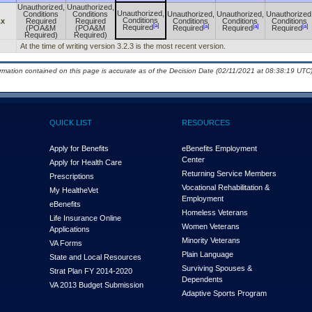
Unauthorized,
Unauthorized,
Unauthorized,
Conditions
Conditions
Unauthorized,
Unauthorized,
Unauthorized
Conditions
.x
Required
Required
Conditions
Conditions
Conditions
[a]
[a]
[a]
[a]
Required
(POA&M
(POA&M
Required
Required
Required
Required)
Required)
At the time of writing version 3.2.3 is the most recent version.
ormation contained on this page is accurate as of the Decision Date (02/11/2021 at 08:38:19 UTC)
QUICK LIST
RESOURCES
Apply for Benefits
eBenefits Employment
Center
Apply for Health Care
Returning Service Members
Prescriptions
Vocational Rehabilitation &
My Health
e
Vet
Employment
eBenefits
Homeless Veterans
Life Insurance Online
Women Veterans
Applications
Minority Veterans
VA Forms
Plain Language
State and Local Resources
Surviving Spouses &
Strat Plan FY 2014-2020
Dependents
VA 2013 Budget Submission
Adaptive Sports Program