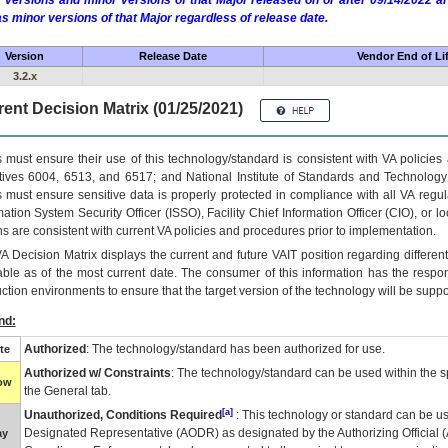
 versions and minor versions of that Major released on or after 09/14/2022
as minor versions of that Major regardless of release date.
Version
Release Date
Vendor End of Li
3.2.x
ent Decision Matrix (01/25/2021)
 must ensure their use of this technology/standard is consistent with VA policie
tives 6004, 6513, and 6517; and National Institute of Standards and Technology
 must ensure sensitive data is properly protected in compliance with all VA regula
mation System Security Officer (ISSO), Facility Chief Information Officer (CIO), or l
ns are consistent with current VA policies and procedures prior to implementation.
VA
Decision Matrix displays the current and future
VA
IT
position regarding differen
able as of the most current date. The consumer of this information has the respons
ction environments to ensure that the target version of the technology will be suppo
nd:
Authorized
: The technology/standard has been authorized for use.
te
Authorized w/ Constraints
: The technology/standard can be used within the sp
low
the General tab.
[a]
Unauthorized, Conditions Required
: This technology or standard can be us
Designated Representative (
AODR
) as designated by the Authorizing Official (
ay