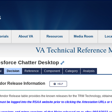
erform the following steps. 1. Please switch auto forms mode to off. 2. Hit enter t
orials
About VA
Resources
Media Room
Loca
VA Technical Reference 
esforce Chatter Desktop
l
Decision
Reference
Component
Category
Analysis
dor Release Information
endor Release table provides the known releases for the
TRM
Technology, obtained
ust be logged into the RSAA website prior to clicking the Attestation URLs or 