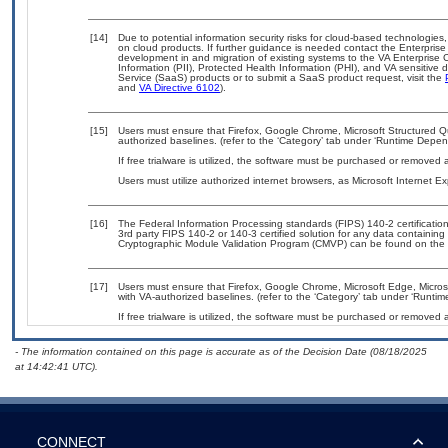
[14]
Due to potential information security risks for cloud-based technologies,
on cloud products. If further guidance is needed contact the Enterpris
development in and migration of existing systems to the VA Enterprise C
Information (PII), Protected Health Information (PHI), and VA sensitiv
Service (SaaS) products or to submit a SaaS product request, visit the
and
VA Directive 6102
).
[15]
Users must ensure that Firefox, Google Chrome, Microsoft Structured
authorized baselines. (refer to the ‘Category’ tab under ‘Runtime Depen
If free trialware is utilized, the software must be purchased or removed a
Users must utilize authorized internet browsers, as Microsoft Internet E
[16]
The Federal Information Processing standards (FIPS) 140-2 certification 
3rd party FIPS 140-2 or 140-3 certified solution for any data containing
Cryptographic Module Validation Program (CMVP) can be found on the 
[17]
Users must ensure that Firefox, Google Chrome, Microsoft Edge, Micr
with VA-authorized baselines. (refer to the ‘Category’ tab under ‘Runti
If free trialware is utilized, the software must be purchased or removed a
- The information contained on this page is accurate as of the Decision Date (08/18/2025
at 14:42:41 UTC).
CONNECT