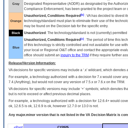
Designated Representative (
AODR
) as designated by the Authorizin
Gray
Compliance Enforcement, has been granted to the project team or o
[b]
Unauthorized, Conditions Required
:
VA
has decided to divest its
technology/standard must plan to eliminate their use of the techno
Orange
may be found on the Decision tab for the specific entry.
Unauthorized
: The technology/standard is not (currently) permitte
Black
[c]
Unauthorized, Conditions Required
: The period of time this te
of this technology is strictly controlled and not available for use wi
Blue
your local or Regional
OI&T
office and contact the appropriate eval
office should submit an
inquiry to the
TRM
if they require further ass
Release/Version Information:
VA
decisions for specific versions may include a ‘.x’ wildcard, which denotes a
For example, a technology authorized with a decision for 7.x would cover any 
7.4.(Anything), but would not cover any version of 7.5.x or 7.6.x on the TRM.
VA decisions for specific versions may include ‘+’ symbols; which denotes that
but is not to exceed or affect previous decimal places.
For example, a technology authorized with a decision for 12.6.4+ would cover 
ok, 12.6.5 is ok, 12.6.9 is ok, however 12.7.0 or 13.0 is not.
Any major.minor version that is not listed in the
VA
Decision Matrix is con
<Past
CY2025