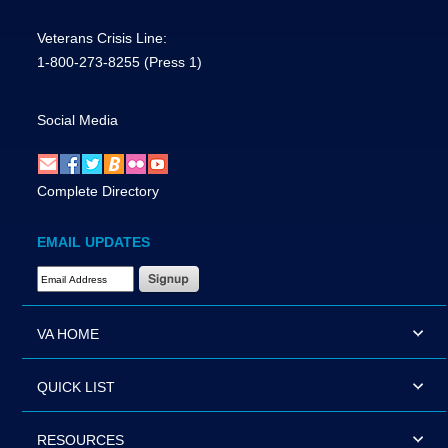
Veterans Crisis Line:
1-800-273-8255
(Press 1)
Social Media
Complete Directory
EMAIL UPDATES
Email Address Required
VA HOME
QUICK LIST
RESOURCES