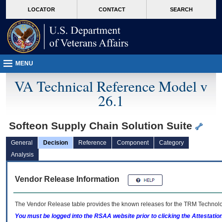
skip
Attention A T users. To access the menus on this page please perform the followin
MORE
LOCATOR
CONTACT
SEARCH
to
VA
page
content
MENU
VA Technical Reference Model v
26.1
Softeon Supply Chain Solution Suite
General
Decision
Reference
Component
Category
Analysis
Vendor Release Information
The Vendor Release table provides the known releases for the
TRM
Technolog
You must be logged into the RSAA website prior to clicking the Attestati