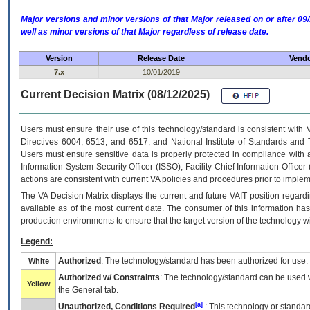
Major versions and minor versions of that Major released on or after 
well as minor versions of that Major regardless of release date.
Version
Release Date
Vendo
7.x
10/01/2019
Current Decision Matrix (08/12/2025)
Users must ensure their use of this technology/standard is consistent with
Directives 6004, 6513, and 6517; and National Institute of Standards and 
Users must ensure sensitive data is properly protected in compliance with al
Information System Security Officer (ISSO), Facility Chief Information Officer
actions are consistent with current VA policies and procedures prior to implem
The
VA
Decision Matrix displays the current and future
VA
IT
position regardi
available as of the most current date. The consumer of this information has 
production environments to ensure that the target version of the technology w
Legend:
Authorized
: The technology/standard has been authorized for use.
White
Authorized w/ Constraints
: The technology/standard can be used wi
Yellow
the General tab.
[a]
Unauthorized, Conditions Required
: This technology or standar