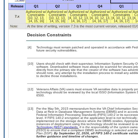
Release
Q1
Q2
Q3
Q4
Q1
Authorized w/
Authorized w/
Authorized w/
Authorized w/
Authorized w/
Aut
Constraints
Constraints
Constraints
Constraints
Constraints
Co
7.x
[10, 12, 13,
[10, 12, 13,
[4, 10, 12, 13,
[4, 10, 12, 13,
[4, 10, 12, 13,
[4,
14, 15, 16]
14, 15, 16]
14, 16, 17]
14, 16, 17]
14, 16, 17]
14
Note:
At the time of writing, version 7.3 is the most current version, released 01
Decision Constraints
[4]
Technology must remain patched and operated in accordance with Feder
future security vulnerabilities.
[10]
Users should check with their supervisor, Information System Security O
software. Downloaded software must always be scanned for viruses prio
directly from the primary site that the creator of the software has ad
should note, any attempt by the installation process to install any addi
to decline those installations.
[12]
Veterans Affairs (VA) users must ensure VA sensitive data is properly pro
technology should be reviewed by the local ISSO (Information System S
6500.
[13]
Per the May 5th, 2015 memorandum from the VA Chief Information Securi
Data at Rest in Database Management Systems (DBMS) and in accorda
Federal Information Processing Standards (FIPS) 140-2 or its successor to
level. If FIPS 140-2 encryption at the application level is not technical
implemented on the storage device where the DBMS resides. Appropriat
instances of deployment using this technology should be reviewed to 
Technology (NIST) standards.
It is the responsibility of the system own
(ISSO) to ensure that a compliant DBMS technology is selected and that
Plan (SSP).
By September 22, 2026, all FIPS 140-2 certificate validat
further guidance and timeline of changes.