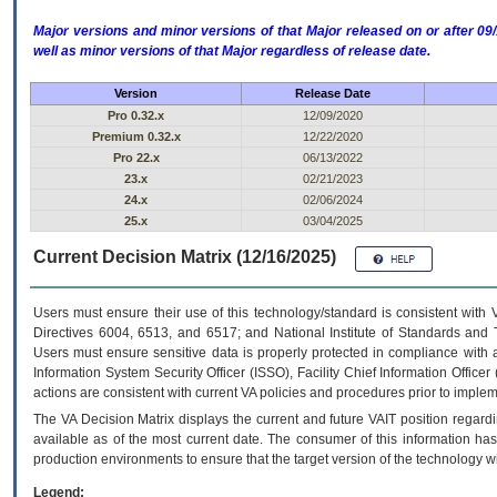
Major versions and minor versions of that Major released on or after 
well as minor versions of that Major regardless of release date.
Version
Release Date
Pro 0.32.x
12/09/2020
Premium 0.32.x
12/22/2020
Pro 22.x
06/13/2022
23.x
02/21/2023
24.x
02/06/2024
25.x
03/04/2025
Current Decision Matrix (12/16/2025)
Users must ensure their use of this technology/standard is consistent with
Directives 6004, 6513, and 6517; and National Institute of Standards and 
Users must ensure sensitive data is properly protected in compliance with al
Information System Security Officer (ISSO), Facility Chief Information Officer
actions are consistent with current VA policies and procedures prior to implem
The
VA
Decision Matrix displays the current and future
VA
IT
position regardi
available as of the most current date. The consumer of this information has 
production environments to ensure that the target version of the technology w
Legend: