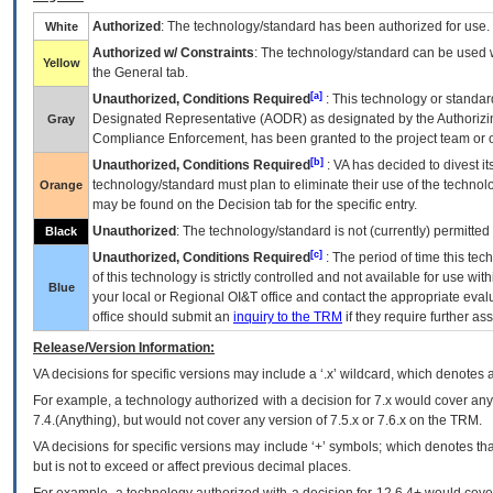
Authorized
: The technology/standard has been authorized for use.
White
Authorized w/ Constraints
: The technology/standard can be used wi
Yellow
the General tab.
[a]
Unauthorized, Conditions Required
: This technology or standar
Designated Representative (
AODR
) as designated by the Authorizin
Gray
Compliance Enforcement, has been granted to the project team or o
[b]
Unauthorized, Conditions Required
:
VA
has decided to divest its
technology/standard must plan to eliminate their use of the techno
Orange
may be found on the Decision tab for the specific entry.
Unauthorized
: The technology/standard is not (currently) permitte
Black
[c]
Unauthorized, Conditions Required
: The period of time this te
of this technology is strictly controlled and not available for use wi
Blue
your local or Regional
OI&T
office and contact the appropriate eval
office should submit an
inquiry to the
TRM
if they require further ass
Release/Version Information:
VA
decisions for specific versions may include a ‘.x’ wildcard, which denotes a
For example, a technology authorized with a decision for 7.x would cover any 
7.4.(Anything), but would not cover any version of 7.5.x or 7.6.x on the TRM.
VA decisions for specific versions may include ‘+’ symbols; which denotes that
but is not to exceed or affect previous decimal places.