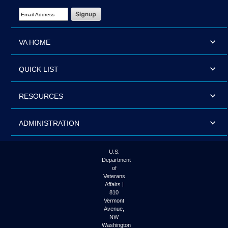
Email Address Required
VA HOME
QUICK LIST
RESOURCES
ADMINISTRATION
U.S.
Department
of
Veterans
Affairs |
810
Vermont
Avenue,
NW
Washington