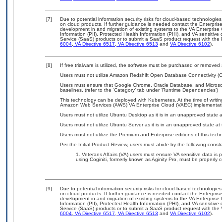
[7]
Due to potential information security risks for cloud-based technologies
on cloud products. If further guidance is needed contact the Enterpris
development in and migration of existing systems to the VA Enterprise 
Information (PII), Protected Health Information (PHI), and VA sensitiv
Service (SaaS) products or to submit a SaaS product request with the P
6004
,
VA Directive 6517
,
VA Directive 6513
and
VA Directive 6102
).
[8]
If free trialware is utilized, the software must be purchased or removed a
Users must not utilize Amazon Redshift Open Database Connectivity (ODBC)
Users must ensure that Google Chrome, Oracle Database, and Microso
baselines. (refer to the ‘Category’ tab under ‘Runtime Dependencies’)
This technology can be deployed with Kubernetes. At the time of writing
Amazon Web Services (AWS) VA Enterprise Cloud (VAEC) implementat
Users must not utilize Ubuntu Desktop as it is in an unapproved state at
Users must not utilize Ubuntu Server as it is in an unapproved state at t
Users must not utilize the Premium and Enterprise editions of this tech
Per the Initial Product Review, users must abide by the following constr
Veterans Affairs (VA) users must ensure VA sensitive data is p
using Coginiti, formerly known as Aginity Pro, must be properl
[9]
Due to potential information security risks for cloud-based technologies
on cloud products. If further guidance is needed contact the Enterpris
development in and migration of existing systems to the VA Enterprise 
Information (PII), Protected Health Information (PHI), and VA sensitiv
Service (SaaS) products or to submit a SaaS product request with the 
6004
,
VA Directive 6517
,
VA Directive 6513
and
VA Directive 6102
).