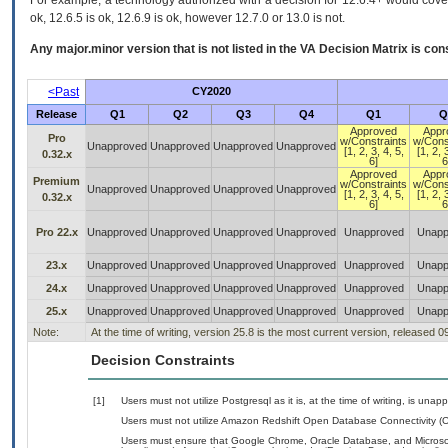
For example, a technology authorized with a decision for 12.6.4+ would cover 
ok, 12.6.5 is ok, 12.6.9 is ok, however 12.7.0 or 13.0 is not.
Any major.minor version that is not listed in the
VA
Decision Matrix is con
<Past
CY2020
Release
Q1
Q2
Q3
Q4
Q1
Q
Approved
Appr
Pro
w/Constraints
w/Cons
Unapproved
Unapproved
Unapproved
Unapproved
[1, 2, 3, 4, 5,
[1, 2, 
0.32.x
6]
6
Approved
Appr
Premium
w/Constraints
w/Cons
Unapproved
Unapproved
Unapproved
Unapproved
[1, 2, 3, 4, 5,
[1, 2, 
0.32.x
6]
6
Pro 22.x
Unapproved
Unapproved
Unapproved
Unapproved
Unapproved
Unapp
23.x
Unapproved
Unapproved
Unapproved
Unapproved
Unapproved
Unapp
24.x
Unapproved
Unapproved
Unapproved
Unapproved
Unapproved
Unapp
25.x
Unapproved
Unapproved
Unapproved
Unapproved
Unapproved
Unapp
Note:
At the time of writing, version 25.8 is the most current version, released 
Decision Constraints
[1]
Users must not utilize Postgresql as it is, at the time of writing, is una
Users must not utilize Amazon Redshift Open Database Connectivity (ODBC)
Users must ensure that Google Chrome, Oracle Database, and Microso