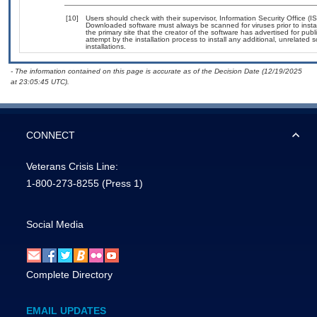
[10]
Users should check with their supervisor, Information Security Office (
Downloaded software must always be scanned for viruses prior to insta
the primary site that the creator of the software has advertised for
attempt by the installation process to install any additional, unrelated
installations.
- The information contained on this page is accurate as of the Decision Date (12/19/2025
at 23:05:45 UTC).
CONNECT
Veterans Crisis Line:
1-800-273-8255
(Press 1)
Social Media
Complete Directory
EMAIL UPDATES