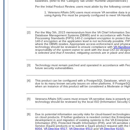
baselines. (refer to the ‘Category’ tab under ‘Runtime Dependencies’)
Per the Initial Product Review, users must abide by the following constr
Veterans Affairs (VA) users must ensure VA sensitive data is p
using Aginity Pro must be properly configured to meet VA Hand
[2]
Per the May 5th, 2015 memorandum from the VA Chief Information Securi
Database Management Systems (DBMS) and in accordance with Federa
Processing Standards (FIPS) 140-2 compliant encryption to protect the con
140-2 encryption at the application level is not technically possible, 
where the DBMS resides. Appropriate access enforcement and physical s
technology should be reviewed to ensure compliance with
VA Handbo
responsibility of the system owner to work with the local CIO (or desi
is selected and that if needed, mitigating controls are in place and d
[3]
Technology must remain patched and operated in accordance with Feder
future security vulnerabilities.
[4]
This product can be configured with a PostgreSQL Database, which curr
due to its many known security issues on other platforms. If PostgreSQL
when an instance of this product will be considered a Moderate or Hi
[5]
Veterans Affairs (VA) users must ensure VA sensitive data is properly pr
technology should be reviewed by the local ISO (Information Security O
[6]
Due to potential information security risks for cloud-based technologies
on cloud products. If further guidance is needed contact the Enterpris
development in and migration of existing systems to the VA Enterprise 
Information (PII), Protected Health Information (PHI), and VA sensitiv
Service (SaaS) products or to submit a SaaS product request with the P
6004
,
VA Directive 6517
,
VA Directive 6513
and
VA Directive 6102
).