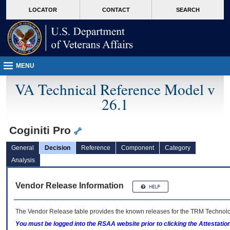
skip
Attention A T users. To access the menus on this page please perform the followin
MORE
LOCATOR
CONTACT
SEARCH
to
VA
page
content
MENU
VA Technical Reference Model v
26.1
Coginiti Pro
General
Decision
Reference
Component
Category
Analysis
Vendor Release Information
The Vendor Release table provides the known releases for the
TRM
Technolog
You must be logged into the RSAA website prior to clicking the Attestati