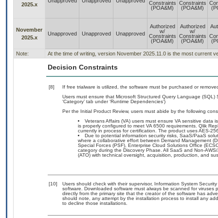
Unapproved
Unapproved
Unapproved
Constraints
Constraints
Con
2025.x
(POA&M)
(POA&M)
(P
Authorized
Authorized
Aut
November
w/
w/
Unapproved
Unapproved
Unapproved
Constraints
Constraints
Con
2025.x
(POA&M)
(POA&M)
(P
Note:
At the time of writing, version November 2025.11.0 is the most current v
Decision Constraints
[8]
If free trialware is utilized, the software must be purchased or removed
Users must ensure that Microsoft Structured Query Language (SQL) S
‘Category’ tab under ‘Runtime Dependencies’)
Per the Initial Product Review, users must abide by the following const
Veterans Affairs (VA) users must ensure VA sensitive data is
is properly configured to meet VA 6500 requirements. Qlik Repl
currently in process for certification. The product uses AES-
Due to potential information security risks, SaaS/PaaS so
where a collaborative effort between Demand Management (DM
Special Forces (PSF), Enterprise Cloud Solutions Office (EC
category during the Discovery Phase. All SaaS and Non-AWS/
(ATO) with technical oversight, acquisition, production, and s
[10]
Users should check with their supervisor, Information System Security
software. Downloaded software must always be scanned for viruses p
directly from the primary site that the creator of the software has 
should note, any attempt by the installation process to install any ad
to decline those installations.