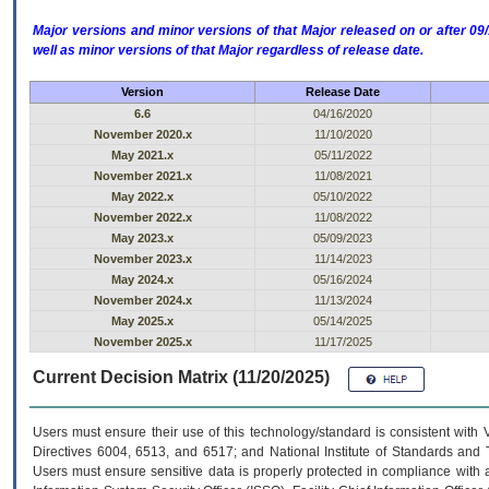
Major versions and minor versions of that Major released on or after 
well as minor versions of that Major regardless of release date.
Version
Release Date
6.6
04/16/2020
November 2020.x
11/10/2020
May 2021.x
05/11/2022
November 2021.x
11/08/2021
May 2022.x
05/10/2022
November 2022.x
11/08/2022
May 2023.x
05/09/2023
November 2023.x
11/14/2023
May 2024.x
05/16/2024
November 2024.x
11/13/2024
May 2025.x
05/14/2025
November 2025.x
11/17/2025
Current Decision Matrix (11/20/2025)
Users must ensure their use of this technology/standard is consistent with
Directives 6004, 6513, and 6517; and National Institute of Standards and 
Users must ensure sensitive data is properly protected in compliance with al