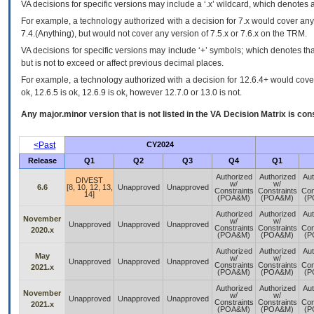
VA
decisions for specific versions may include a ‘.x’ wildcard, which denotes a
For example, a technology authorized with a decision for 7.x would cover any 
7.4.(Anything), but would not cover any version of 7.5.x or 7.6.x on the TRM.
VA decisions for specific versions may include ‘+’ symbols; which denotes that
but is not to exceed or affect previous decimal places.
For example, a technology authorized with a decision for 12.6.4+ would cover 
ok, 12.6.5 is ok, 12.6.9 is ok, however 12.7.0 or 13.0 is not.
Any major.minor version that is not listed in the
VA
Decision Matrix is con
<Past
CY2024
Release
Q1
Q2
Q3
Q4
Q1
Authorized
Authorized
Aut
DIVEST
w/
w/
6.6
[8, 10, 12, 13,
Unapproved
Unapproved
Constraints
Constraints
Con
14]
(POA&M)
(POA&M)
(P
Authorized
Authorized
Aut
November
w/
w/
Unapproved
Unapproved
Unapproved
Constraints
Constraints
Con
2020.x
(POA&M)
(POA&M)
(P
Authorized
Authorized
Aut
May
w/
w/
Unapproved
Unapproved
Unapproved
Constraints
Constraints
Con
2021.x
(POA&M)
(POA&M)
(P
Authorized
Authorized
Aut
November
w/
w/
Unapproved
Unapproved
Unapproved
Constraints
Constraints
Con
2021.x
(POA&M)
(POA&M)
(P