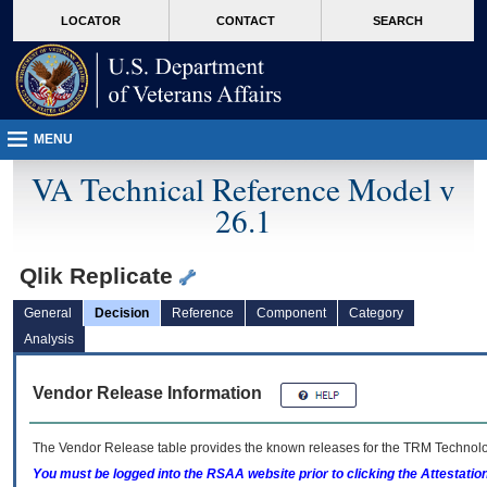
skip
Attention A T users. To access the menus on this page please perform the followin
MORE
LOCATOR
CONTACT
SEARCH
to
VA
page
content
MENU
VA Technical Reference Model v
26.1
Qlik Replicate
General
Decision
Reference
Component
Category
Analysis
Vendor Release Information
The Vendor Release table provides the known releases for the
TRM
Technolog
You must be logged into the RSAA website prior to clicking the Attestati