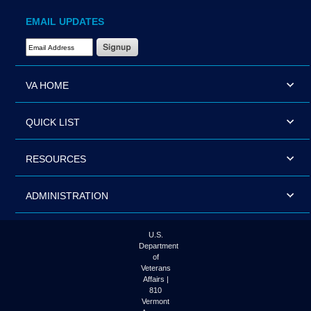
EMAIL UPDATES
Email Address Required
VA HOME
QUICK LIST
RESOURCES
ADMINISTRATION
U.S.
Department
of
Veterans
Affairs |
810
Vermont