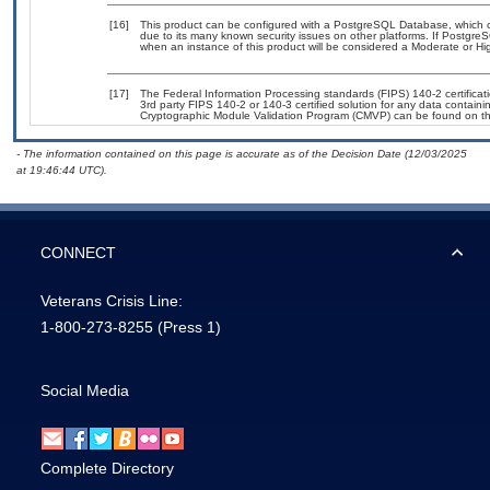
[16]
This product can be configured with a PostgreSQL Database, which cur
due to its many known security issues on other platforms. If PostgreS
when an instance of this product will be considered a Moderate or H
[17]
The Federal Information Processing standards (FIPS) 140-2 certificatio
3rd party FIPS 140-2 or 140-3 certified solution for any data containi
Cryptographic Module Validation Program (CMVP) can be found on t
- The information contained on this page is accurate as of the Decision Date (12/03/2025
at 19:46:44 UTC).
CONNECT
Veterans Crisis Line:
1-800-273-8255
(Press 1)
Social Media
Complete Directory