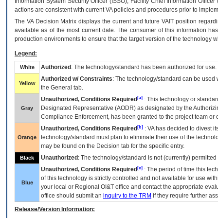
Information System Security Officer (ISSO), Facility Chief Information Officer
actions are consistent with current VA policies and procedures prior to implem
The
VA
Decision Matrix displays the current and future
VA
IT
position regardi
available as of the most current date. The consumer of this information has 
production environments to ensure that the target version of the technology w
Legend:
Authorized
: The technology/standard has been authorized for use.
White
Authorized w/ Constraints
: The technology/standard can be used wi
Yellow
the General tab.
[a]
Unauthorized, Conditions Required
: This technology or standar
Designated Representative (
AODR
) as designated by the Authorizin
Gray
Compliance Enforcement, has been granted to the project team or o
[b]
Unauthorized, Conditions Required
:
VA
has decided to divest its
technology/standard must plan to eliminate their use of the techno
Orange
may be found on the Decision tab for the specific entry.
Unauthorized
: The technology/standard is not (currently) permitte
Black
[c]
Unauthorized, Conditions Required
: The period of time this te
of this technology is strictly controlled and not available for use wi
Blue
your local or Regional
OI&T
office and contact the appropriate eval
office should submit an
inquiry to the
TRM
if they require further ass
Release/Version Information: