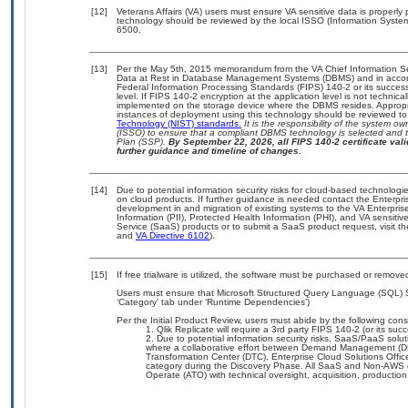
[12]
Veterans Affairs (VA) users must ensure VA sensitive data is properly 
technology should be reviewed by the local ISSO (Information Syste
6500.
[13]
Per the May 5th, 2015 memorandum from the VA Chief Information Secu
Data at Rest in Database Management Systems (DBMS) and in accor
Federal Information Processing Standards (FIPS) 140-2 or its successor 
level. If FIPS 140-2 encryption at the application level is not technic
implemented on the storage device where the DBMS resides. Appropri
instances of deployment using this technology should be reviewed t
Technology (NIST) standards.
It is the responsibility of the system o
(ISSO) to ensure that a compliant DBMS technology is selected and t
Plan (SSP).
By September 22, 2026, all FIPS 140-2 certificate valid
further guidance and timeline of changes.
[14]
Due to potential information security risks for cloud-based technologi
on cloud products. If further guidance is needed contact the Enterpr
development in and migration of existing systems to the VA Enterpris
Information (PII), Protected Health Information (PHI), and VA sensit
Service (SaaS) products or to submit a SaaS product request, visit t
and
VA Directive 6102
).
[15]
If free trialware is utilized, the software must be purchased or removed
Users must ensure that Microsoft Structured Query Language (SQL) S
‘Category’ tab under ‘Runtime Dependencies’)
Per the Initial Product Review, users must abide by the following const
Qlik Replicate will require a 3rd party FIPS 140-2 (or its suc
Due to potential information security risks, SaaS/PaaS sol
where a collaborative effort between Demand Management (DM
Transformation Center (DTC), Enterprise Cloud Solutions Off
category during the Discovery Phase. All SaaS and Non-AWS o
Operate (ATO) with technical oversight, acquisition, producti