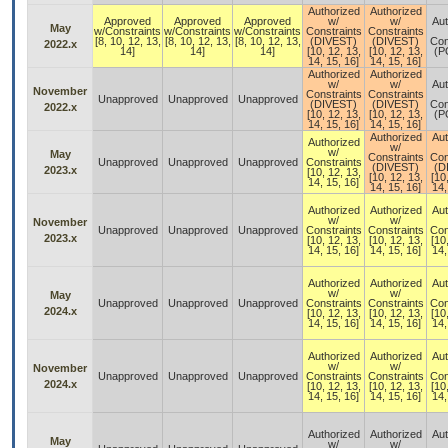
Authorized
Authorized
Approved
Approved
Approved
w/
w/
Aut
May
w/Constraints
w/Constraints
w/Constraints
Constraints
Constraints
[8, 10, 12, 13,
[8, 10, 12, 13,
[8, 10, 12, 13,
(DIVEST)
(DIVEST)
Con
2022.x
14]
14]
14]
[10, 12, 13,
[10, 12, 13,
(P
14, 15, 16]
14, 15, 16]
Authorized
Authorized
w/
w/
Aut
November
Constraints
Constraints
Unapproved
Unapproved
Unapproved
(DIVEST)
(DIVEST)
Con
2022.x
[10, 12, 13,
[10, 12, 13,
(P
14, 15, 16]
14, 15, 16]
Authorized
Aut
Authorized
w/
w/
May
Constraints
Con
Unapproved
Unapproved
Unapproved
Constraints
(DIVEST)
(D
2023.x
[10, 12, 13,
[10, 12, 13,
[10
14, 15, 16]
14, 15, 16]
14,
Authorized
Authorized
Aut
w/
w/
November
Unapproved
Unapproved
Unapproved
Constraints
Constraints
Con
2023.x
[10, 12, 13,
[10, 12, 13,
[10
14, 15, 16]
14, 15, 16]
14,
Authorized
Authorized
Aut
w/
w/
May
Unapproved
Unapproved
Unapproved
Constraints
Constraints
Con
2024.x
[10, 12, 13,
[10, 12, 13,
[10
14, 15, 16]
14, 15, 16]
14,
Authorized
Authorized
Aut
w/
w/
November
Unapproved
Unapproved
Unapproved
Constraints
Constraints
Con
2024.x
[10, 12, 13,
[10, 12, 13,
[10
14, 15, 16]
14, 15, 16]
14,
Authorized
Authorized
Aut
May
w/
w/