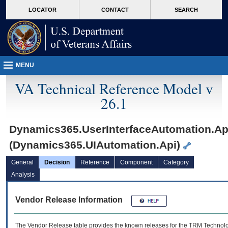
skip
Attention A T users. To access the menus on this page please perform the followin
MORE
LOCATOR
CONTACT
SEARCH
to
VA
page
content
MENU
VA Technical Reference Model v
26.1
Dynamics365.UserInterfaceAutomation.Ap
(Dynamics365.UIAutomation.Api)
General
Decision
Reference
Component
Category
Analysis
Vendor Release Information
The Vendor Release table provides the known releases for the
TRM
Technolog