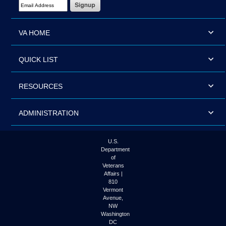
Email Address Required
VA HOME
QUICK LIST
RESOURCES
ADMINISTRATION
U.S.
Department
of
Veterans
Affairs |
810
Vermont
Avenue,
NW
Washington
DC