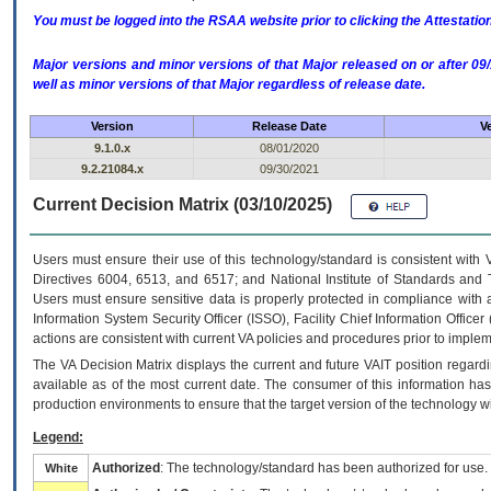
You must be logged into the RSAA website prior to clicking the Attestati
Major versions and minor versions of that Major released on or after 
well as minor versions of that Major regardless of release date.
Version
Release Date
V
9.1.0.x
08/01/2020
9.2.21084.x
09/30/2021
Current Decision Matrix (03/10/2025)
Users must ensure their use of this technology/standard is consistent with
Directives 6004, 6513, and 6517; and National Institute of Standards and 
Users must ensure sensitive data is properly protected in compliance with al
Information System Security Officer (ISSO), Facility Chief Information Officer
actions are consistent with current VA policies and procedures prior to implem
The
VA
Decision Matrix displays the current and future
VA
IT
position regardi
available as of the most current date. The consumer of this information has 
production environments to ensure that the target version of the technology w
Legend:
Authorized
: The technology/standard has been authorized for use.
White