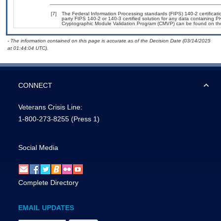
[7]
The Federal Information Processing standards (FIPS) 140-2 certification
party FIPS 140-2 or 140-3 certified solution for any data containing P
Cryptographic Module Validation Program (CMVP) can be found on th
- The information contained on this page is accurate as of the Decision Date (03/14/2025
at 01:44:04 UTC).
CONNECT
Veterans Crisis Line:
1-800-273-8255
(Press 1)
Social Media
Complete Directory
EMAIL UPDATES