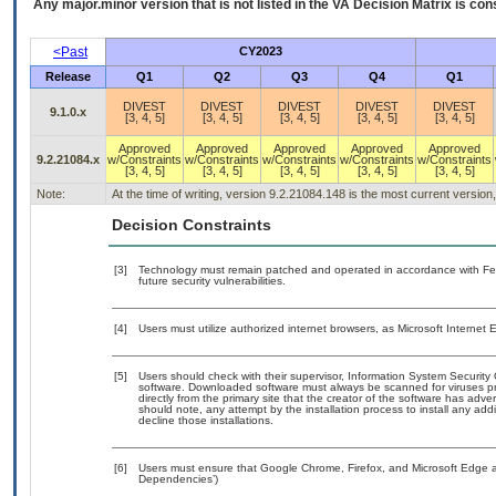
Any major.minor version that is not listed in the
VA
Decision Matrix is con
<Past
CY2023
Release
Q1
Q2
Q3
Q4
Q1
DIVEST
DIVEST
DIVEST
DIVEST
DIVEST
9.1.0.x
[3, 4, 5]
[3, 4, 5]
[3, 4, 5]
[3, 4, 5]
[3, 4, 5]
Approved
Approved
Approved
Approved
Approved
9.2.21084.x
w/Constraints
w/Constraints
w/Constraints
w/Constraints
w/Constraints
[3, 4, 5]
[3, 4, 5]
[3, 4, 5]
[3, 4, 5]
[3, 4, 5]
Note:
At the time of writing, version 9.2.21084.148 is the most current versio
Decision Constraints
[3]
Technology must remain patched and operated in accordance with Fede
future security vulnerabilities.
[4]
Users must utilize authorized internet browsers, as Microsoft Internet
[5]
Users should check with their supervisor, Information System Security 
software. Downloaded software must always be scanned for viruses pr
directly from the primary site that the creator of the software has 
should note, any attempt by the installation process to install any add
decline those installations.
[6]
Users must ensure that Google Chrome, Firefox, and Microsoft Edge ar
Dependencies’)