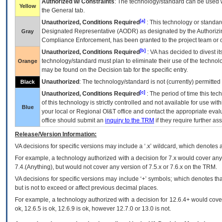
Authorized w/ Constraints
: The technology/standard can be used wi
Yellow
the General tab.
[a]
Unauthorized, Conditions Required
: This technology or standar
Designated Representative (
AODR
) as designated by the Authorizin
Gray
Compliance Enforcement, has been granted to the project team or o
[b]
Unauthorized, Conditions Required
:
VA
has decided to divest its
technology/standard must plan to eliminate their use of the techno
Orange
may be found on the Decision tab for the specific entry.
Unauthorized
: The technology/standard is not (currently) permitte
Black
[c]
Unauthorized, Conditions Required
: The period of time this te
of this technology is strictly controlled and not available for use wi
Blue
your local or Regional
OI&T
office and contact the appropriate eval
office should submit an
inquiry to the
TRM
if they require further ass
Release/Version Information:
VA
decisions for specific versions may include a ‘.x’ wildcard, which denotes a
For example, a technology authorized with a decision for 7.x would cover any 
7.4.(Anything), but would not cover any version of 7.5.x or 7.6.x on the TRM.
VA decisions for specific versions may include ‘+’ symbols; which denotes that
but is not to exceed or affect previous decimal places.
For example, a technology authorized with a decision for 12.6.4+ would cover 
ok, 12.6.5 is ok, 12.6.9 is ok, however 12.7.0 or 13.0 is not.