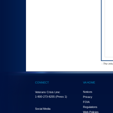
- The inf
CONNECT
VA HOME
Notices
Veterans Crisis Line:
1-800-273-8255
(Press 1)
Privacy
FOIA
Regulations
Social Media
Web Policies