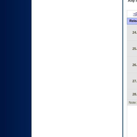
Any m
<P
Rele
24
25
26
27
28
Note: