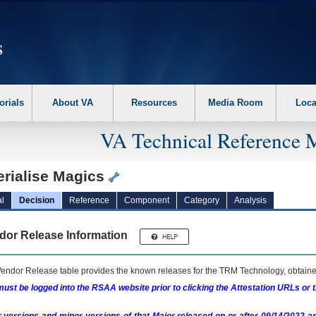
erform the following steps. 1. Please switch auto forms mode to off. 2. Hit enter t
orials
About VA
Resources
Media Room
Loca
VA Technical Reference 
erialise Magics
l
Decision
Reference
Component
Category
Analysis
dor Release Information
endor Release table provides the known releases for the
TRM
Technology, obtained
ust be logged into the RSAA website prior to clicking the Attestation URLs or 