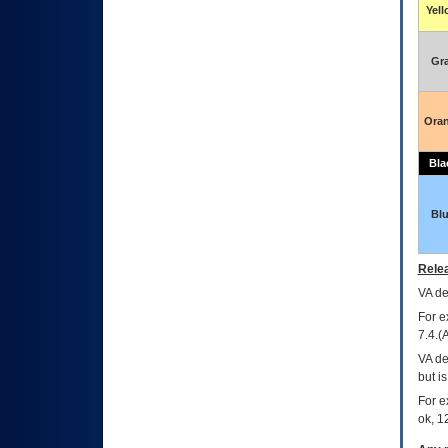
Yel
Gr
Ora
Bla
Bl
Relea
VA
dec
For e
7.4.(
VA de
but i
For e
ok, 12