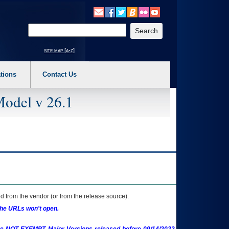
o expand a main menu option (Health, Benefits, etc). 3. To enter and activate the s
Enter your search text
site map [a-z]
tions
Contact Us
Model v 26.1
 from the vendor (or from the release source).
the URLs won't open.