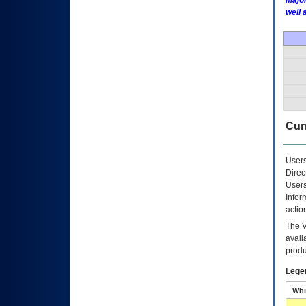
Major
well 
Curr
Users
Direc
Users
Infor
actio
The
avail
produ
Lege
Whi