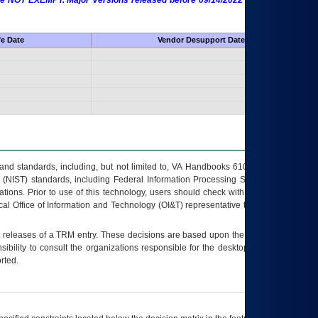
 are NOT EXEMPT. Major Versions released before 09/14/2022 are EXEMPT as
fe Date
Vendor Desupport Date
s and standards, including, but not limited to, VA Handbooks 6102 and 6500; VA
 (NIST) standards, including Federal Information Processing Standards (FIPS).
tions. Prior to use of this technology, users should check with their supervisor,
ocal Office of Information and Technology (OI&T) representative to ensure that all
t releases of a
TRM
entry. These decisions are based upon the best information
ibility to consult the organizations responsible for the desktop, testing, and/or
rted.