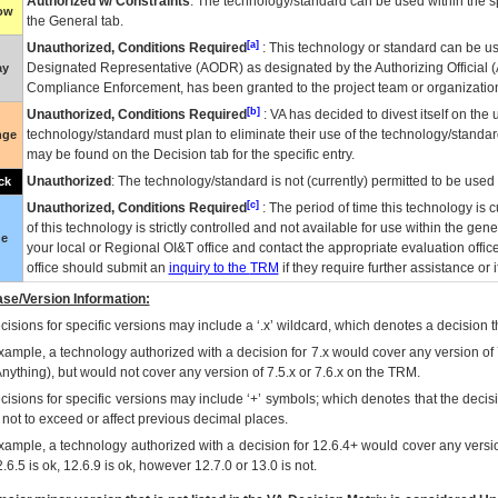
Authorized w/ Constraints
: The technology/standard can be used within the sp
low
the General tab.
[a]
Unauthorized, Conditions Required
: This technology or standard can be us
Designated Representative (
AODR
) as designated by the Authorizing Official (
ay
Compliance Enforcement, has been granted to the project team or organization
[b]
Unauthorized, Conditions Required
:
VA
has decided to divest itself on the u
technology/standard must plan to eliminate their use of the technology/standa
nge
may be found on the Decision tab for the specific entry.
Unauthorized
: The technology/standard is not (currently) permitted to be use
ck
[c]
Unauthorized, Conditions Required
: The period of time this technology is 
of this technology is strictly controlled and not available for use within the gen
ue
your local or Regional
OI&T
office and contact the appropriate evaluation offi
office should submit an
inquiry to the
TRM
if they require further assistance or i
se/Version Information:
isions for specific versions may include a ‘.x’ wildcard, which denotes a decision th
xample, a technology authorized with a decision for 7.x would cover any version of 
Anything), but would not cover any version of 7.5.x or 7.6.x on the TRM.
cisions for specific versions may include ‘+’ symbols; which denotes that the decisi
s not to exceed or affect previous decimal places.
xample, a technology authorized with a decision for 12.6.4+ would cover any version
.6.5 is ok, 12.6.9 is ok, however 12.7.0 or 13.0 is not.