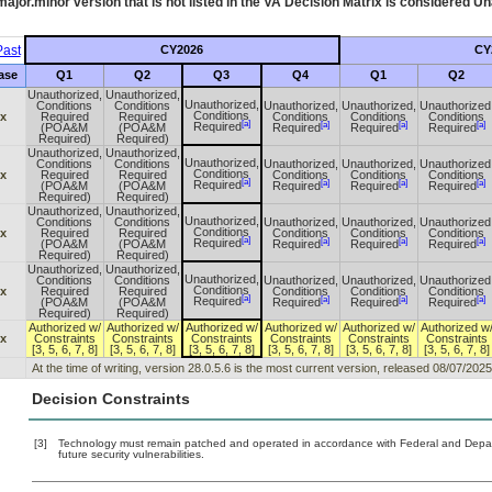
ajor.minor version that is not listed in the
VA
Decision Matrix is considered Un
ast
CY2026
CY
ase
Q1
Q2
Q3
Q4
Q1
Q2
Unauthorized,
Unauthorized,
Unauthorized,
Conditions
Conditions
Unauthorized,
Unauthorized,
Unauthorized
Conditions
.x
Required
Required
Conditions
Conditions
Conditions
[a]
[a]
[a]
[a]
Required
(POA&M
(POA&M
Required
Required
Required
Required)
Required)
Unauthorized,
Unauthorized,
Unauthorized,
Conditions
Conditions
Unauthorized,
Unauthorized,
Unauthorized
Conditions
.x
Required
Required
Conditions
Conditions
Conditions
[a]
[a]
[a]
[a]
Required
(POA&M
(POA&M
Required
Required
Required
Required)
Required)
Unauthorized,
Unauthorized,
Unauthorized,
Conditions
Conditions
Unauthorized,
Unauthorized,
Unauthorized
Conditions
.x
Required
Required
Conditions
Conditions
Conditions
[a]
[a]
[a]
[a]
Required
(POA&M
(POA&M
Required
Required
Required
Required)
Required)
Unauthorized,
Unauthorized,
Unauthorized,
Conditions
Conditions
Unauthorized,
Unauthorized,
Unauthorized
Conditions
.x
Required
Required
Conditions
Conditions
Conditions
[a]
[a]
[a]
[a]
Required
(POA&M
(POA&M
Required
Required
Required
Required)
Required)
Authorized w/
Authorized w/
Authorized w/
Authorized w/
Authorized w/
Authorized w
.x
Constraints
Constraints
Constraints
Constraints
Constraints
Constraints
[3, 5, 6, 7, 8]
[3, 5, 6, 7, 8]
[3, 5, 6, 7, 8]
[3, 5, 6, 7, 8]
[3, 5, 6, 7, 8]
[3, 5, 6, 7, 8]
At the time of writing, version 28.0.5.6 is the most current version, released 08/07/2025
Decision Constraints
[3]
Technology must remain patched and operated in accordance with Federal and Departm
future security vulnerabilities.