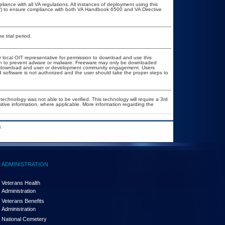
liance with all VA regulations. All instances of deployment using this
er) to ensure compliance with both VA Handbook 6500 and VA Directive
e trial period.
r local OIT representative for permission to download and use this
tion to prevent adware or malware. Freeware may only be downloaded
ublic download and user or development community engagement. Users
ed software is not authorized and the user should take the proper steps to
technology was not able to be verified. This technology will require a 3rd
sitive information, where applicable. More information regarding the
.
ADMINISTRATION
Veterans Health
Administration
Veterans Benefits
Administration
National Cemetery