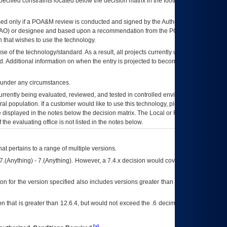
ecified constraints located below the decision matrix in the footnote[1] and on
ed only if a
POA&M
review is conducted and signed by the Authorizing Official
AO
) or designee and based upon a recommendation from the
POA&M
 that wishes to use the technology.
se of the technology/standard. As a result, all projects currently utilizing the
rd. Additional information on when the entry is projected to become unauthorized
d under any circumstances.
currently being evaluated, reviewed, and tested in controlled environments. Use
eral population. If a customer would like to use this technology, please work with
ce displayed in the notes below the decision matrix. The Local or Regional
OI&T
f the evaluating office is not listed in the notes below.
at pertains to a range of multiple versions.
7.(Anything) - 7.(Anything). However, a 7.4.x decision would cover any version of
on for the version specified also includes versions greater than what is specified
 that is greater than 12.6.4, but would not exceed the .6 decimal ie: 12.6.401 is
[a]