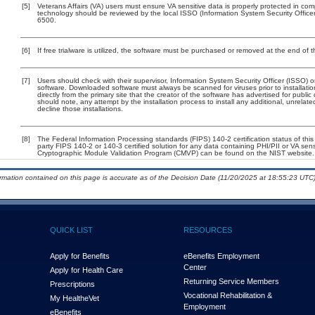
[5]
Veterans Affairs (VA) users must ensure VA sensitive data is properly protected in comp
technology should be reviewed by the local ISSO (Information System Security Offic
6500.
[6]
If free trialware is utilized, the software must be purchased or removed at the end of th
[7]
Users should check with their supervisor, Information System Security Officer (ISSO) o
software. Downloaded software must always be scanned for viruses prior to installa
directly from the primary site that the creator of the software has advertised for p
should note, any attempt by the installation process to install any additional, unrelat
decline those installations.
[8]
The Federal Information Processing standards (FIPS) 140-2 certification status of this 
party FIPS 140-2 or 140-3 certified solution for any data containing PHI/PII or VA sen
Cryptographic Module Validation Program (CMVP) can be found on the NIST website.
ormation contained on this page is accurate as of the Decision Date (11/20/2025 at 18:55:23 UTC)
QUICK LIST
RESOURCES
Apply for Benefits
eBenefits Employment
Center
Apply for Health Care
Returning Service Members
Prescriptions
Vocational Rehabilitation &
My Health
e
Vet
Employment
eBenefits