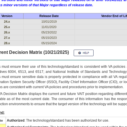
 versions and minor versions of that Major released on or after 09/14/2022
as minor versions of that Major regardless of release date.
Version
Release Date
Vendor End of Li
24.x
10/01/2019
25.x
11/01/2020
26.x
05/23/2022
27.x
05/15/2023
28.x
05/15/2024
ent Decision Matrix (10/21/2025)
 must ensure their use of this technology/standard is consistent with VA policie
tives 6004, 6513, and 6517; and National Institute of Standards and Technology
 must ensure sensitive data is properly protected in compliance with all VA regula
mation System Security Officer (ISSO), Facility Chief Information Officer (CIO), or l
ns are consistent with current VA policies and procedures prior to implementation.
VA
Decision Matrix displays the current and future
VA
IT
position regarding differen
able as of the most current date. The consumer of this information has the respons
ction environments to ensure that the target version of the technology will be suppo
nd:
Authorized
: The technology/standard has been authorized for use.
te